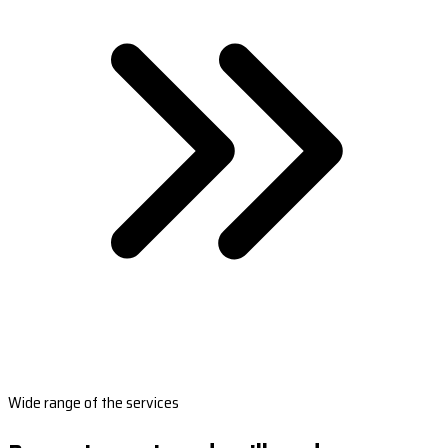
Wide range of the services