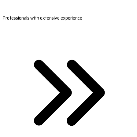
Professionals with extensive experience