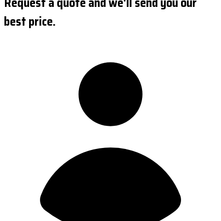
Request a quote and we'll send you our
best price.