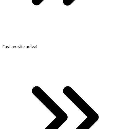
Fast on-site arrival