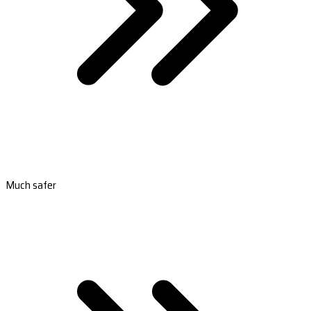
Much safer