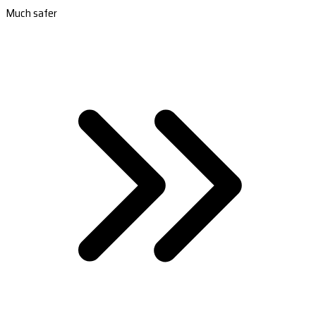
Much safer