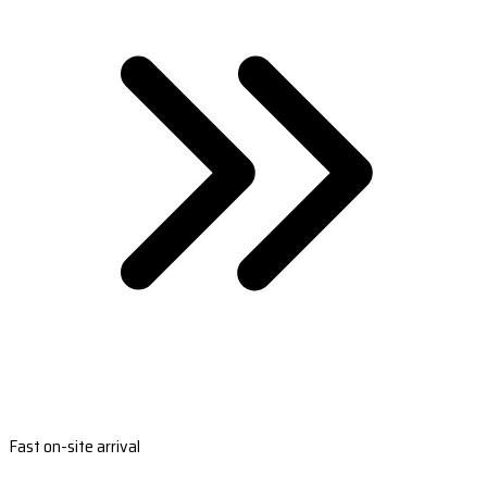
Fast on-site arrival