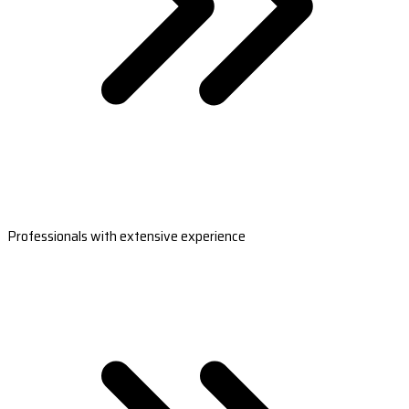
Professionals with extensive experience