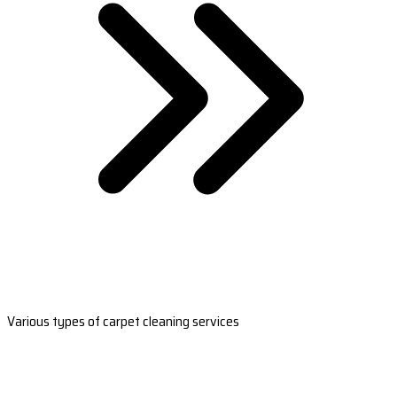
Various types of carpet cleaning services