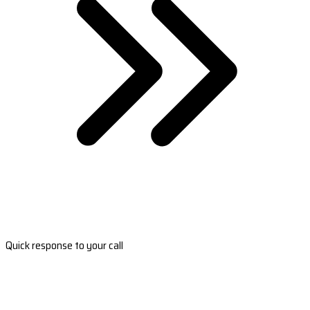
Quick response to your call