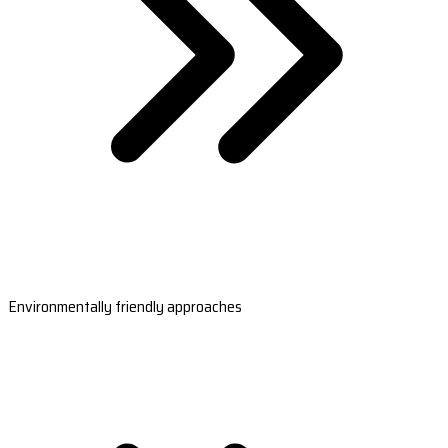
Environmentally friendly approaches