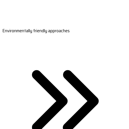
Environmentally friendly approaches