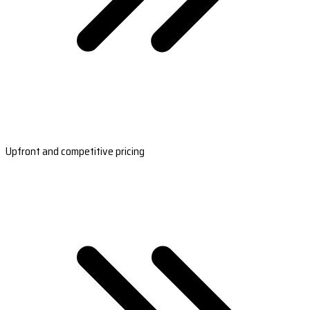
Upfront and competitive pricing