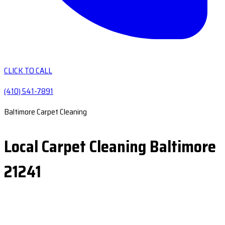
CLICK TO CALL
(410) 541-7891
Baltimore Carpet Cleaning
Local Carpet Cleaning Baltimore
21241