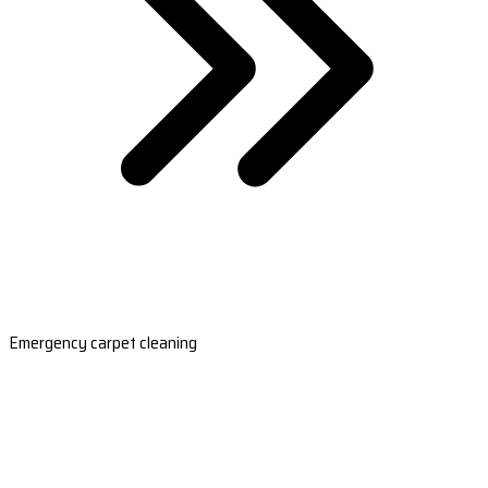
Emergency carpet cleaning