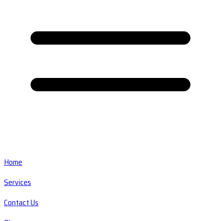
Home
Services
Contact Us