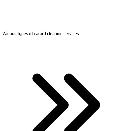
Various types of carpet cleaning services