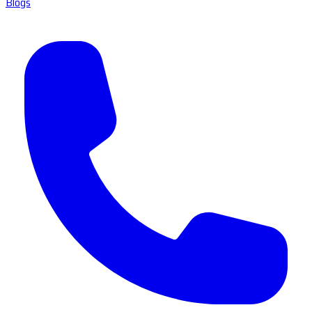
Blogs