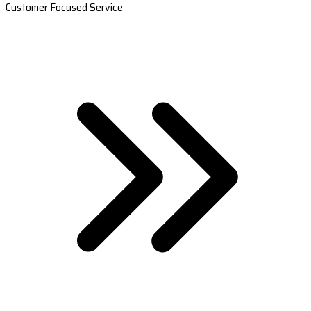
Customer Focused Service