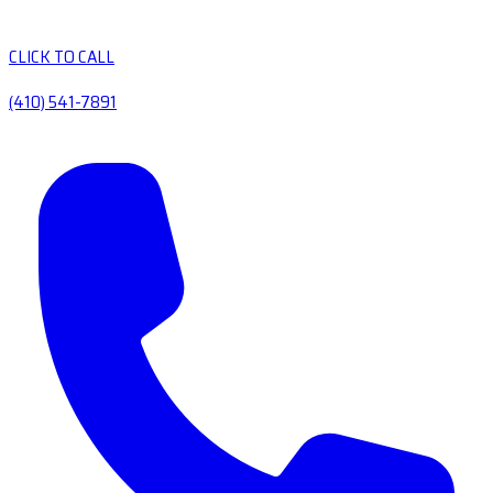
CLICK TO CALL
(410) 541-7891