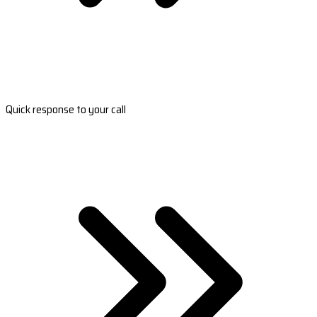
Quick response to your call