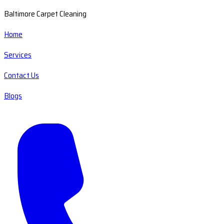
Baltimore Carpet Cleaning
Home
Services
Contact Us
Blogs