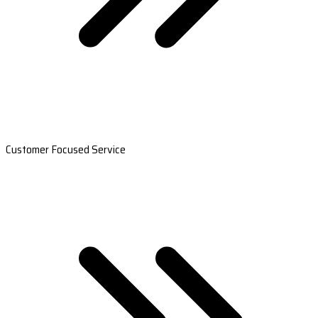
Customer Focused Service