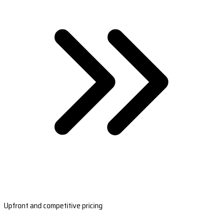
Upfront and competitive pricing