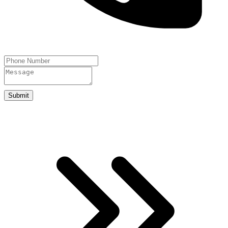
Submit