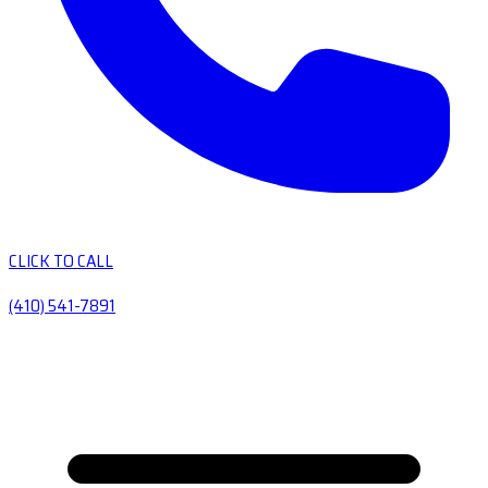
CLICK TO CALL
(410) 541-7891