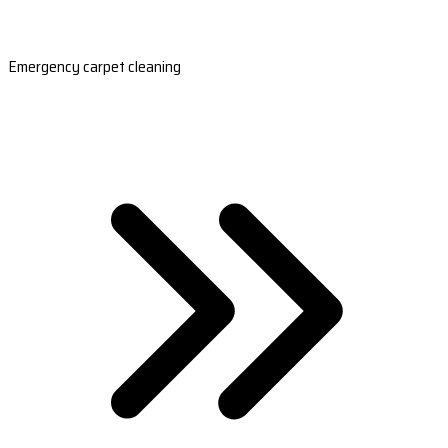
Emergency carpet cleaning