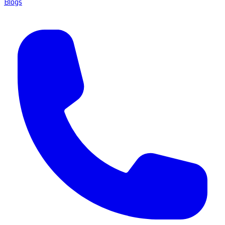
Blogs