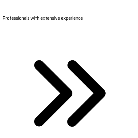
Professionals with extensive experience