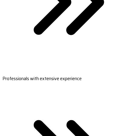
Professionals with extensive experience