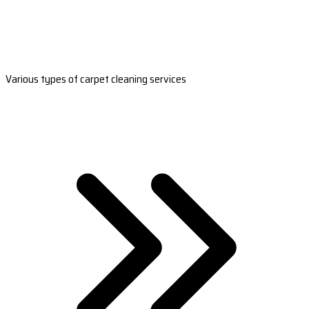
Various types of carpet cleaning services