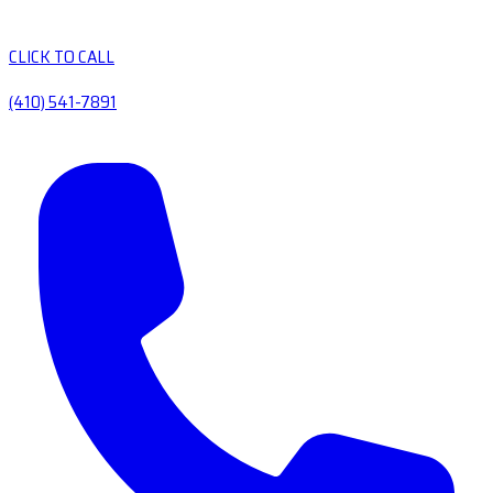
CLICK TO CALL
(410) 541-7891