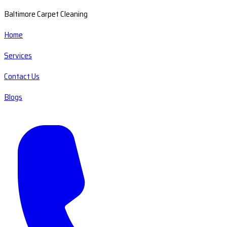
Baltimore Carpet Cleaning
Home
Services
Contact Us
Blogs