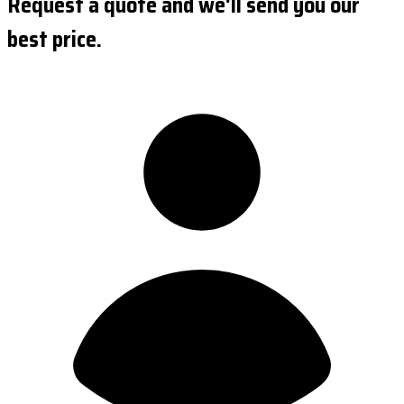
Request a quote and we'll send you our
best price.