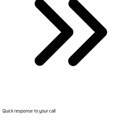
Quick response to your call