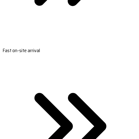
Fast on-site arrival