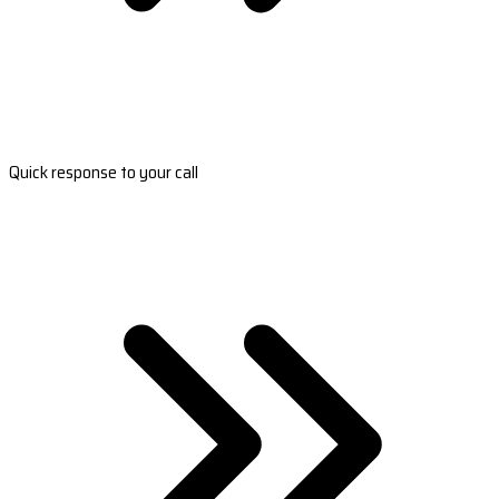
Quick response to your call