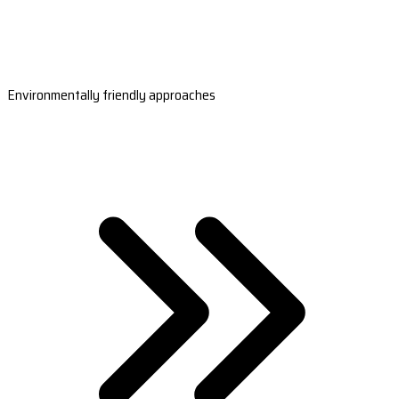
Environmentally friendly approaches