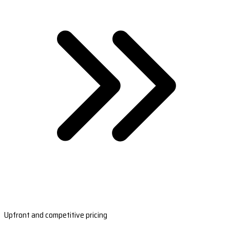
Upfront and competitive pricing