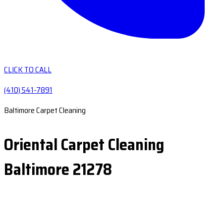
CLICK TO CALL
(410) 541-7891
Baltimore Carpet Cleaning
Oriental Carpet Cleaning
Baltimore 21278