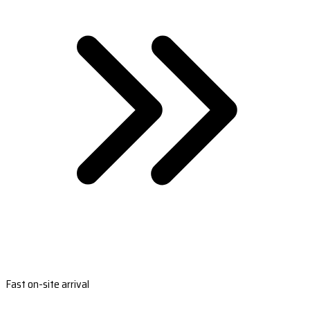
Fast on-site arrival