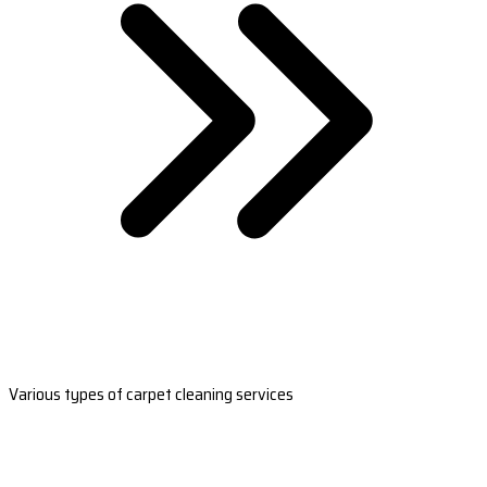
Various types of carpet cleaning services