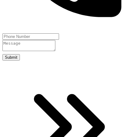
Submit