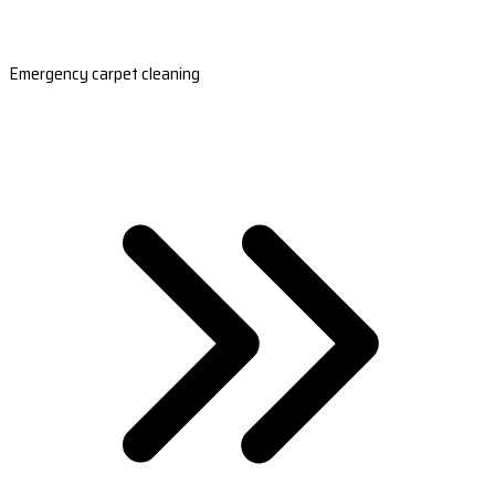
Emergency carpet cleaning