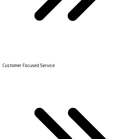
Customer Focused Service