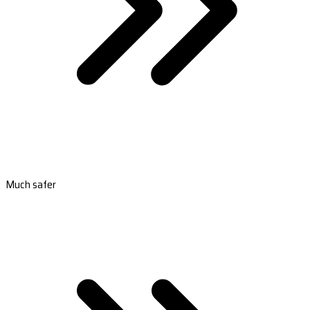
Much safer