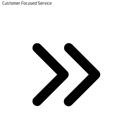
Customer Focused Service