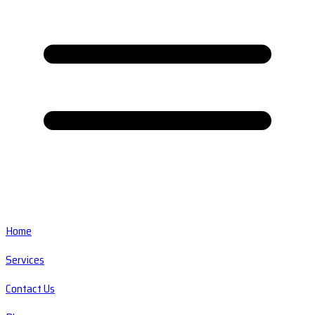
Home
Services
Contact Us