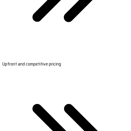
Upfront and competitive pricing