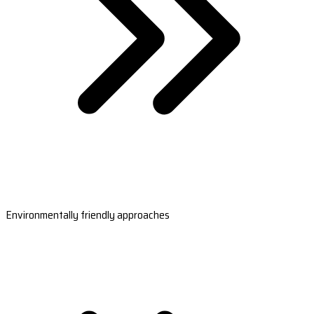
Environmentally friendly approaches