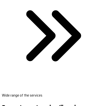
Wide range of the services