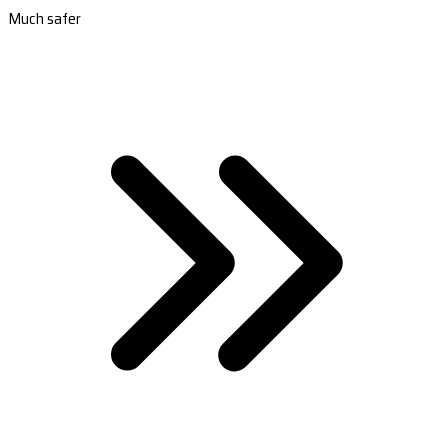
Much safer