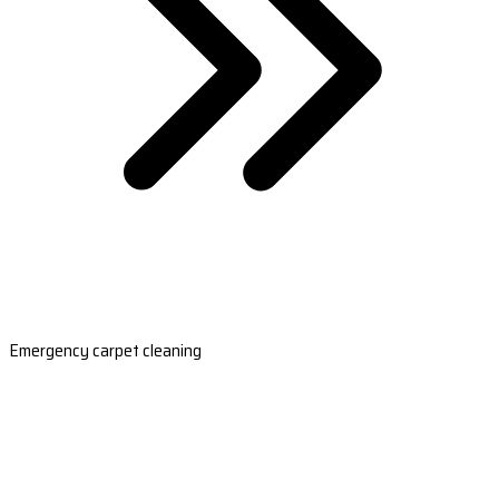
Emergency carpet cleaning