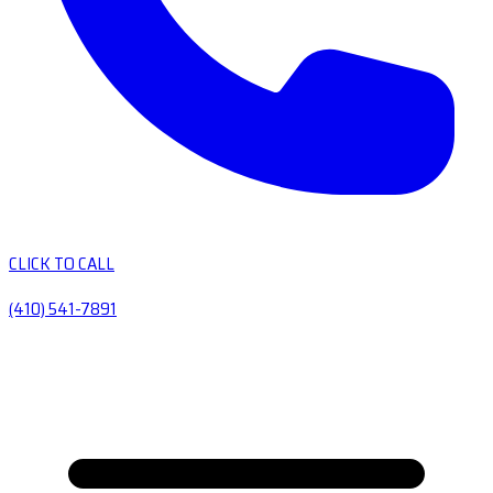
CLICK TO CALL
(410) 541-7891