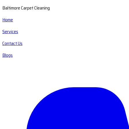
Baltimore Carpet Cleaning
Home
Services
Contact Us
Blogs