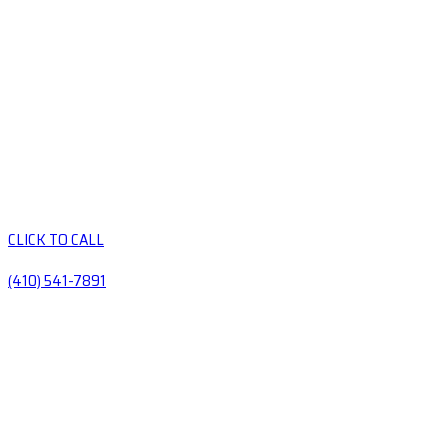
CLICK TO CALL
(410) 541-7891