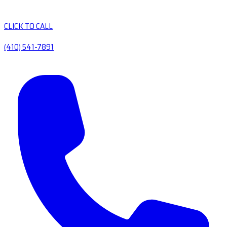
CLICK TO CALL
(410) 541-7891