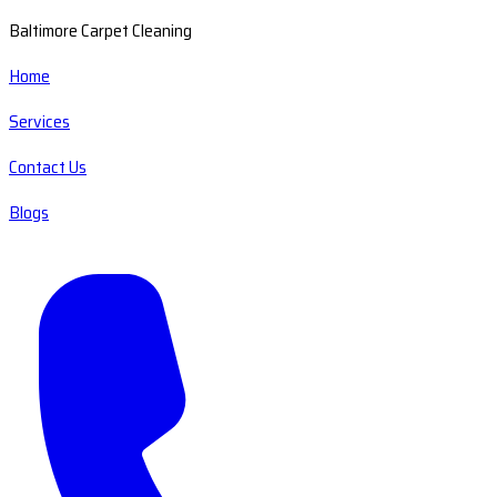
Baltimore Carpet Cleaning
Home
Services
Contact Us
Blogs