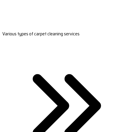
Various types of carpet cleaning services