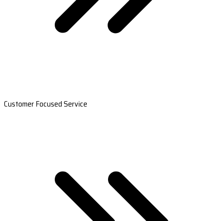
Customer Focused Service