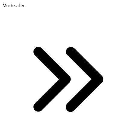
Much safer