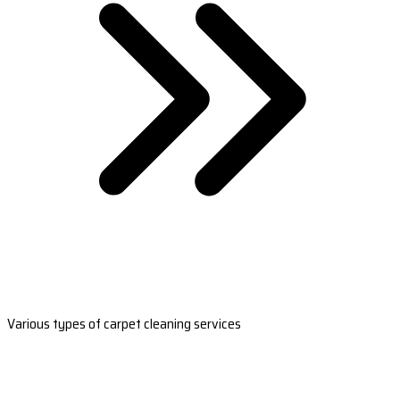
Various types of carpet cleaning services