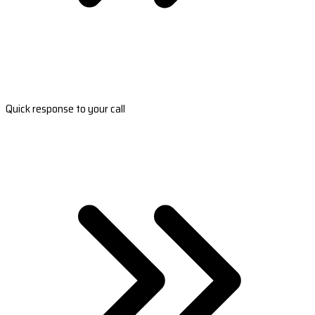
Quick response to your call