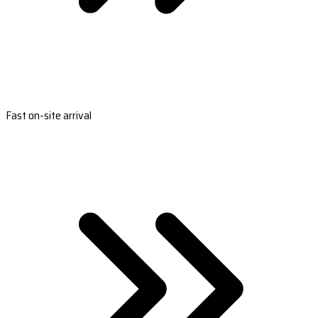
Fast on-site arrival