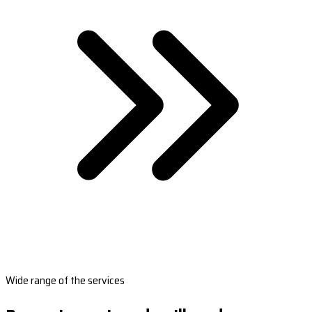
Wide range of the services