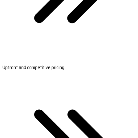
Upfront and competitive pricing