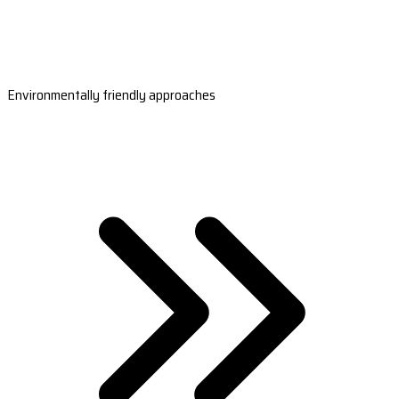
Environmentally friendly approaches