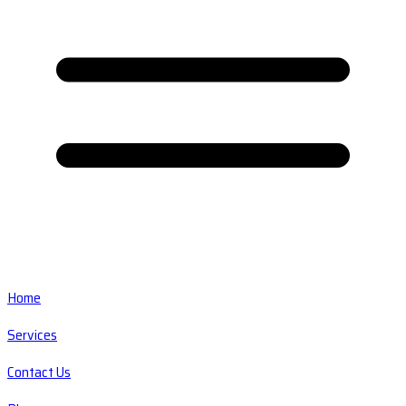
Home
Services
Contact Us