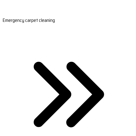
Emergency carpet cleaning