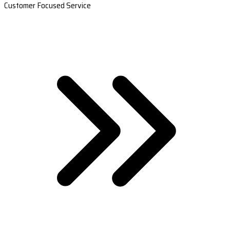
Customer Focused Service