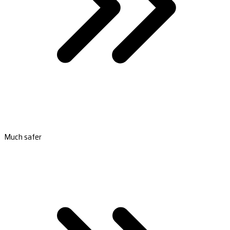
Much safer