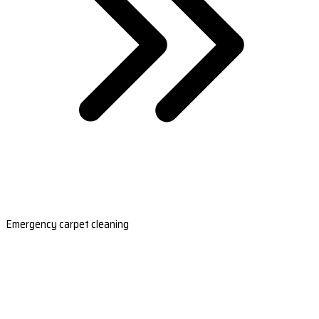
Emergency carpet cleaning