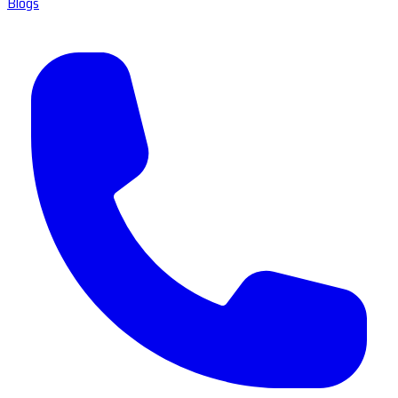
Blogs