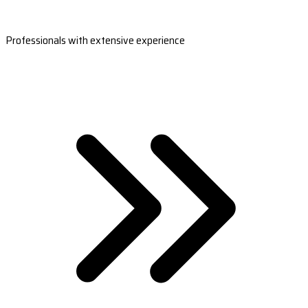
Professionals with extensive experience