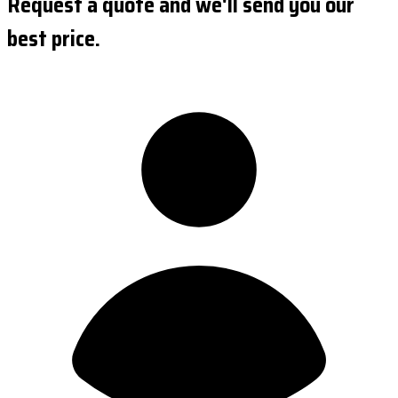
Request a quote and we'll send you our
best price.