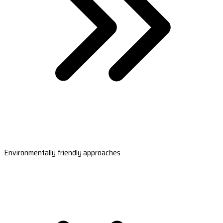
Environmentally friendly approaches