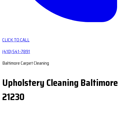
CLICK TO CALL
(410) 541-7891
Baltimore Carpet Cleaning
Upholstery Cleaning Baltimore
21230