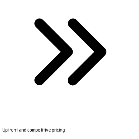
Upfront and competitive pricing