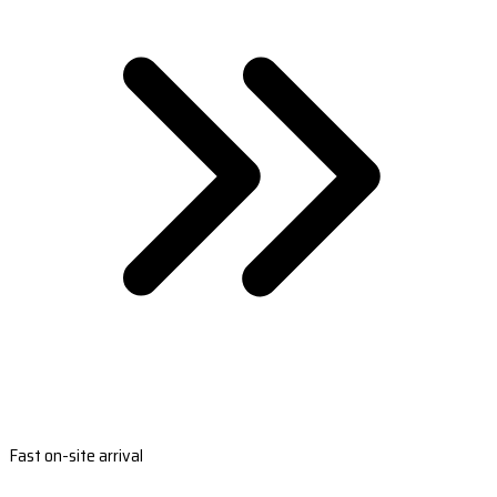
Fast on-site arrival