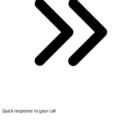
Quick response to your call