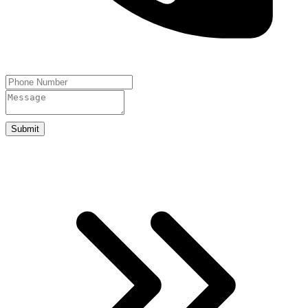
Submit