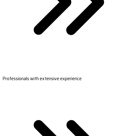
Professionals with extensive experience