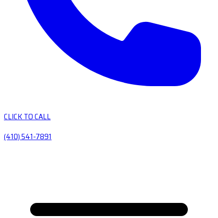
CLICK TO CALL
(410) 541-7891