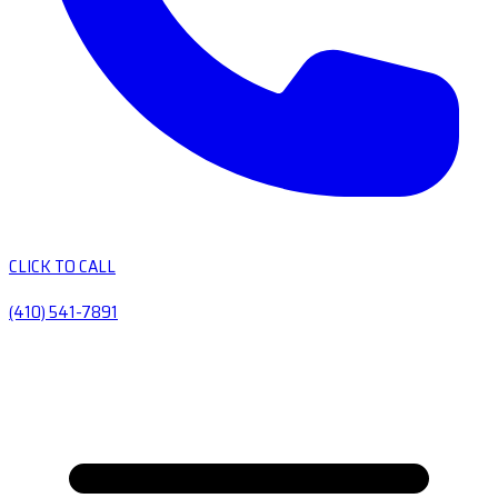
CLICK TO CALL
(410) 541-7891