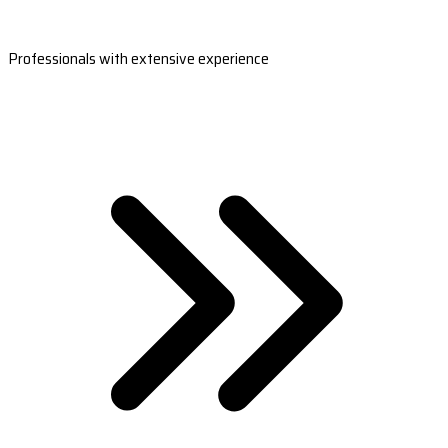
Professionals with extensive experience