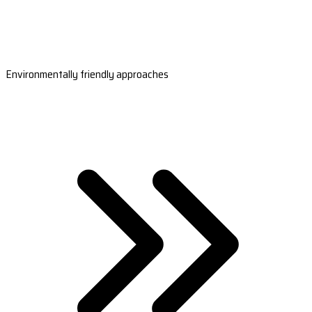
Environmentally friendly approaches