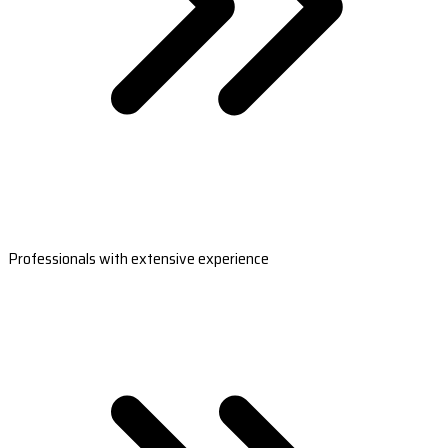
Professionals with extensive experience