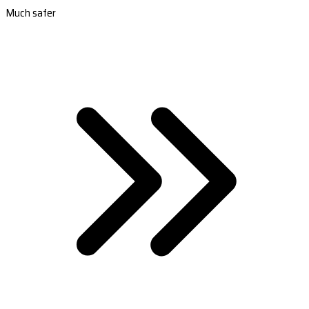
Much safer