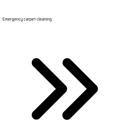
Emergency carpet cleaning