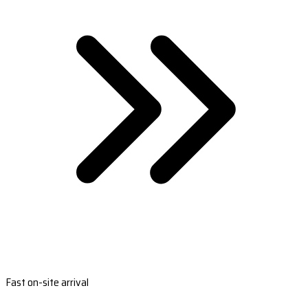
Fast on-site arrival