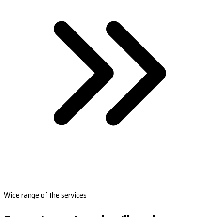
Wide range of the services