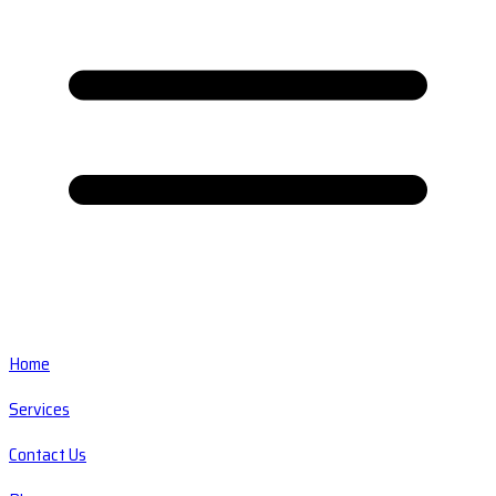
Home
Services
Contact Us