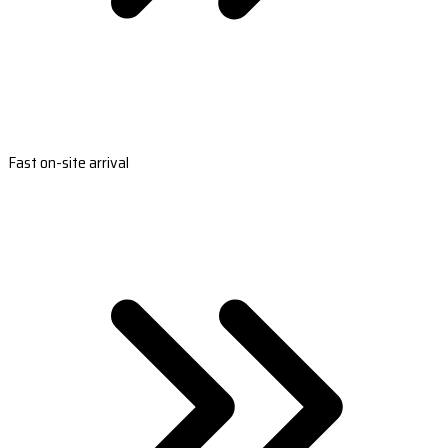
Fast on-site arrival