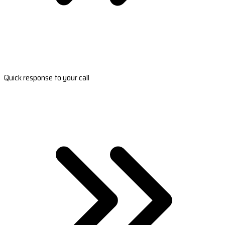
Quick response to your call