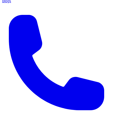
Blogs