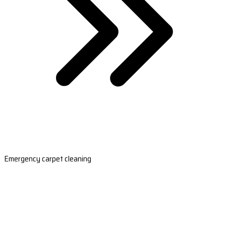
Emergency carpet cleaning