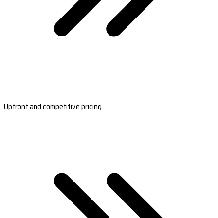
Upfront and competitive pricing