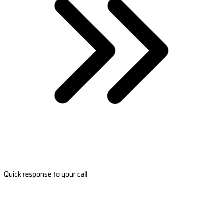
Quick response to your call