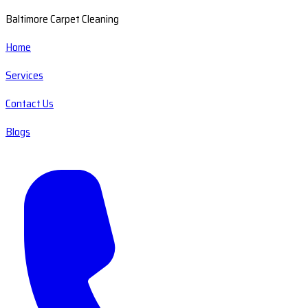
Baltimore Carpet Cleaning
Home
Services
Contact Us
Blogs