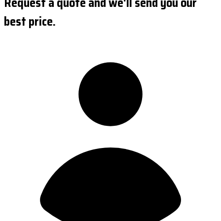
Request a quote and we'll send you our
best price.