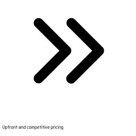
Upfront and competitive pricing