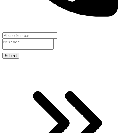
Submit