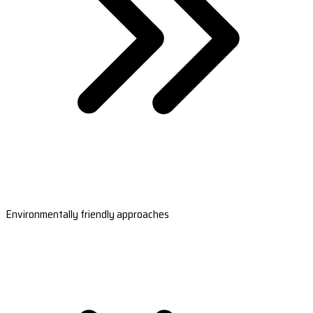
Environmentally friendly approaches