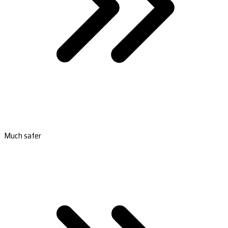
Much safer