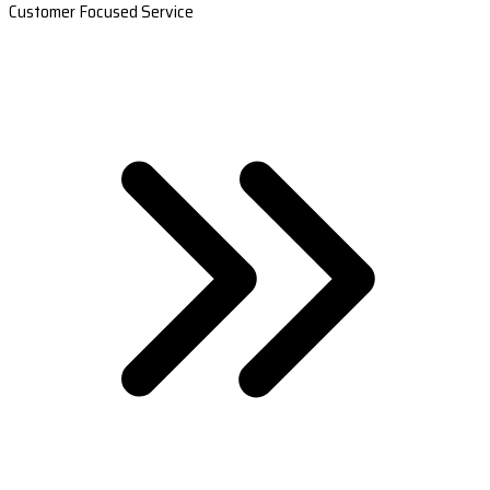
Customer Focused Service