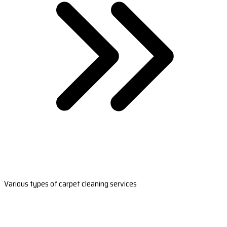
Various types of carpet cleaning services