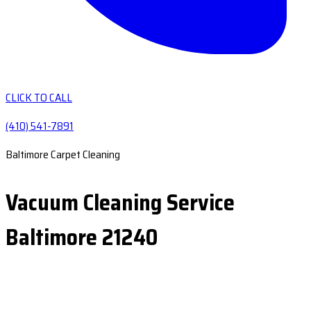
CLICK TO CALL
(410) 541-7891
Baltimore Carpet Cleaning
Vacuum Cleaning Service
Baltimore 21240