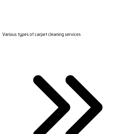
Various types of carpet cleaning services