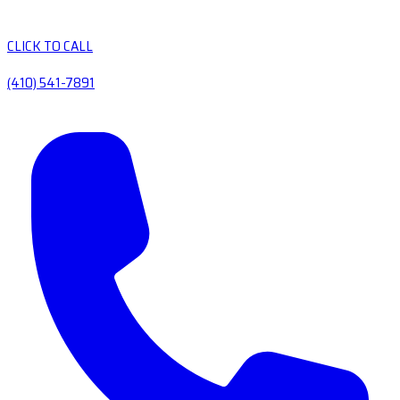
CLICK TO CALL
(410) 541-7891