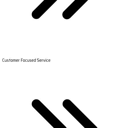
Customer Focused Service