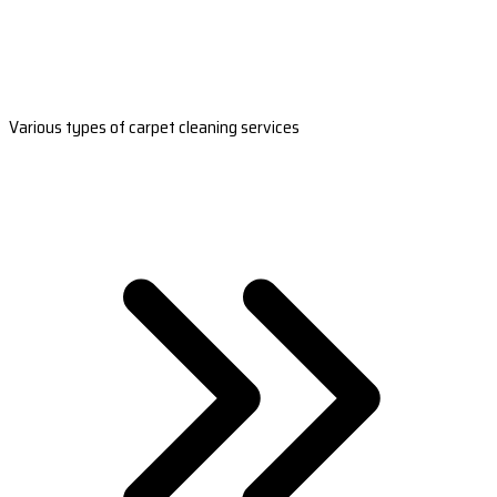
Various types of carpet cleaning services