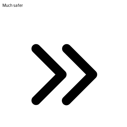
Much safer