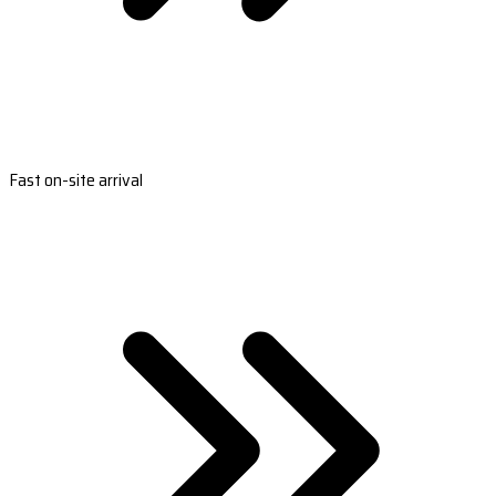
Fast on-site arrival