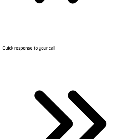
Quick response to your call