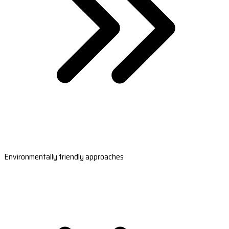
Environmentally friendly approaches