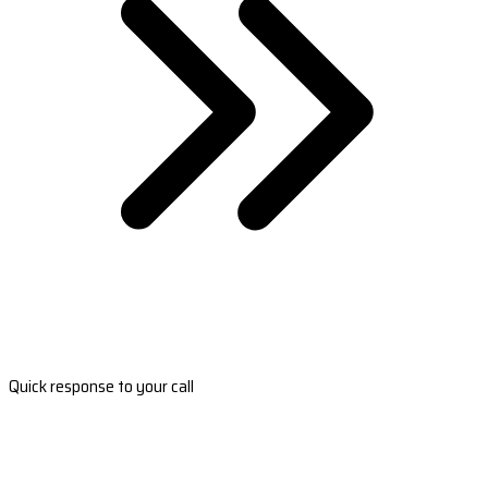
Quick response to your call