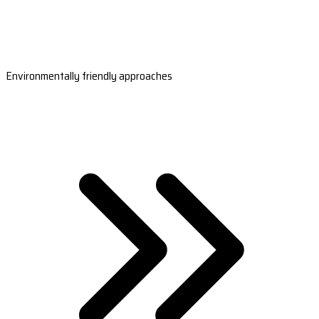
Environmentally friendly approaches