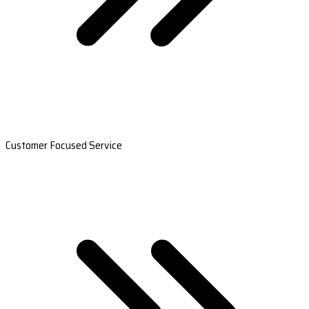
Customer Focused Service