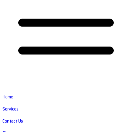
Home
Services
Contact Us