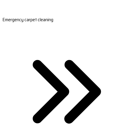
Emergency carpet cleaning