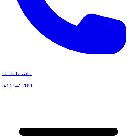
CLICK TO CALL
(410) 541-7891