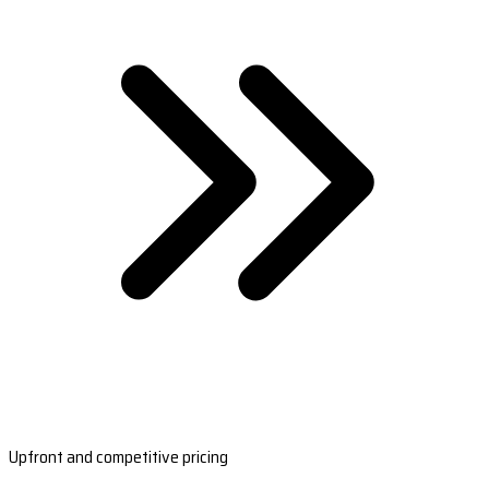
Upfront and competitive pricing