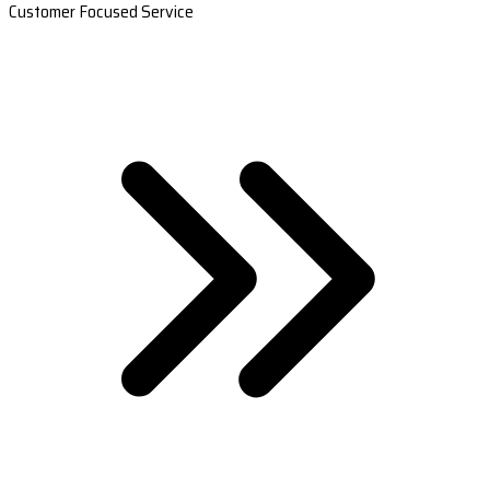
Customer Focused Service