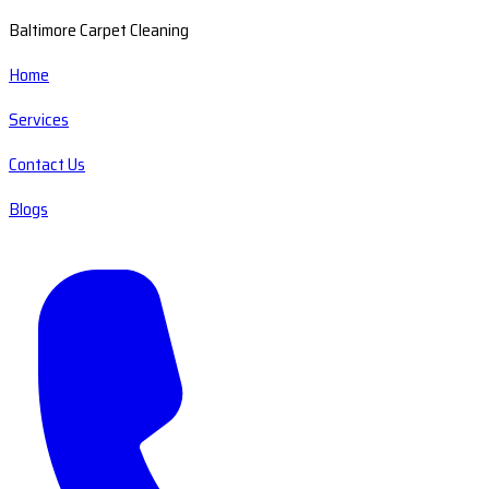
Baltimore Carpet Cleaning
Home
Services
Contact Us
Blogs