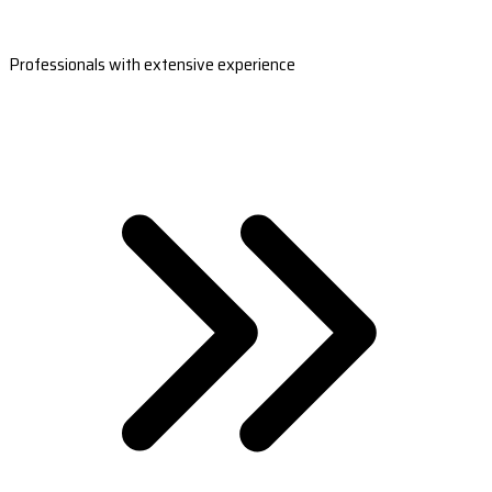
Professionals with extensive experience