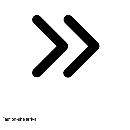
Fast on-site arrival