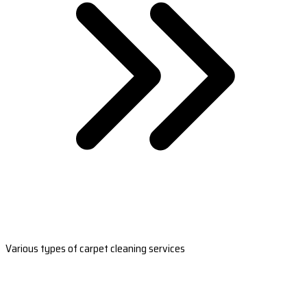
Various types of carpet cleaning services