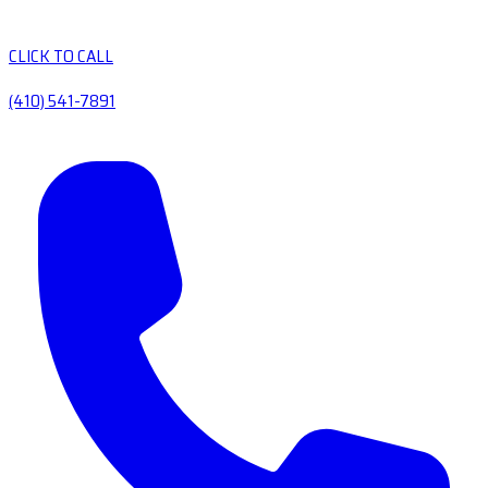
CLICK TO CALL
(410) 541-7891