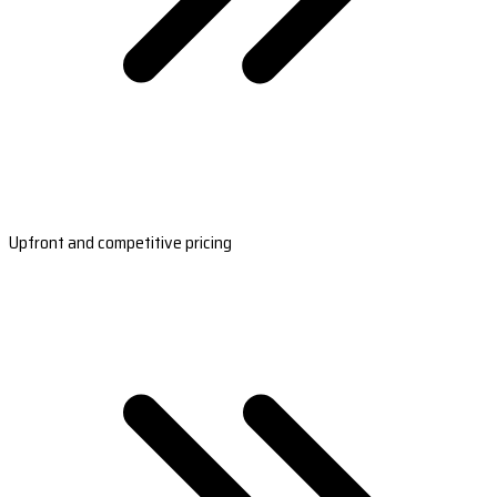
Upfront and competitive pricing