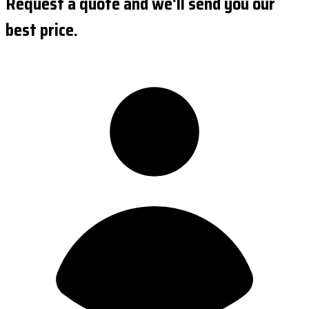
Request a quote and we'll send you our
best price.