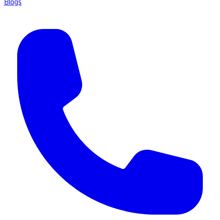
Blogs