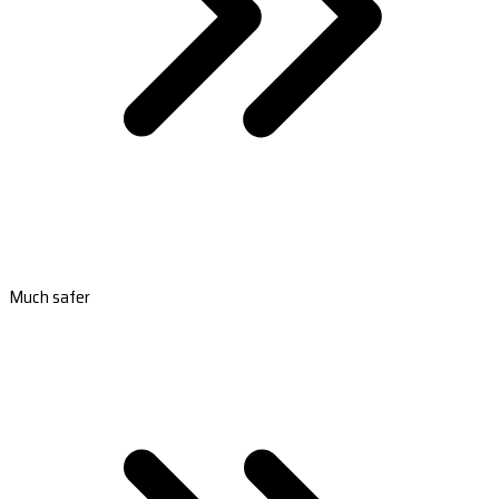
Much safer