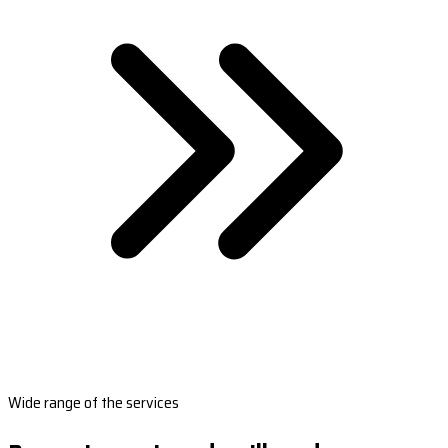
Wide range of the services