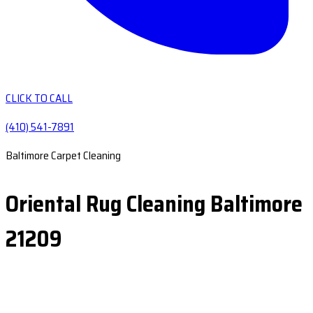
CLICK TO CALL
(410) 541-7891
Baltimore Carpet Cleaning
Oriental Rug Cleaning Baltimore
21209