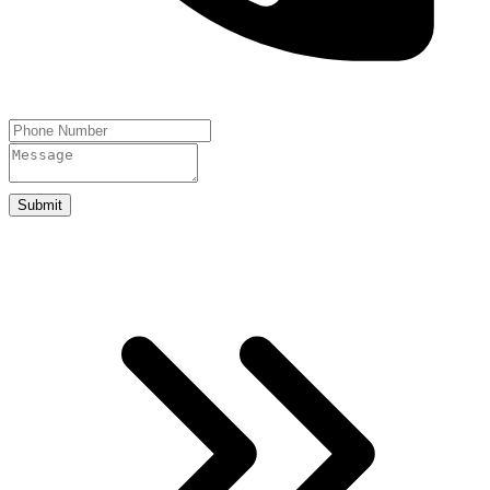
Submit