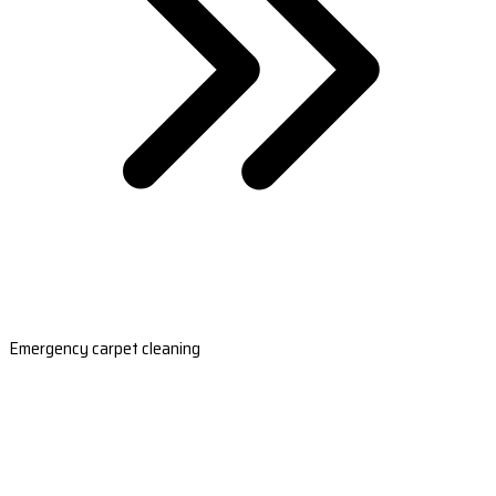
Emergency carpet cleaning