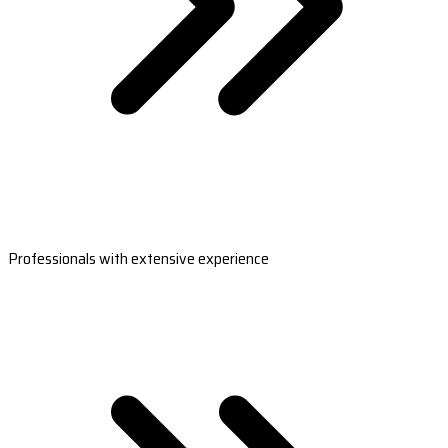
Professionals with extensive experience