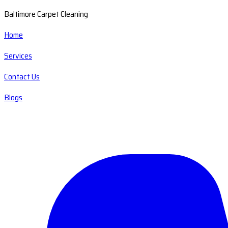
Baltimore Carpet Cleaning
Home
Services
Contact Us
Blogs