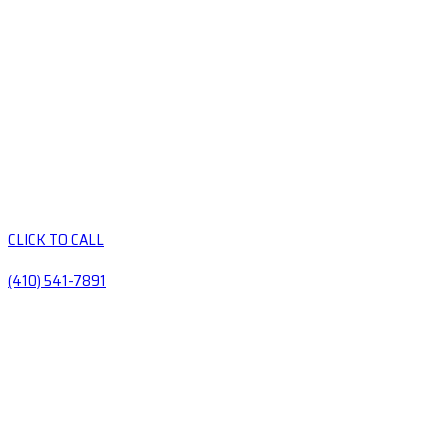
CLICK TO CALL
(410) 541-7891