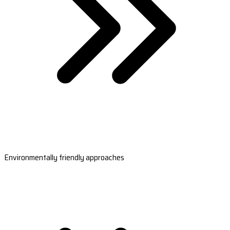
Environmentally friendly approaches