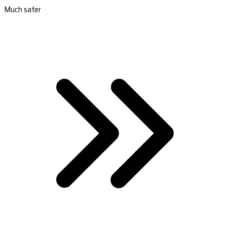
Much safer