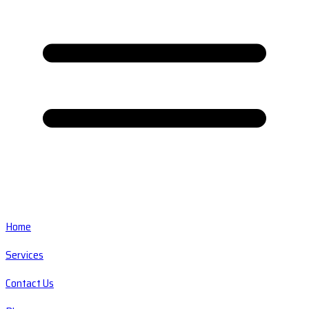
Home
Services
Contact Us