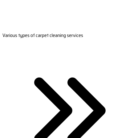
Various types of carpet cleaning services