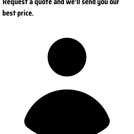
Request a quote and we'll send you our
best price.