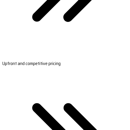
Upfront and competitive pricing