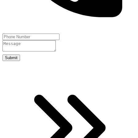
Submit