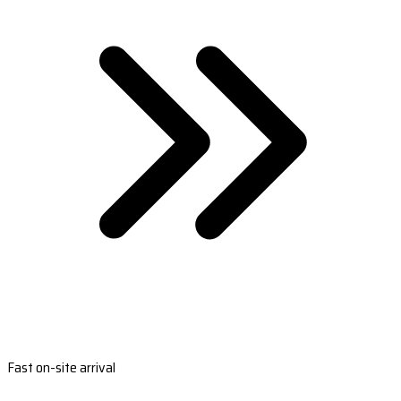
Fast on-site arrival