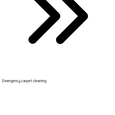
Emergency carpet cleaning