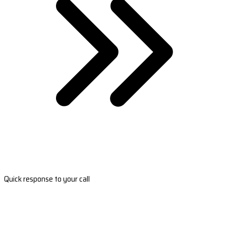
Quick response to your call