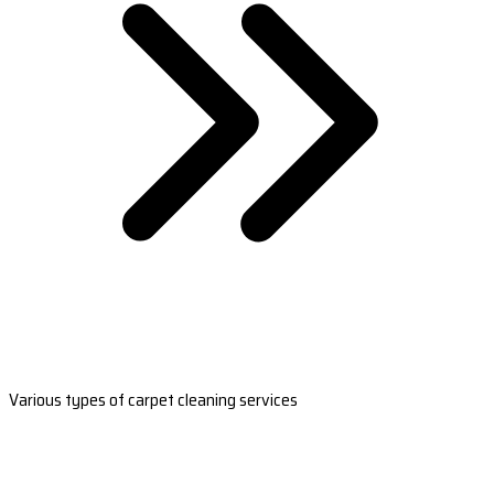
Various types of carpet cleaning services