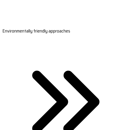
Environmentally friendly approaches