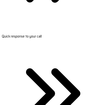
Quick response to your call