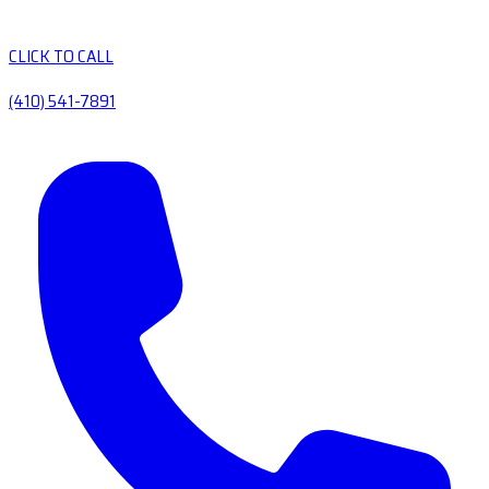
CLICK TO CALL
(410) 541-7891