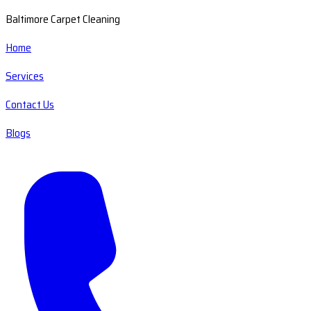
Baltimore Carpet Cleaning
Home
Services
Contact Us
Blogs