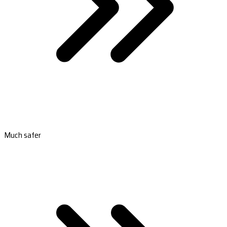
Much safer