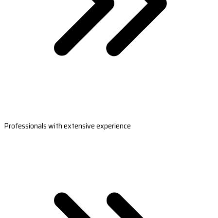
Professionals with extensive experience