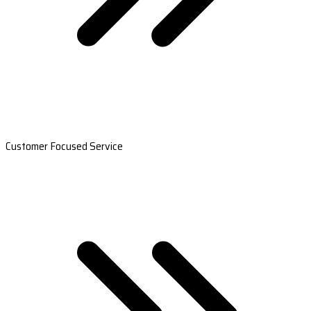
Customer Focused Service