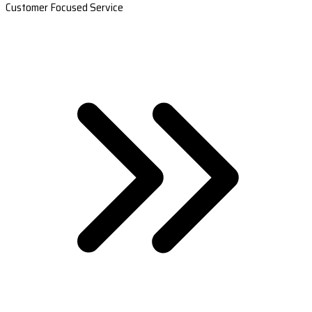
Customer Focused Service