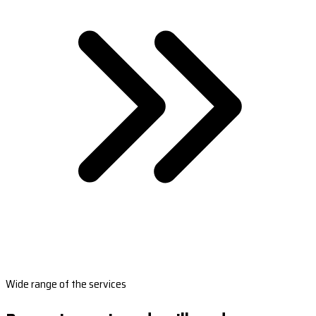
Wide range of the services