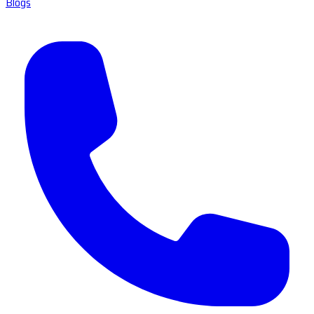
Blogs