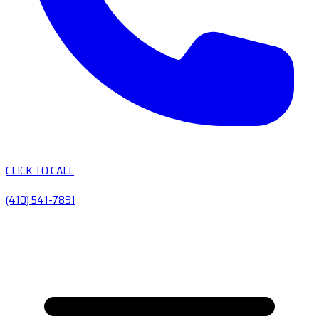
CLICK TO CALL
(410) 541-7891