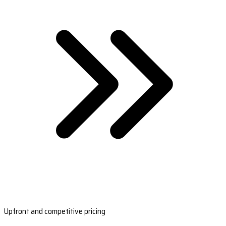
Upfront and competitive pricing