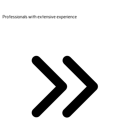
Professionals with extensive experience