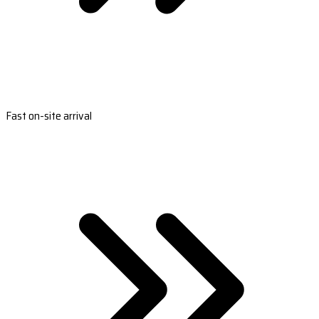
Fast on-site arrival