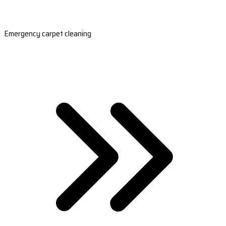
Emergency carpet cleaning