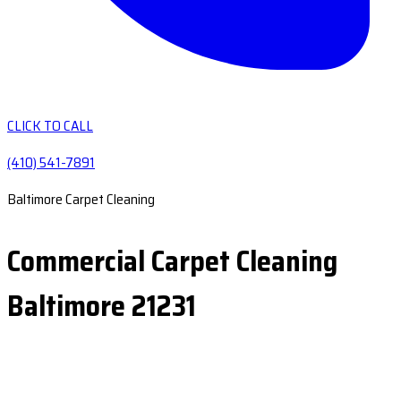
CLICK TO CALL
(410) 541-7891
Baltimore Carpet Cleaning
Commercial Carpet Cleaning
Baltimore 21231