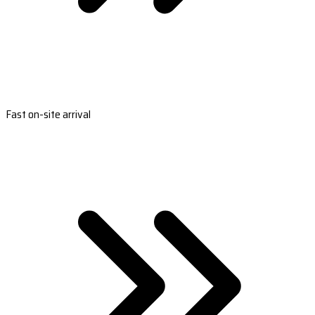
Fast on-site arrival