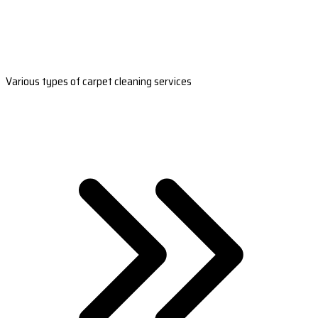
Various types of carpet cleaning services