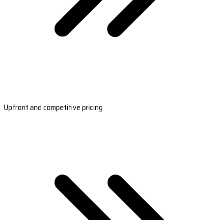
Upfront and competitive pricing