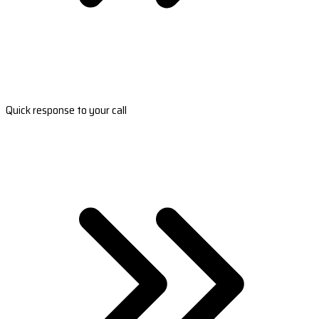
Quick response to your call