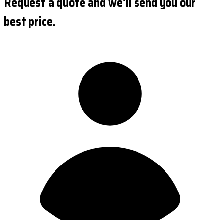
Request a quote and we'll send you our
best price.