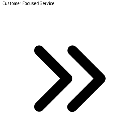
Customer Focused Service