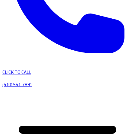
CLICK TO CALL
(410) 541-7891