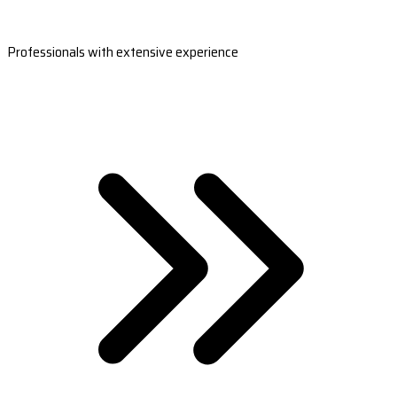
Professionals with extensive experience