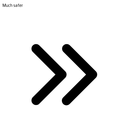
Much safer