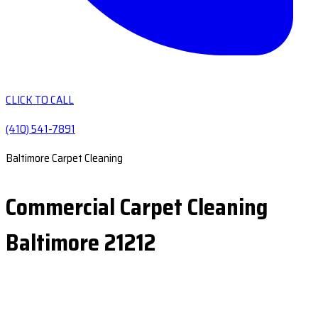
CLICK TO CALL
(410) 541-7891
Baltimore Carpet Cleaning
Commercial Carpet Cleaning
Baltimore 21212