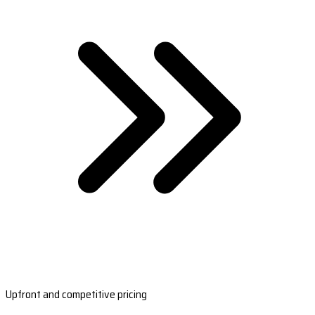
Upfront and competitive pricing