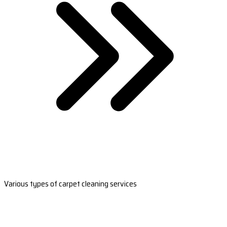
Various types of carpet cleaning services