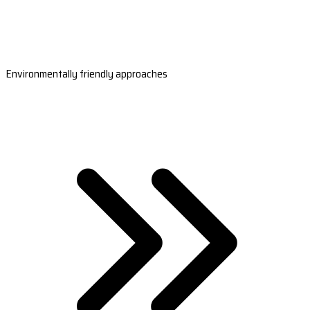
Environmentally friendly approaches