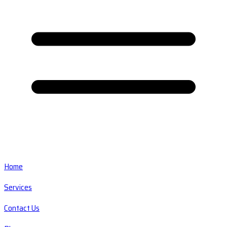
Home
Services
Contact Us