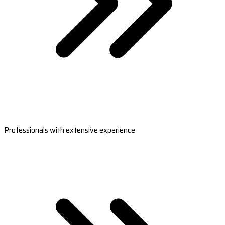
Professionals with extensive experience