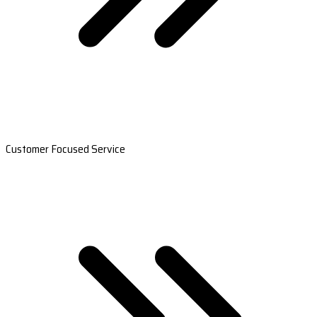
Customer Focused Service