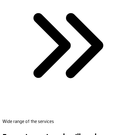
Wide range of the services