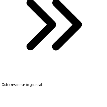
Quick response to your call