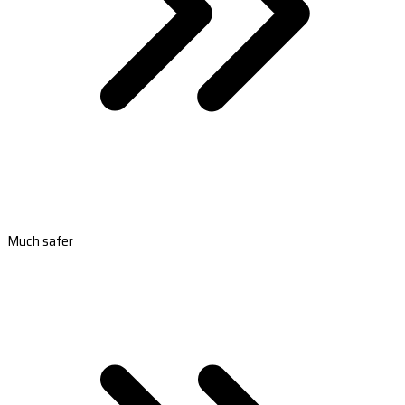
Much safer