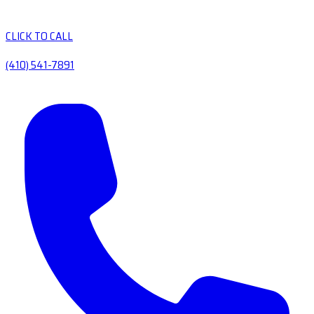
CLICK TO CALL
(410) 541-7891