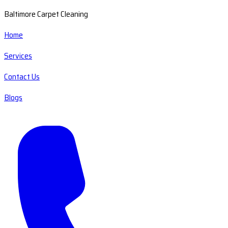
Baltimore Carpet Cleaning
Home
Services
Contact Us
Blogs