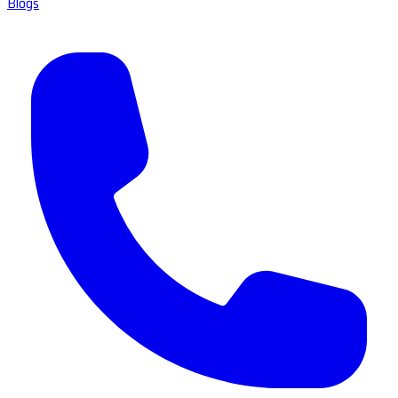
Blogs