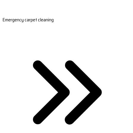
Emergency carpet cleaning