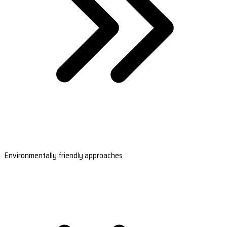
Environmentally friendly approaches