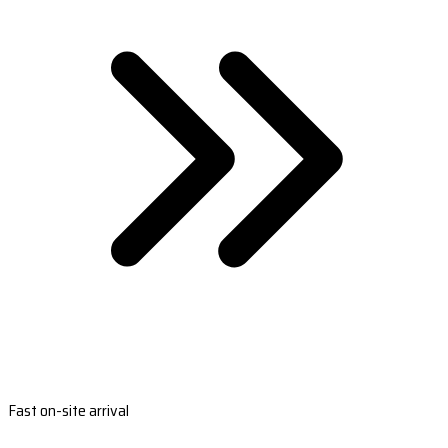
Fast on-site arrival