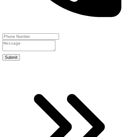
Submit