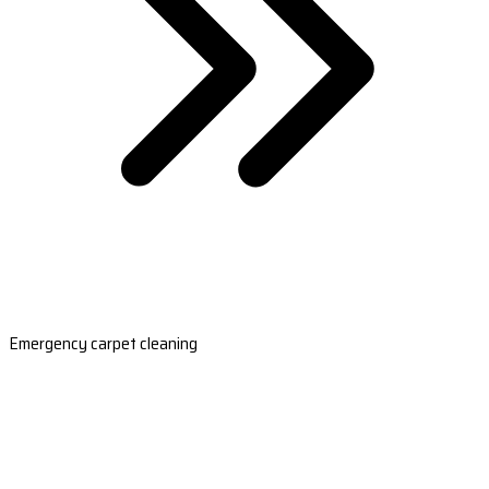
Emergency carpet cleaning