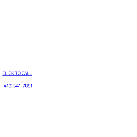
CLICK TO CALL
(410) 541-7891