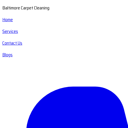
Baltimore Carpet Cleaning
Home
Services
Contact Us
Blogs