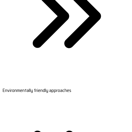
Environmentally friendly approaches