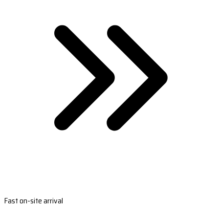
Fast on-site arrival