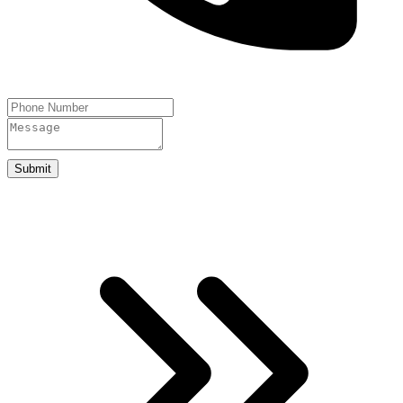
Submit