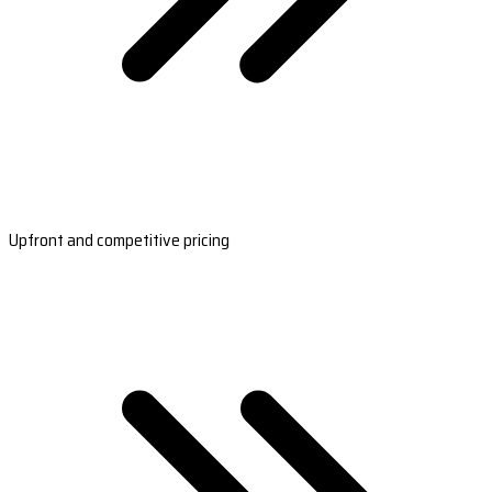
Upfront and competitive pricing