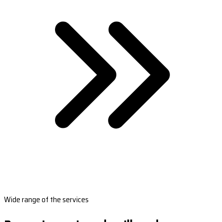
Wide range of the services