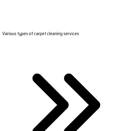
Various types of carpet cleaning services