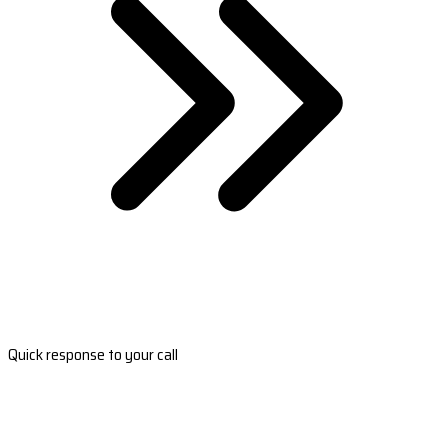
Quick response to your call