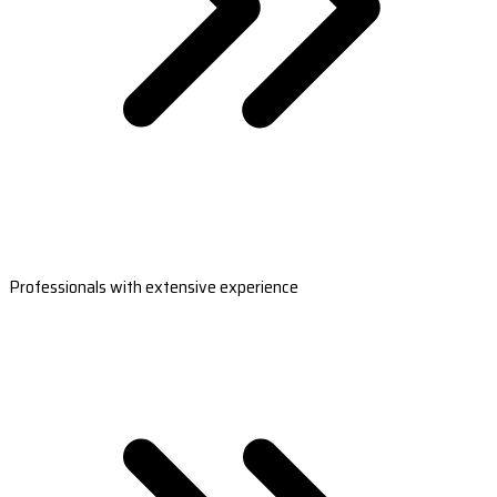
Professionals with extensive experience