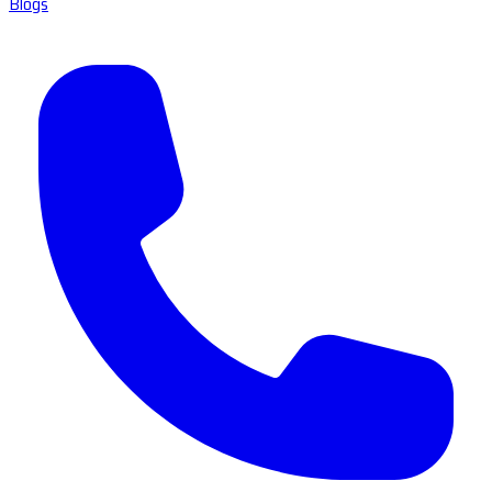
Blogs