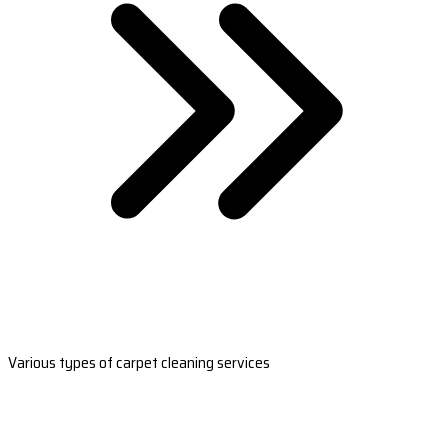
Various types of carpet cleaning services