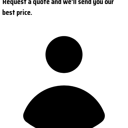
Request a quote and we'll send you our
best price.