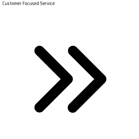
Customer Focused Service