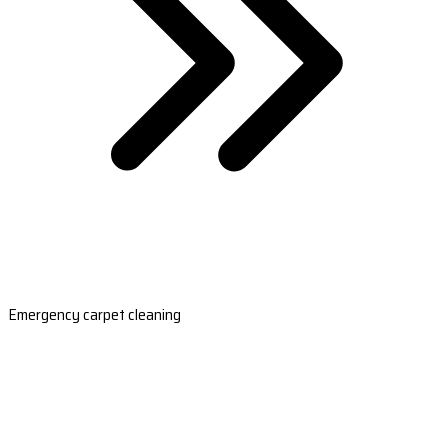
Emergency carpet cleaning