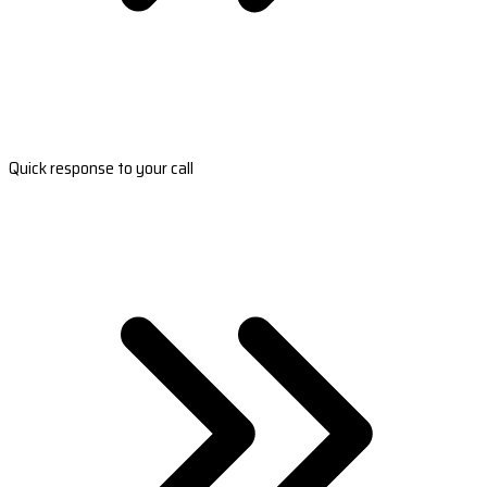
Quick response to your call