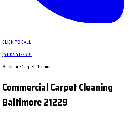
CLICK TO CALL
(410) 541-7891
Baltimore Carpet Cleaning
Commercial Carpet Cleaning
Baltimore 21229