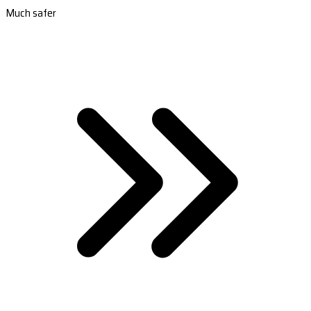
Much safer