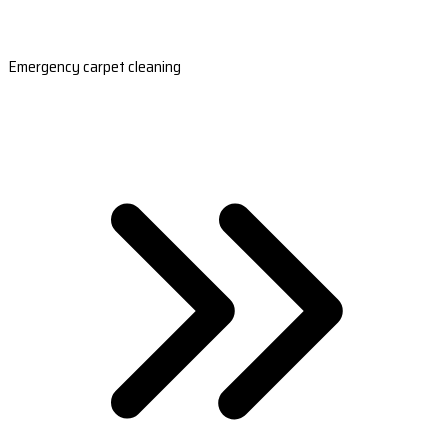
Emergency carpet cleaning