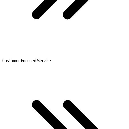
Customer Focused Service