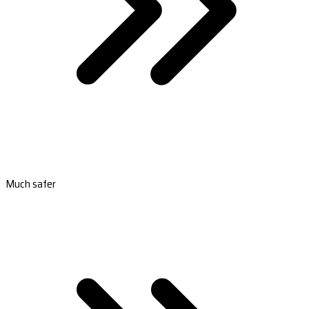
Much safer