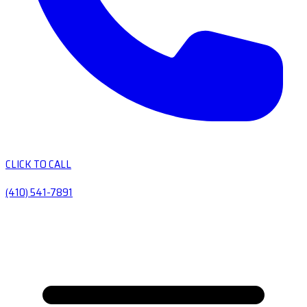
CLICK TO CALL
(410) 541-7891