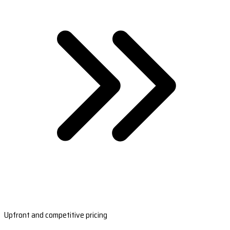
Upfront and competitive pricing