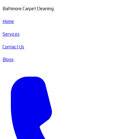
Baltimore Carpet Cleaning
Home
Services
Contact Us
Blogs