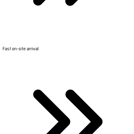
Fast on-site arrival