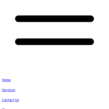
Home
Services
Contact Us