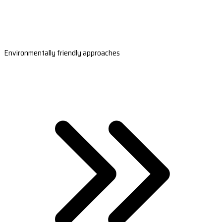
Environmentally friendly approaches