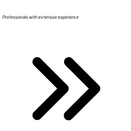
Professionals with extensive experience