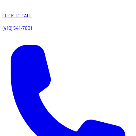
CLICK TO CALL
(410) 541-7891