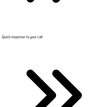
Quick response to your call