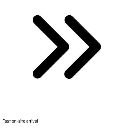
Fast on-site arrival