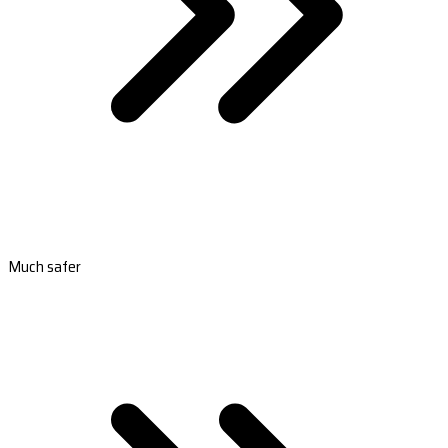
Much safer