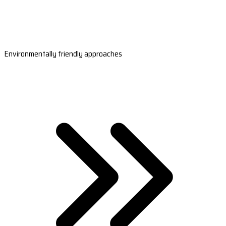
Environmentally friendly approaches