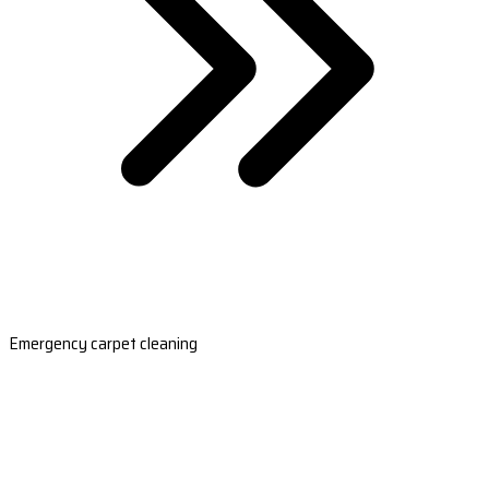
Emergency carpet cleaning