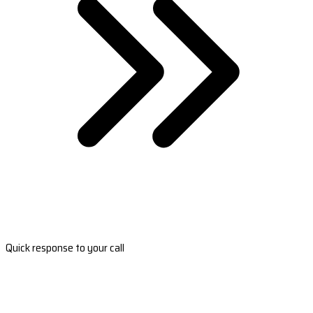
Quick response to your call