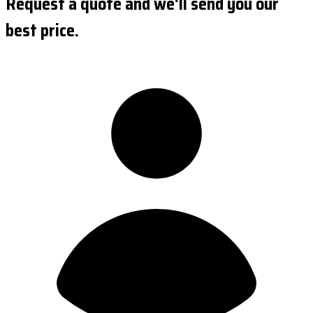
Request a quote and we'll send you our
best price.