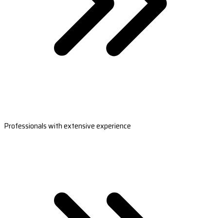
Professionals with extensive experience