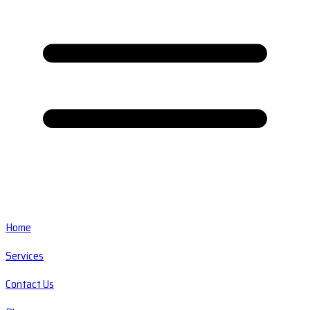
Home
Services
Contact Us