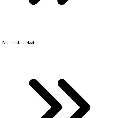
Fast on-site arrival