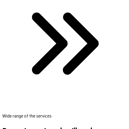
Wide range of the services