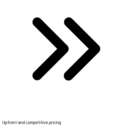
Upfront and competitive pricing