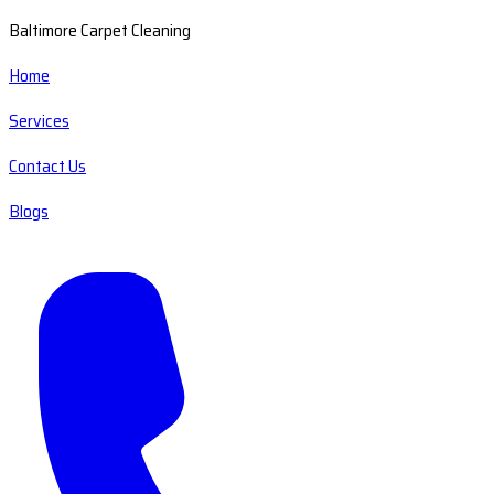
Baltimore Carpet Cleaning
Home
Services
Contact Us
Blogs