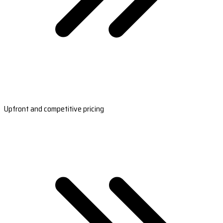
Upfront and competitive pricing