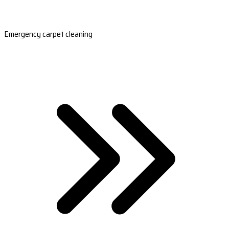
Emergency carpet cleaning