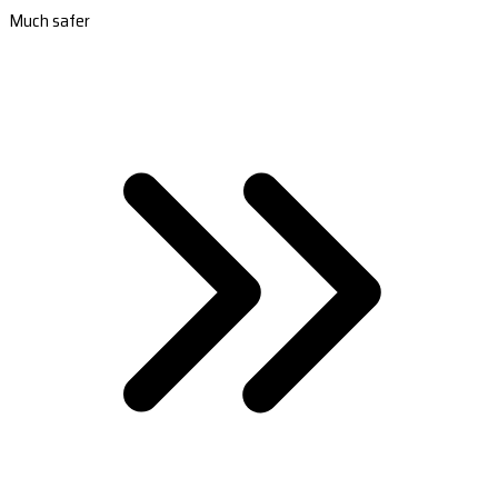
Much safer