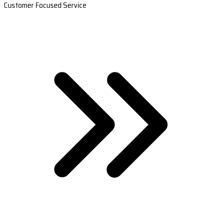
Customer Focused Service