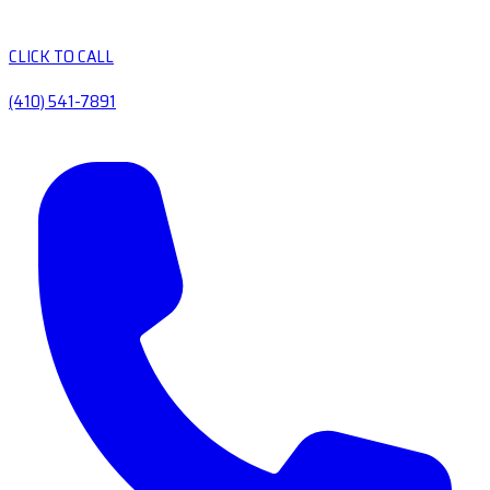
CLICK TO CALL
(410) 541-7891