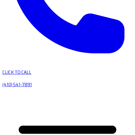
CLICK TO CALL
(410) 541-7891