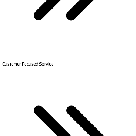
Customer Focused Service