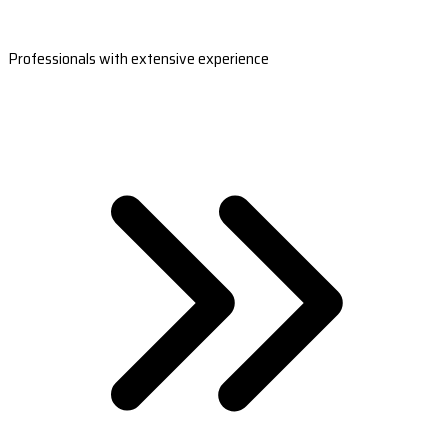
Professionals with extensive experience