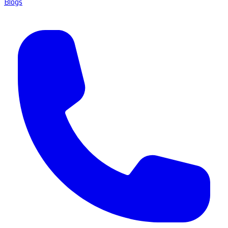
Blogs