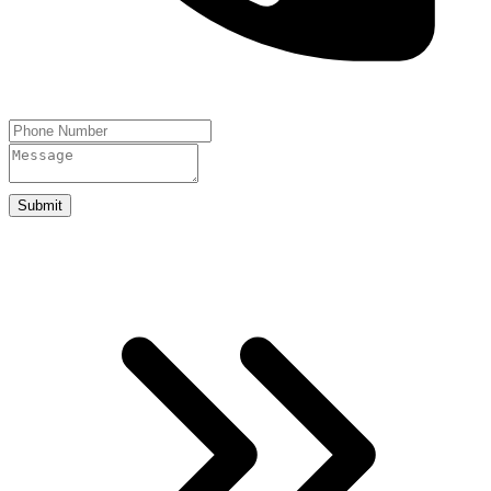
Submit