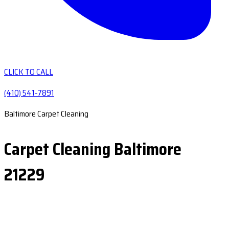
CLICK TO CALL
(410) 541-7891
Baltimore Carpet Cleaning
Carpet Cleaning Baltimore
21229