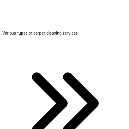
Various types of carpet cleaning services