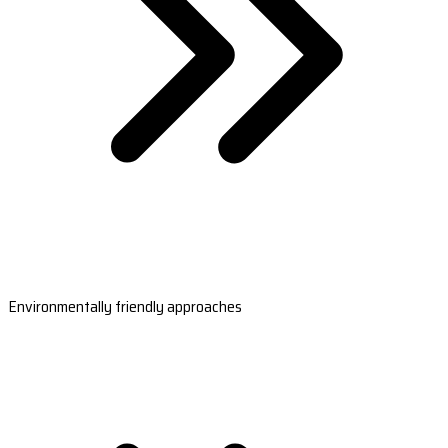
Environmentally friendly approaches