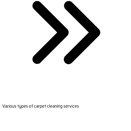
Various types of carpet cleaning services