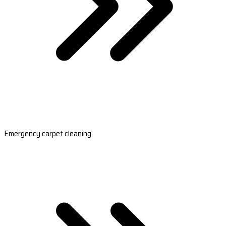
Emergency carpet cleaning