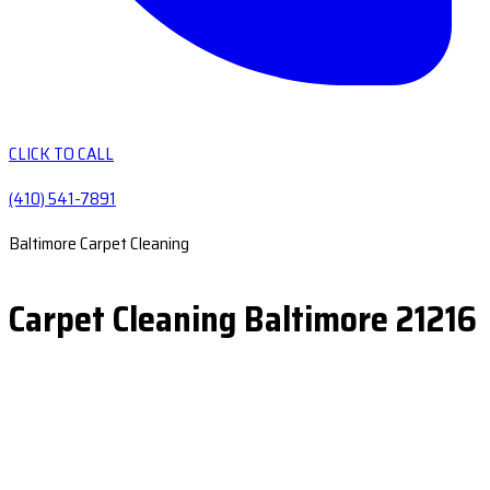
CLICK TO CALL
(410) 541-7891
Baltimore Carpet Cleaning
Carpet Cleaning Baltimore 21216