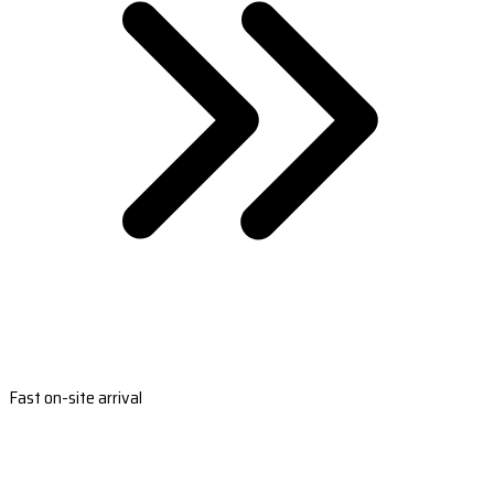
Fast on-site arrival