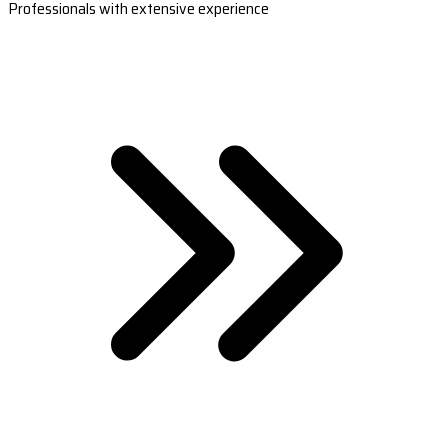
Professionals with extensive experience