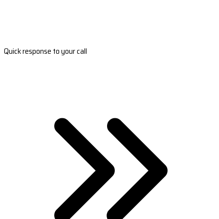
Quick response to your call