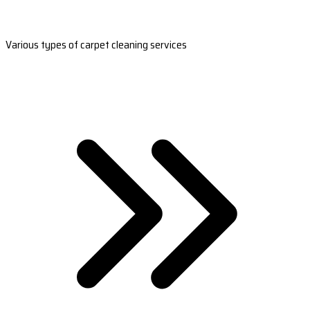
Various types of carpet cleaning services