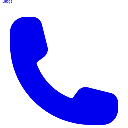
Blogs