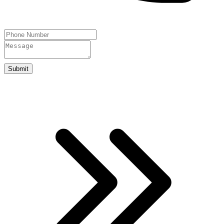
Submit