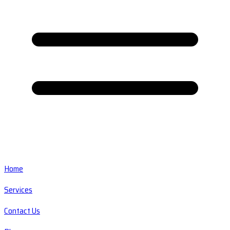
Home
Services
Contact Us