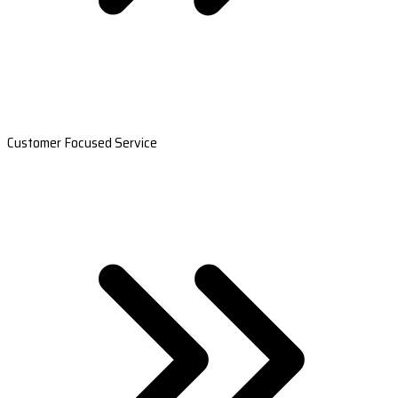
Customer Focused Service