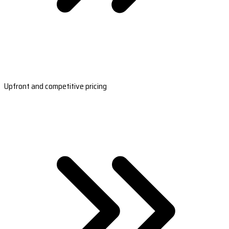
Upfront and competitive pricing