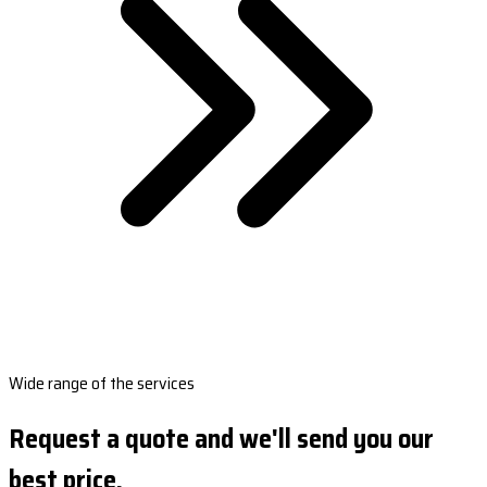
Wide range of the services
Request a quote and we'll send you our
best price.