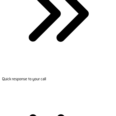
Quick response to your call