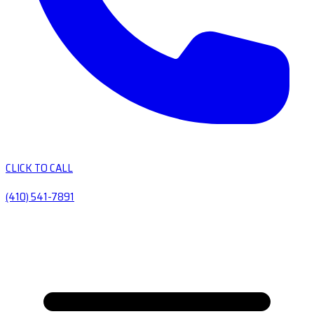
CLICK TO CALL
(410) 541-7891