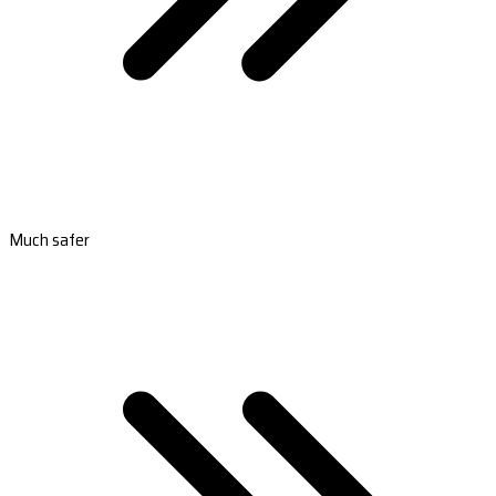
Much safer