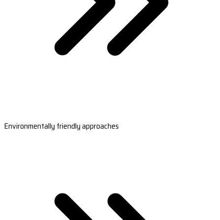
Environmentally friendly approaches