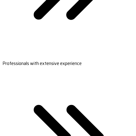
Professionals with extensive experience