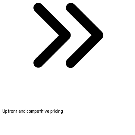
Upfront and competitive pricing