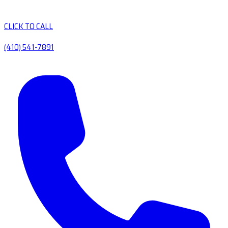
CLICK TO CALL
(410) 541-7891