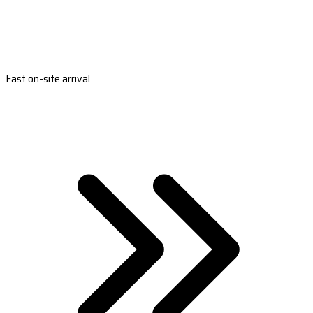
Fast on-site arrival