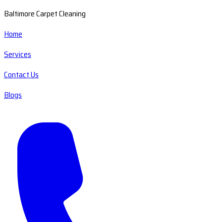
Baltimore Carpet Cleaning
Home
Services
Contact Us
Blogs