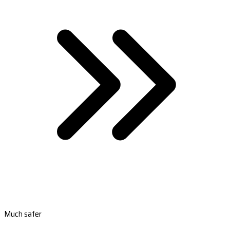
Much safer