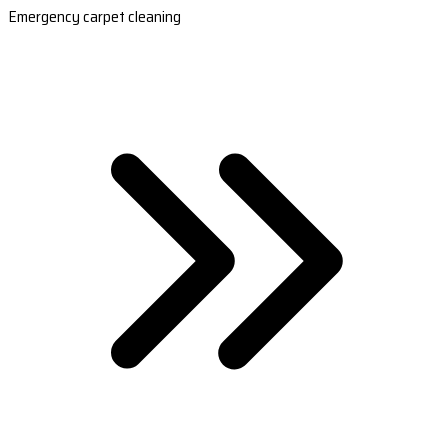
Emergency carpet cleaning