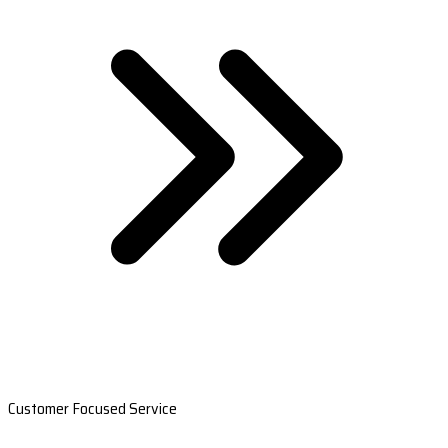
Customer Focused Service