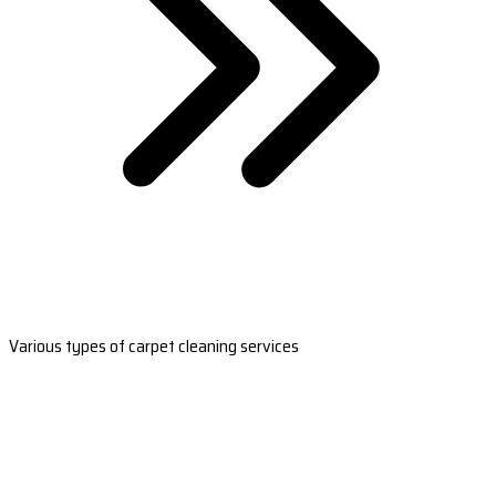
Various types of carpet cleaning services