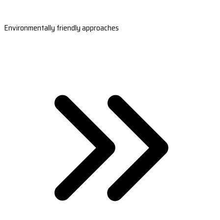
Environmentally friendly approaches