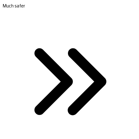
Much safer