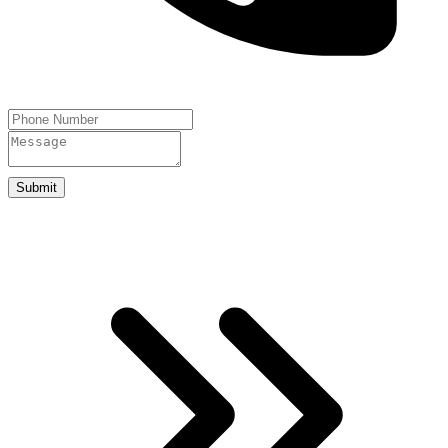
Submit