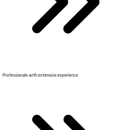
Professionals with extensive experience