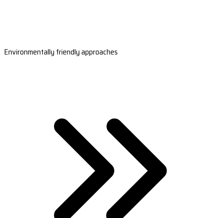
Environmentally friendly approaches