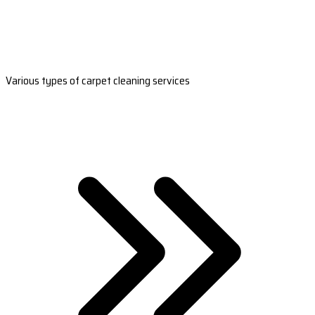
Various types of carpet cleaning services