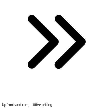
Upfront and competitive pricing