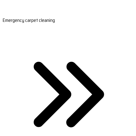
Emergency carpet cleaning