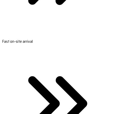
Fast on-site arrival