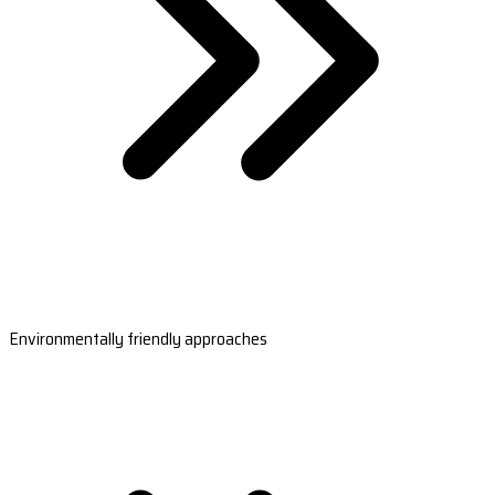
Environmentally friendly approaches