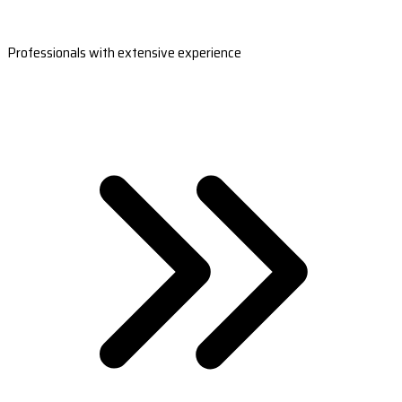
Professionals with extensive experience