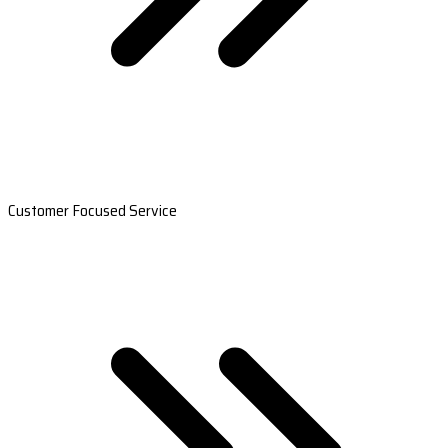
Customer Focused Service