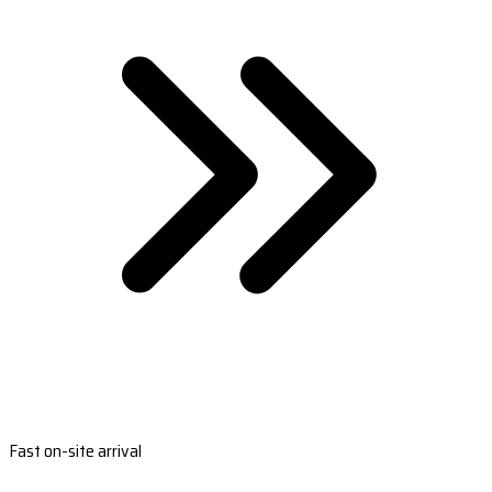
Fast on-site arrival