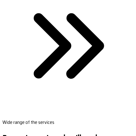
Wide range of the services