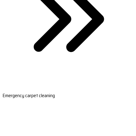
Emergency carpet cleaning