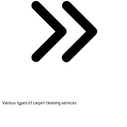
Various types of carpet cleaning services