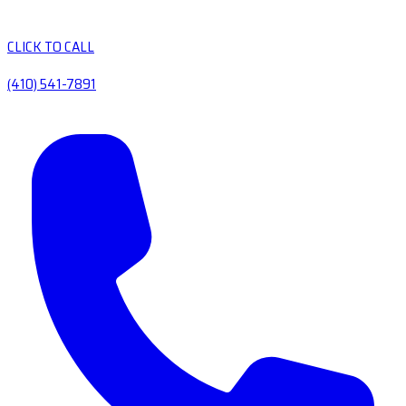
CLICK TO CALL
(410) 541-7891