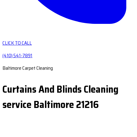
CLICK TO CALL
(410) 541-7891
Baltimore Carpet Cleaning
Curtains And Blinds Cleaning
service Baltimore 21216