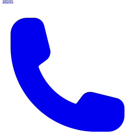
Blogs