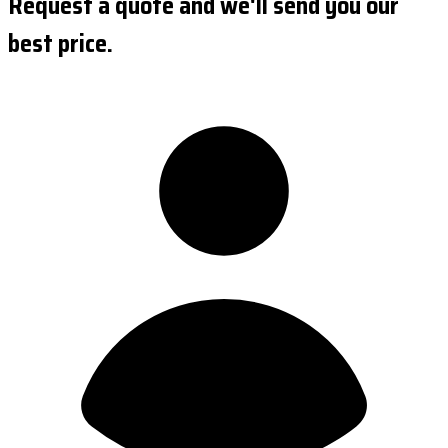
Request a quote and we'll send you our
best price.