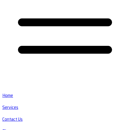
Home
Services
Contact Us