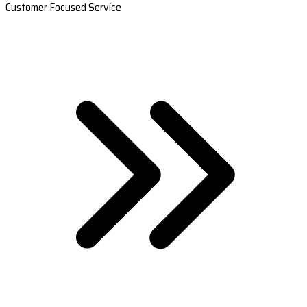
Customer Focused Service