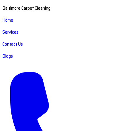
Baltimore Carpet Cleaning
Home
Services
Contact Us
Blogs