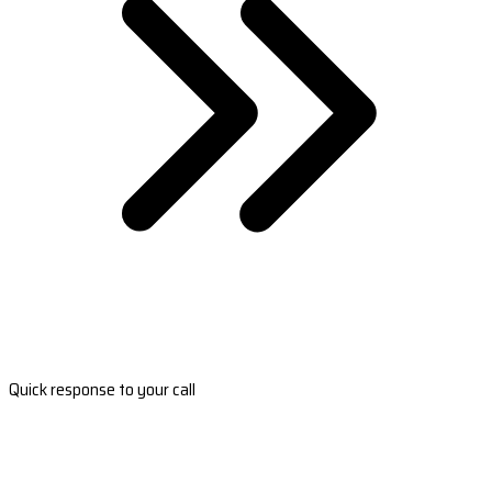
Quick response to your call