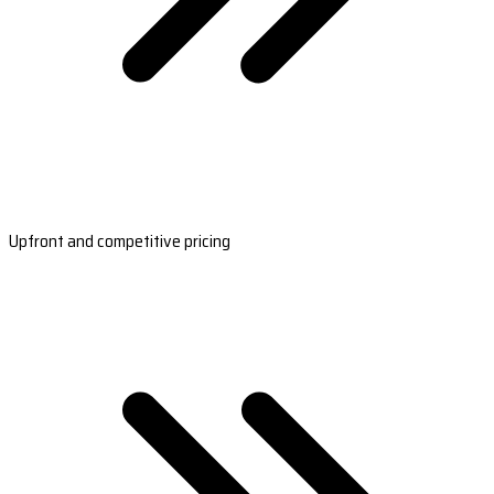
Upfront and competitive pricing