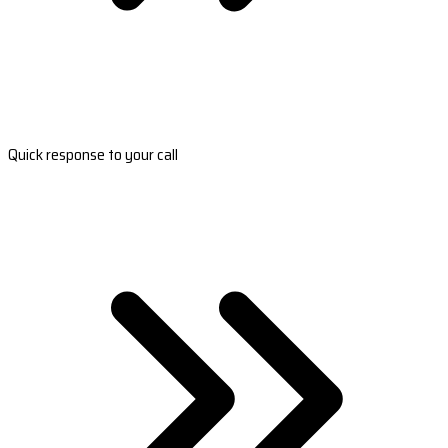
Quick response to your call