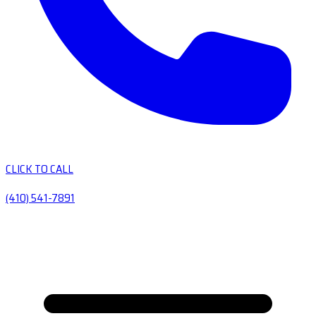
CLICK TO CALL
(410) 541-7891