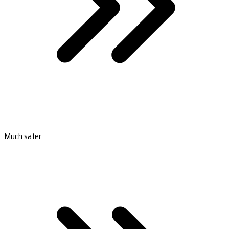
Much safer