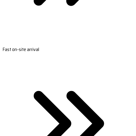
Fast on-site arrival