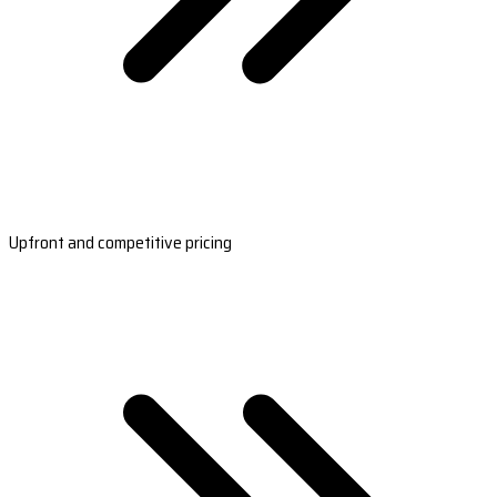
Upfront and competitive pricing