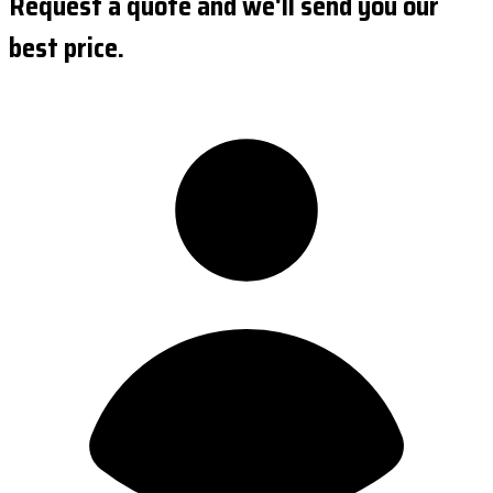
Request a quote and we'll send you our
best price.