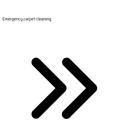
Emergency carpet cleaning