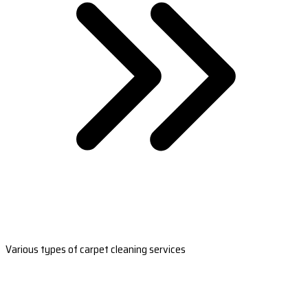
Various types of carpet cleaning services