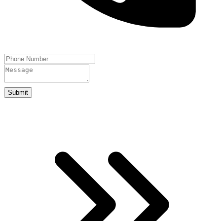
Submit