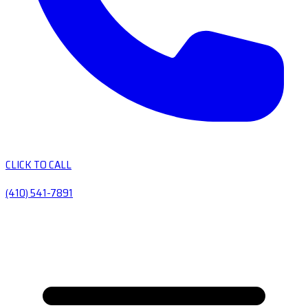
CLICK TO CALL
(410) 541-7891