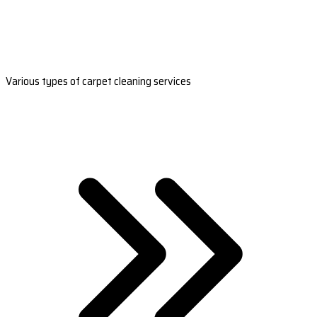
Various types of carpet cleaning services