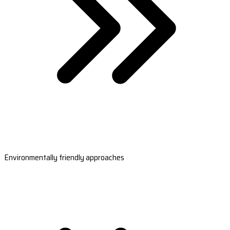
Environmentally friendly approaches