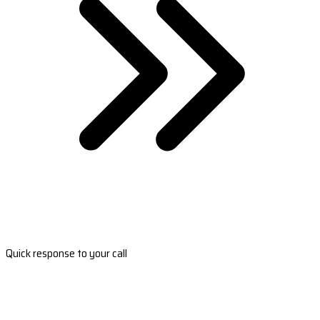
Quick response to your call