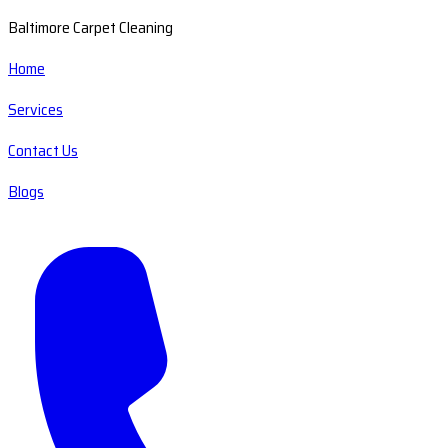
Baltimore Carpet Cleaning
Home
Services
Contact Us
Blogs