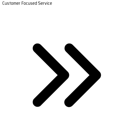
Customer Focused Service