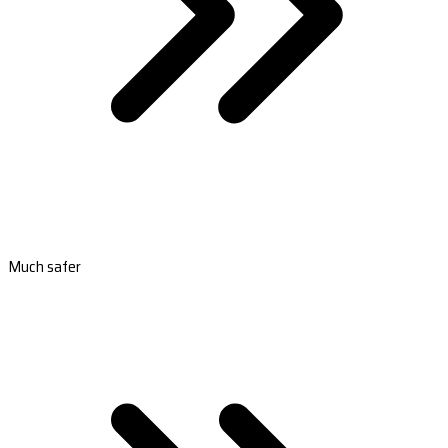
Much safer