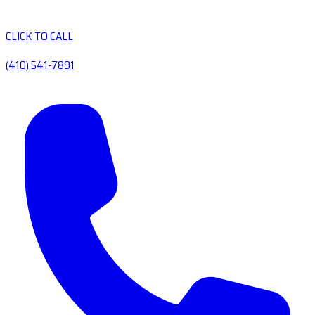
CLICK TO CALL
(410) 541-7891