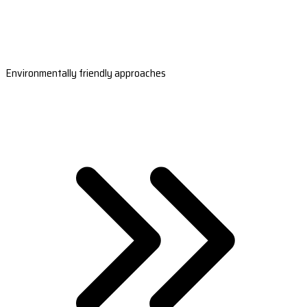
Environmentally friendly approaches