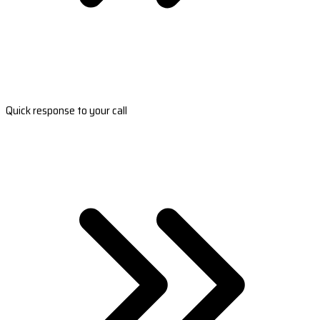
Quick response to your call