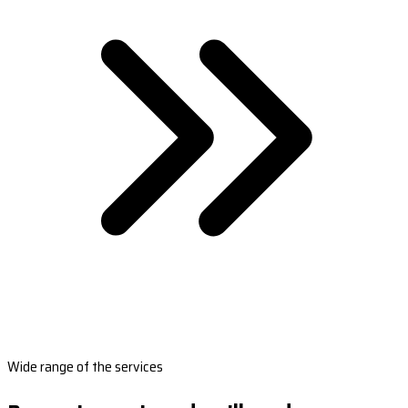
Wide range of the services