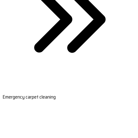
Emergency carpet cleaning