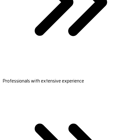
Professionals with extensive experience