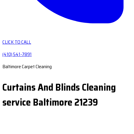
CLICK TO CALL
(410) 541-7891
Baltimore Carpet Cleaning
Curtains And Blinds Cleaning
service Baltimore 21239