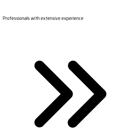
Professionals with extensive experience