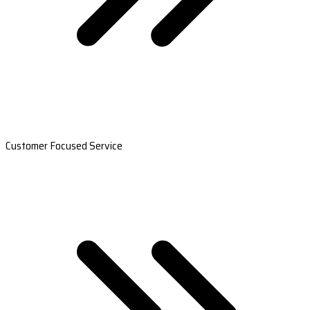
Customer Focused Service