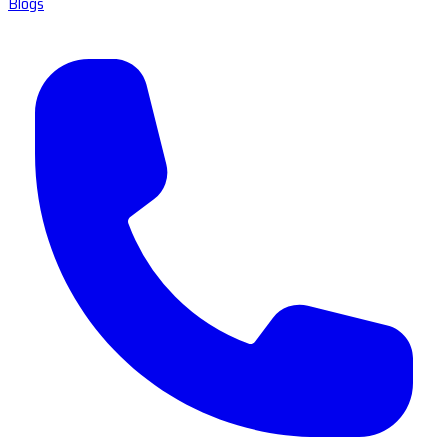
Blogs