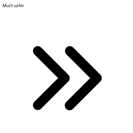
Much safer