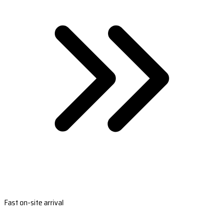
Fast on-site arrival