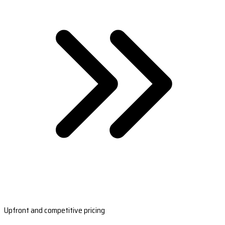
Upfront and competitive pricing