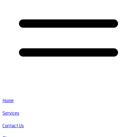
Home
Services
Contact Us