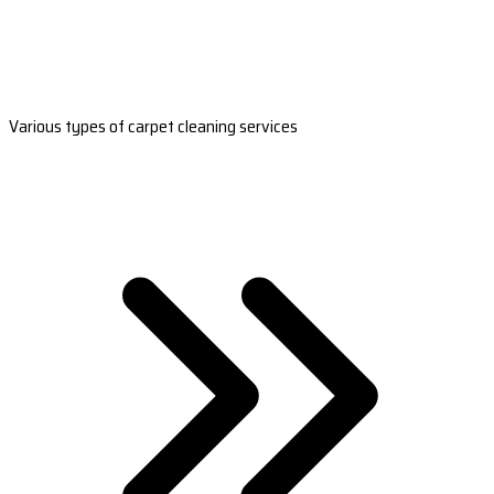
Various types of carpet cleaning services