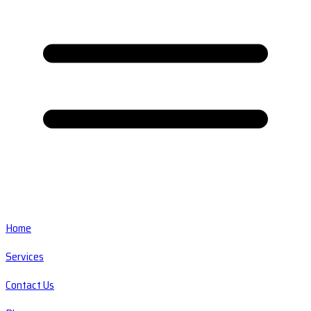
Home
Services
Contact Us