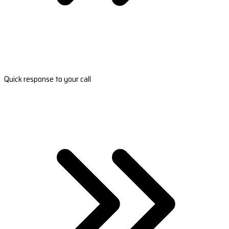
Quick response to your call