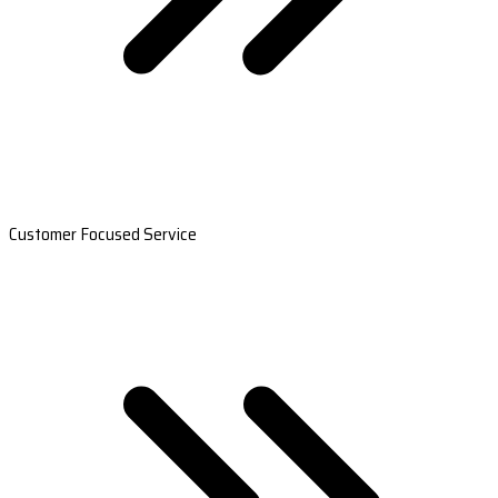
Customer Focused Service