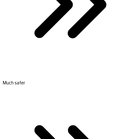
Much safer