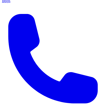
Blogs