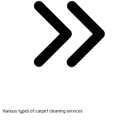
Various types of carpet cleaning services