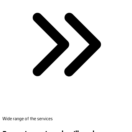
Wide range of the services