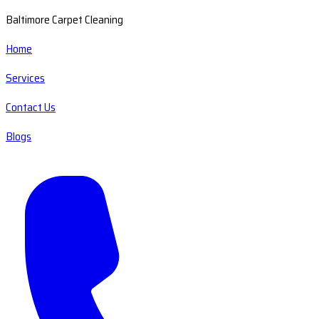
Baltimore Carpet Cleaning
Home
Services
Contact Us
Blogs