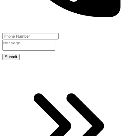
Submit