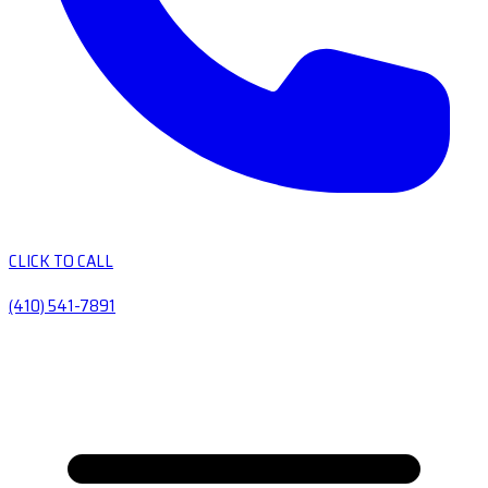
CLICK TO CALL
(410) 541-7891