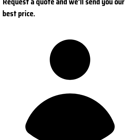
Request a quote and we'll send you our
best price.