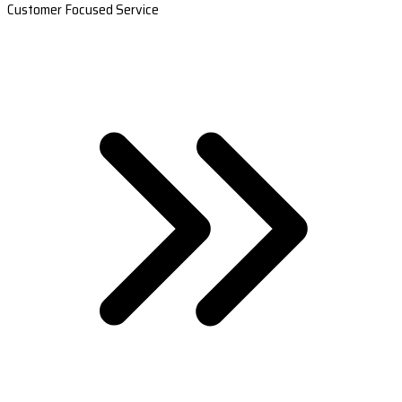
Customer Focused Service