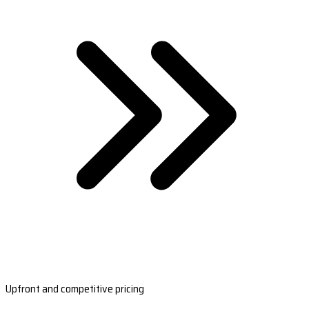
Upfront and competitive pricing