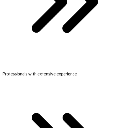
Professionals with extensive experience