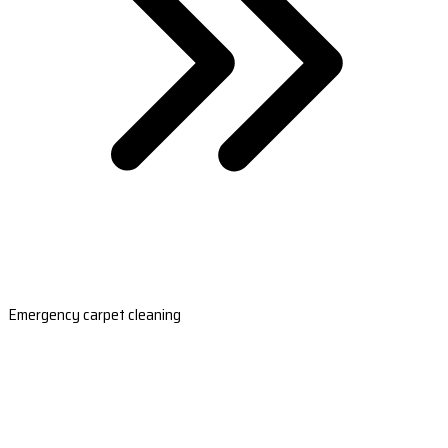
Emergency carpet cleaning