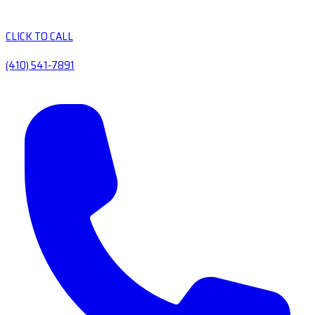
CLICK TO CALL
(410) 541-7891