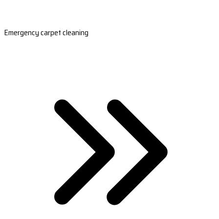
Emergency carpet cleaning