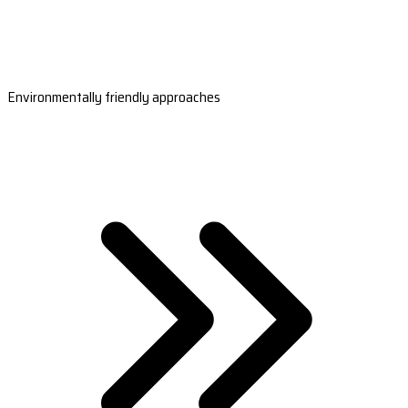
Environmentally friendly approaches