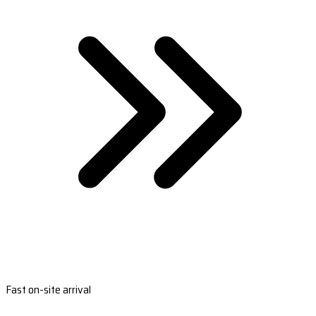
Fast on-site arrival