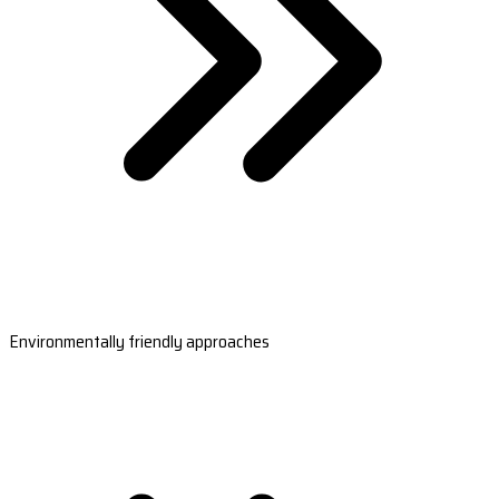
Environmentally friendly approaches