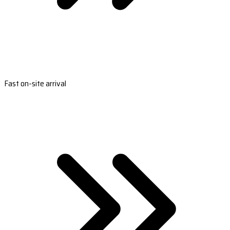
Fast on-site arrival