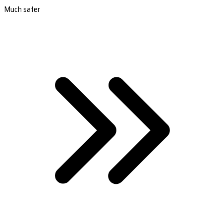
Much safer