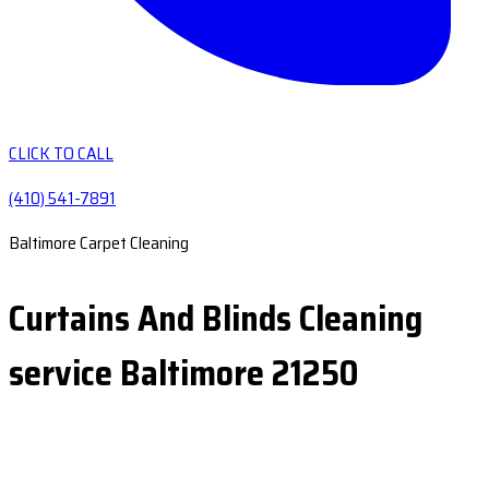
CLICK TO CALL
(410) 541-7891
Baltimore Carpet Cleaning
Curtains And Blinds Cleaning
service Baltimore 21250