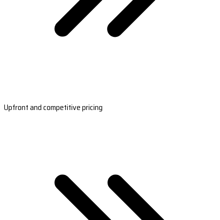
Upfront and competitive pricing