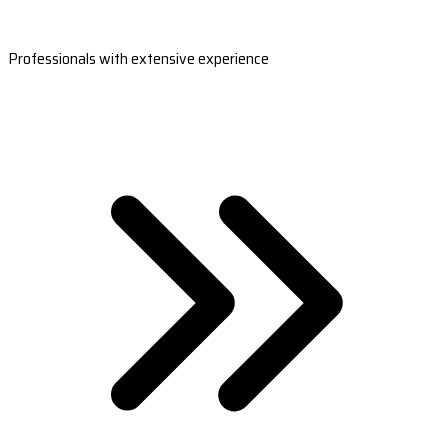
Professionals with extensive experience