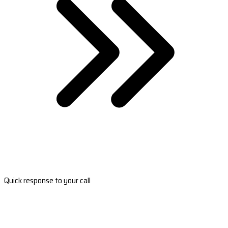
Quick response to your call