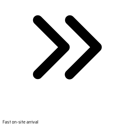
Fast on-site arrival