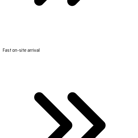
Fast on-site arrival