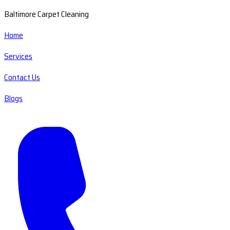
Baltimore Carpet Cleaning
Home
Services
Contact Us
Blogs