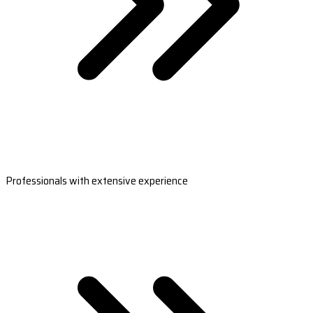
Professionals with extensive experience