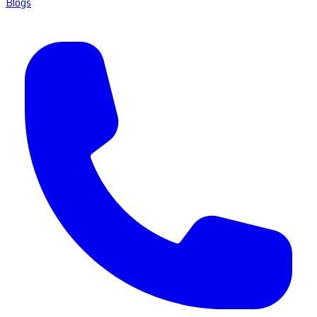
Blogs