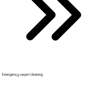
Emergency carpet cleaning