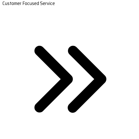
Customer Focused Service