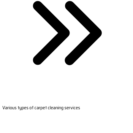
Various types of carpet cleaning services