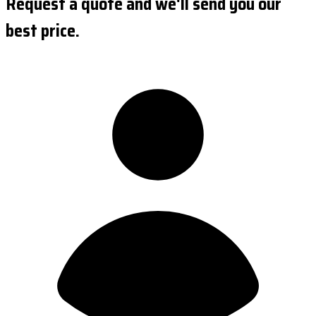
Request a quote and we'll send you our
best price.