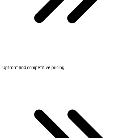
Upfront and competitive pricing