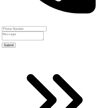
Submit