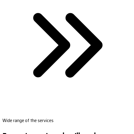
Wide range of the services