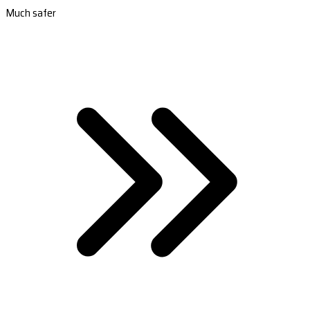
Much safer