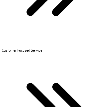
Customer Focused Service