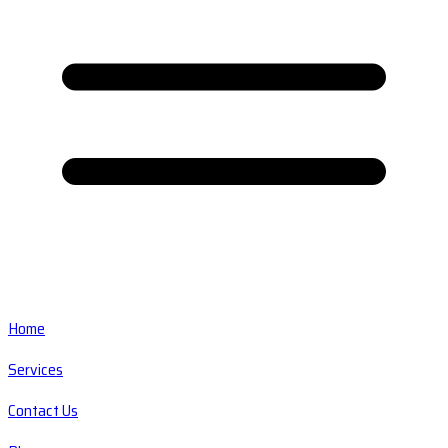
Home
Services
Contact Us