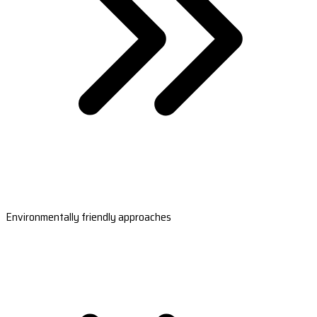
Environmentally friendly approaches