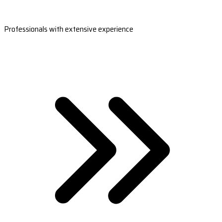
Professionals with extensive experience