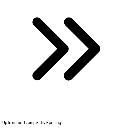
Upfront and competitive pricing