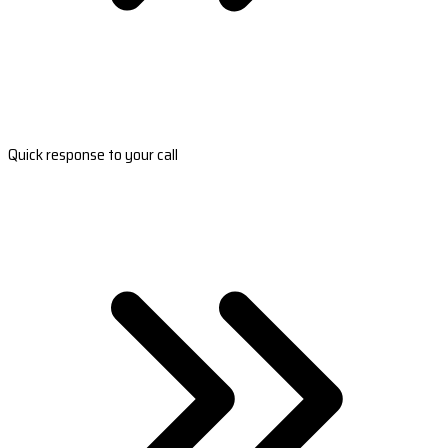
Quick response to your call