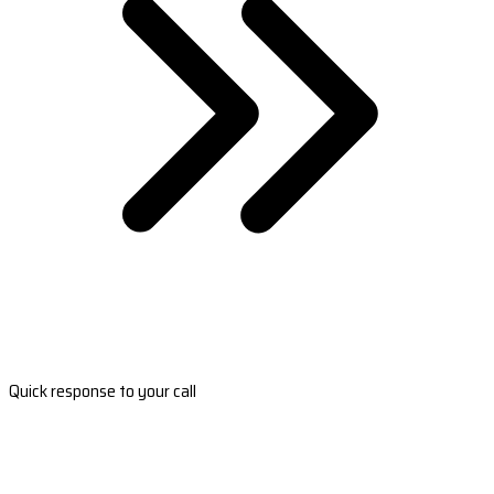
Quick response to your call