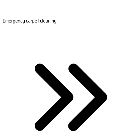
Emergency carpet cleaning