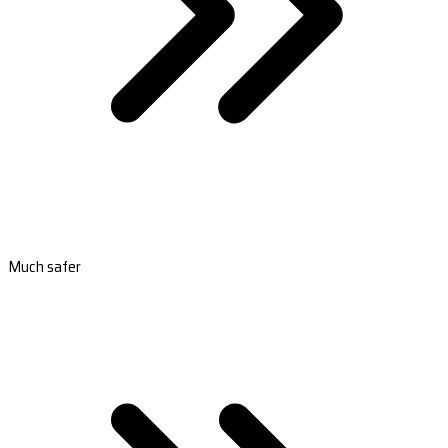
Much safer