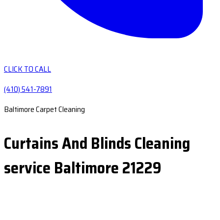
CLICK TO CALL
(410) 541-7891
Baltimore Carpet Cleaning
Curtains And Blinds Cleaning
service Baltimore 21229