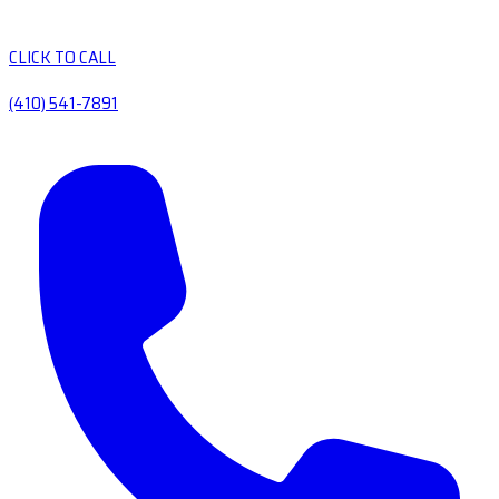
CLICK TO CALL
(410) 541-7891