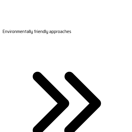
Environmentally friendly approaches