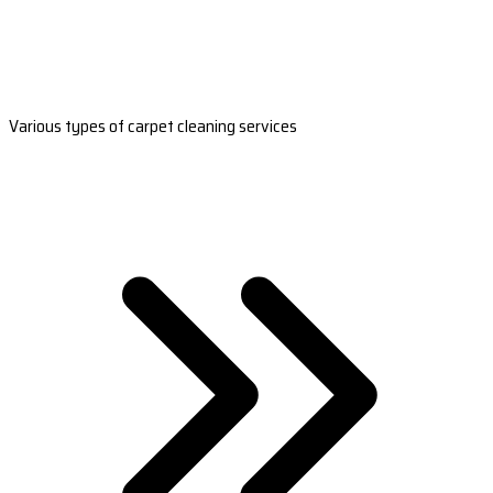
Various types of carpet cleaning services