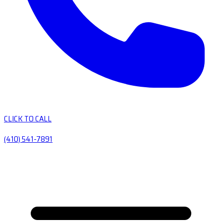
CLICK TO CALL
(410) 541-7891