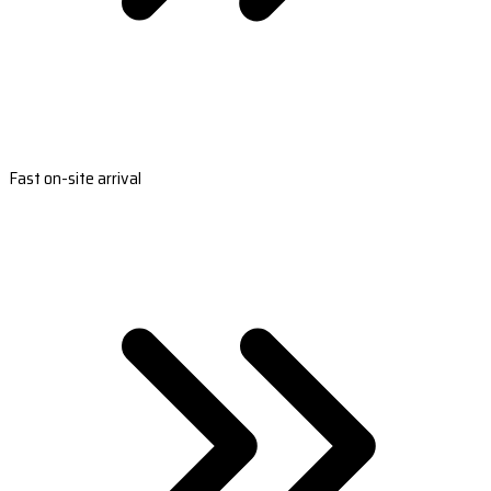
Fast on-site arrival