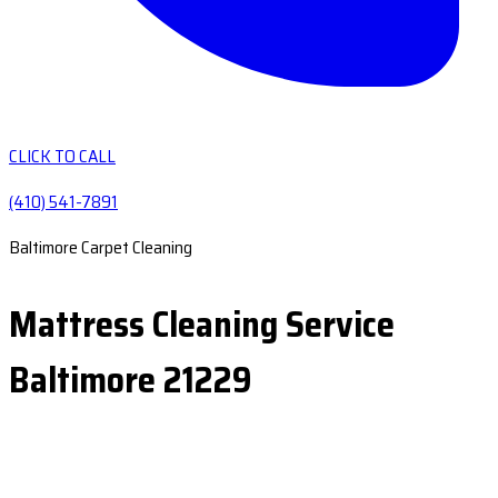
CLICK TO CALL
(410) 541-7891
Baltimore Carpet Cleaning
Mattress Cleaning Service
Baltimore 21229