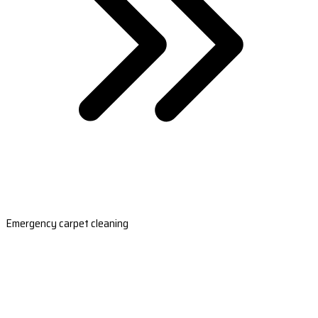
Emergency carpet cleaning