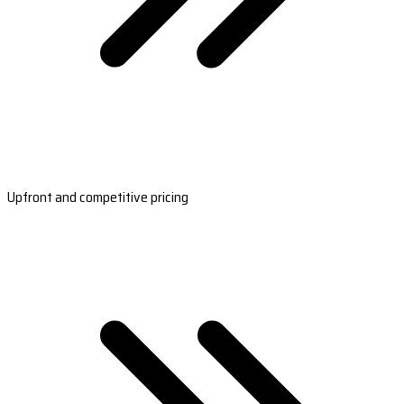
Upfront and competitive pricing