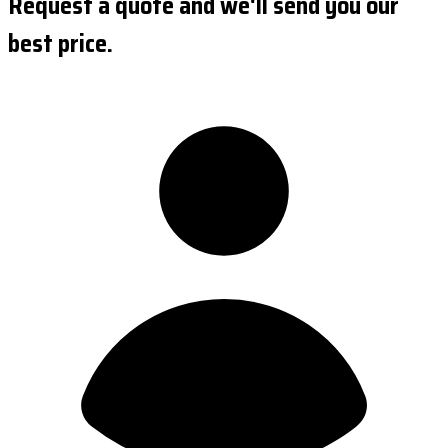
Request a quote and we'll send you our
best price.