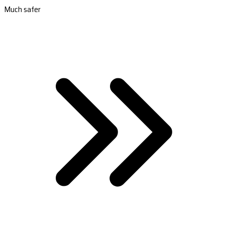
Much safer