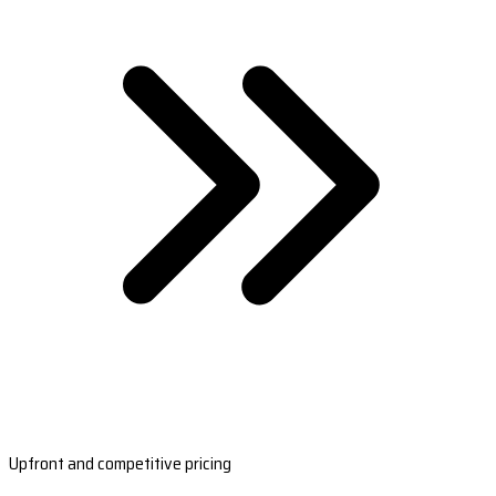
Upfront and competitive pricing