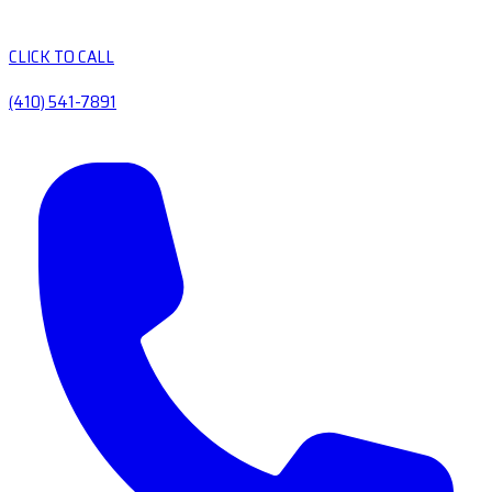
CLICK TO CALL
(410) 541-7891