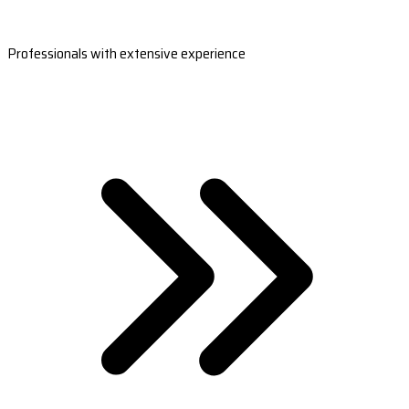
Professionals with extensive experience