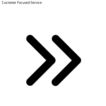
Customer Focused Service