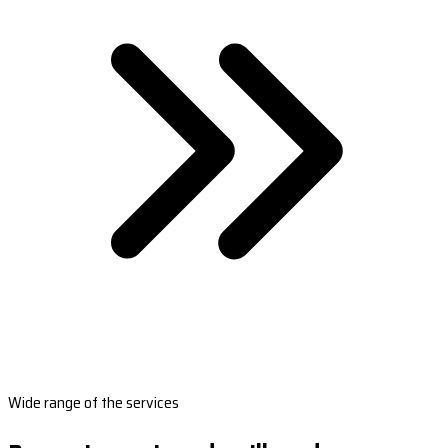
Wide range of the services