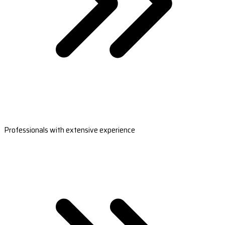
Professionals with extensive experience