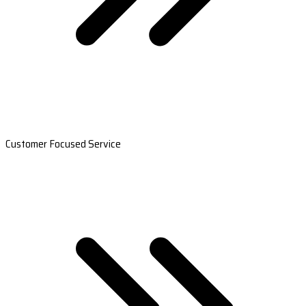
Customer Focused Service