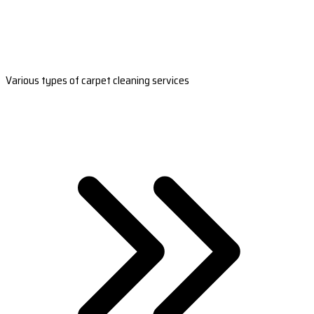
Various types of carpet cleaning services