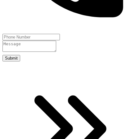
Submit