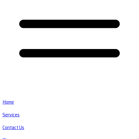
Home
Services
Contact Us