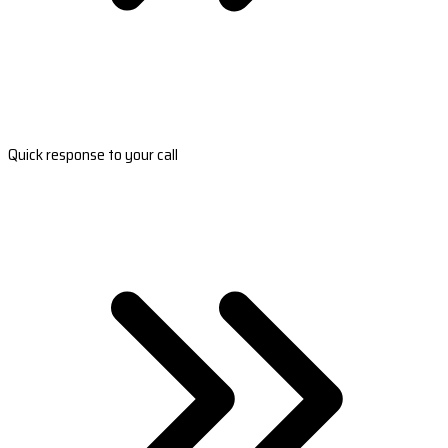
Quick response to your call