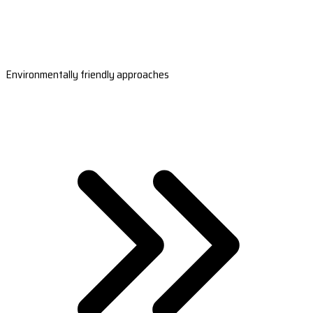
Environmentally friendly approaches