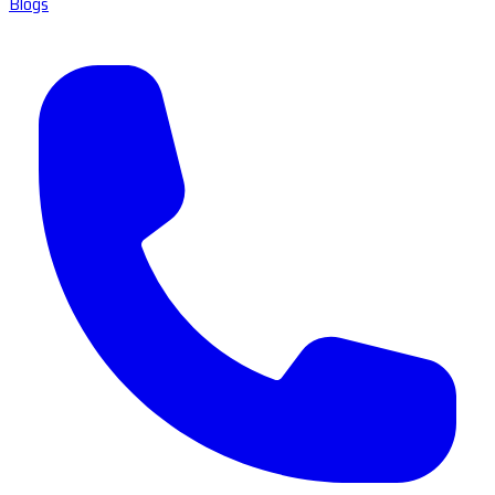
Blogs