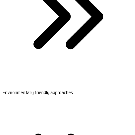
Environmentally friendly approaches