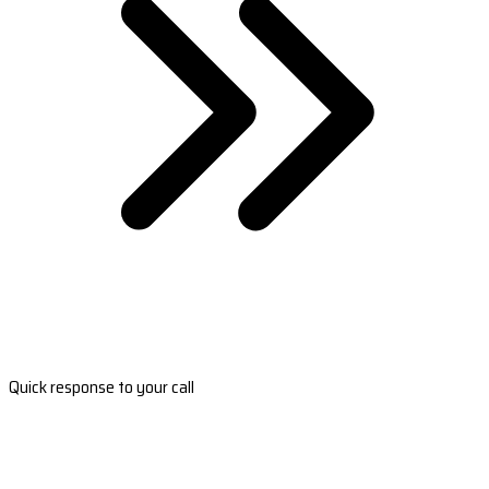
Quick response to your call