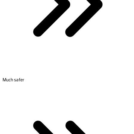
Much safer