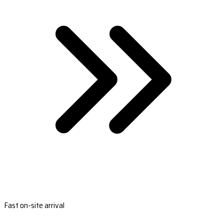
Fast on-site arrival