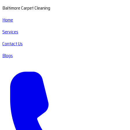
Baltimore Carpet Cleaning
Home
Services
Contact Us
Blogs