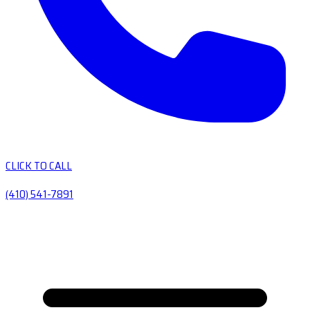
CLICK TO CALL
(410) 541-7891