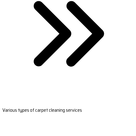
Various types of carpet cleaning services