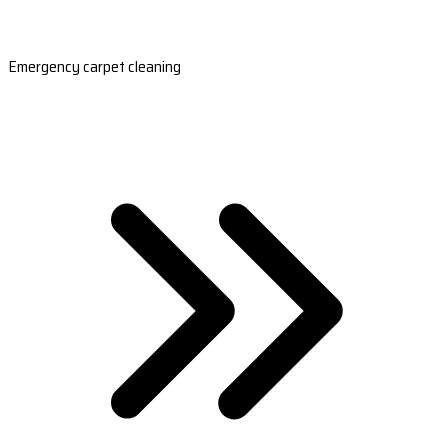
Emergency carpet cleaning