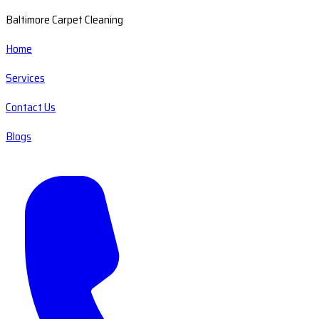
Baltimore Carpet Cleaning
Home
Services
Contact Us
Blogs