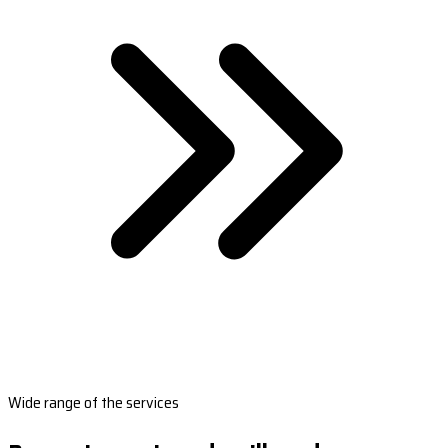
Wide range of the services