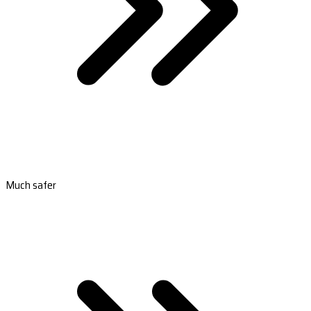
Much safer