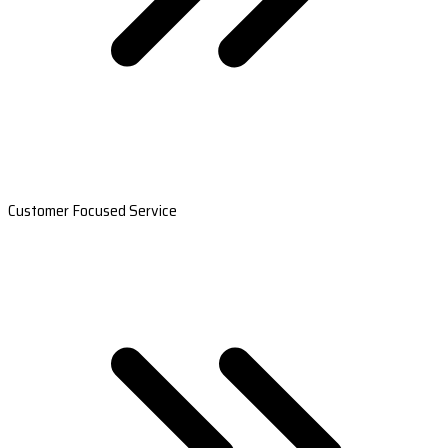
Customer Focused Service