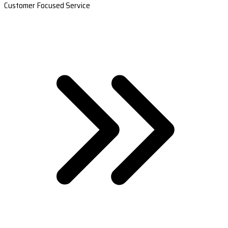
Customer Focused Service