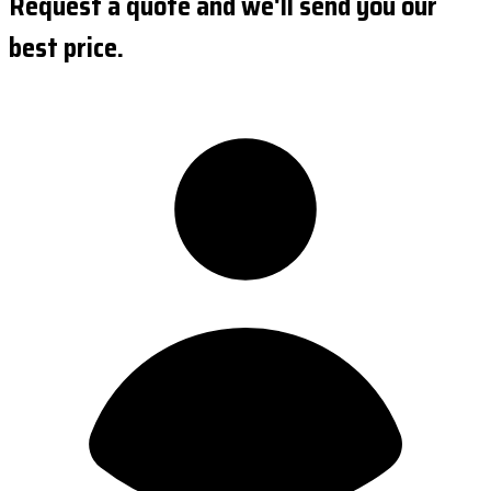
Request a quote and we'll send you our
best price.