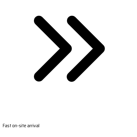
Fast on-site arrival