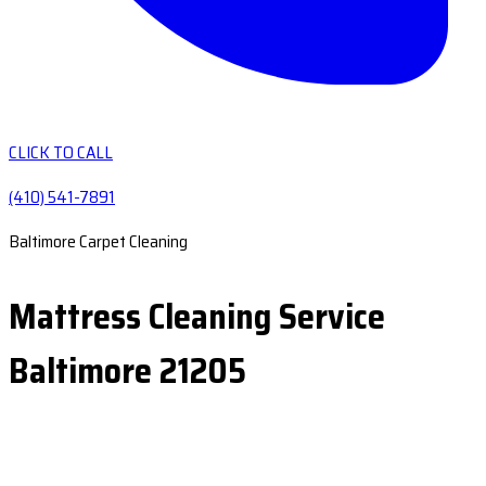
CLICK TO CALL
(410) 541-7891
Baltimore Carpet Cleaning
Mattress Cleaning Service
Baltimore 21205