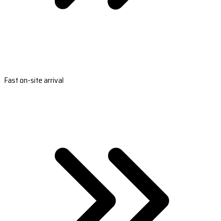
Fast on-site arrival