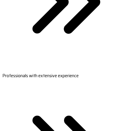
Professionals with extensive experience