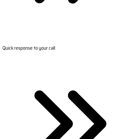
Quick response to your call