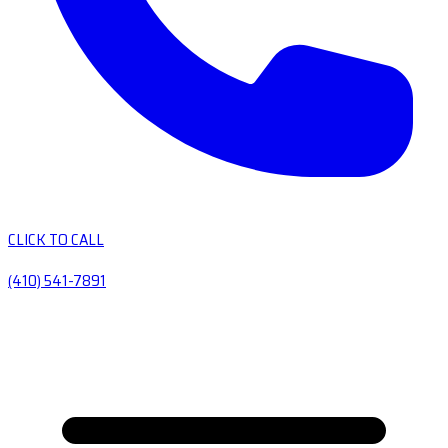
CLICK TO CALL
(410) 541-7891