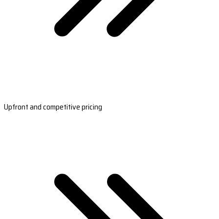
Upfront and competitive pricing