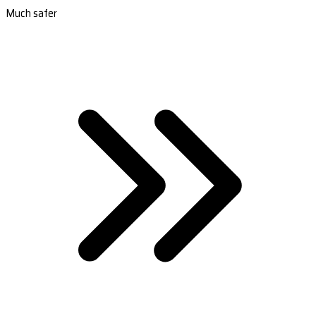
Much safer