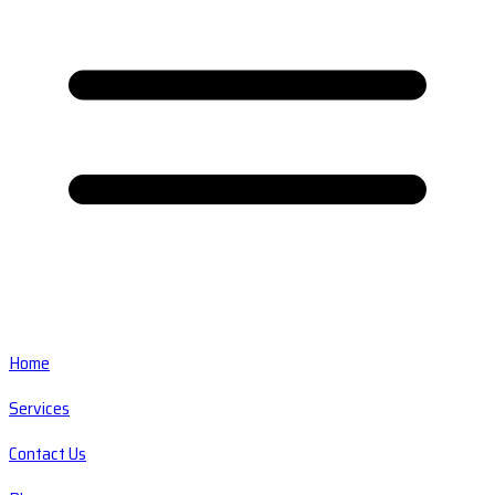
Home
Services
Contact Us