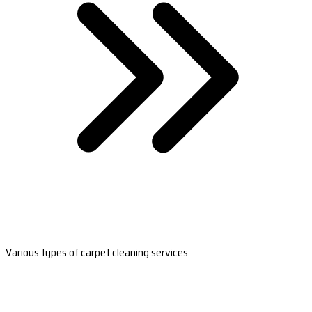
Various types of carpet cleaning services