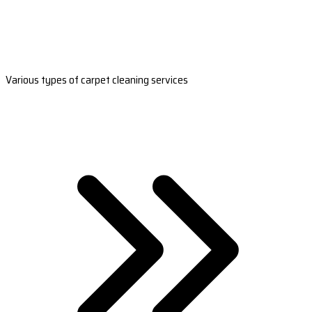
Various types of carpet cleaning services