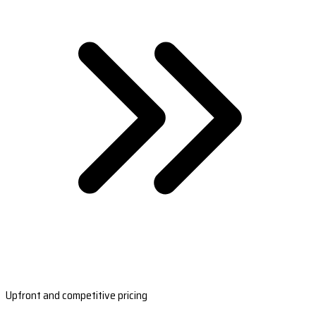
Upfront and competitive pricing