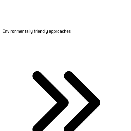
Environmentally friendly approaches