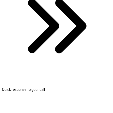
Quick response to your call