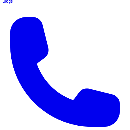
Blogs