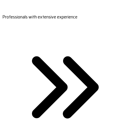
Professionals with extensive experience