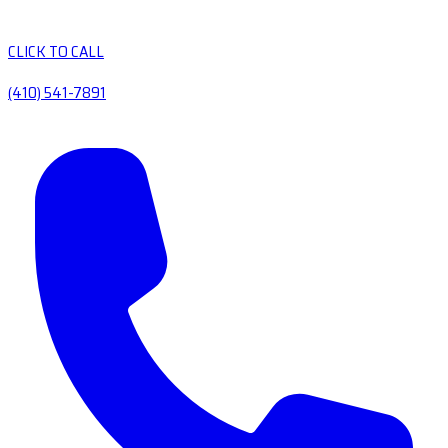
CLICK TO CALL
(410) 541-7891