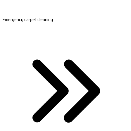
Emergency carpet cleaning