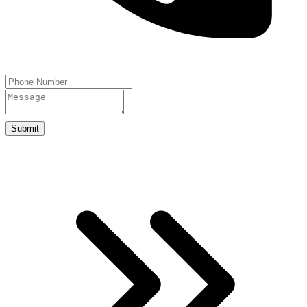
Submit