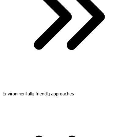
Environmentally friendly approaches