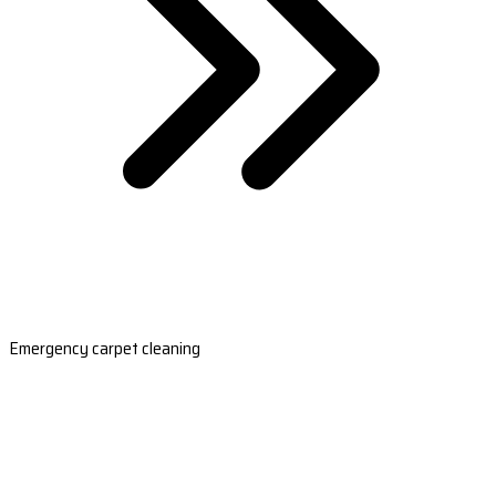
Emergency carpet cleaning