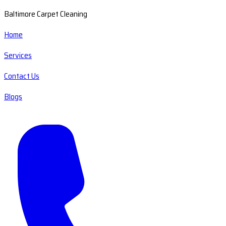
Baltimore Carpet Cleaning
Home
Services
Contact Us
Blogs