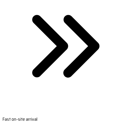
Fast on-site arrival