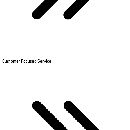
Customer Focused Service