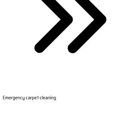
Emergency carpet cleaning