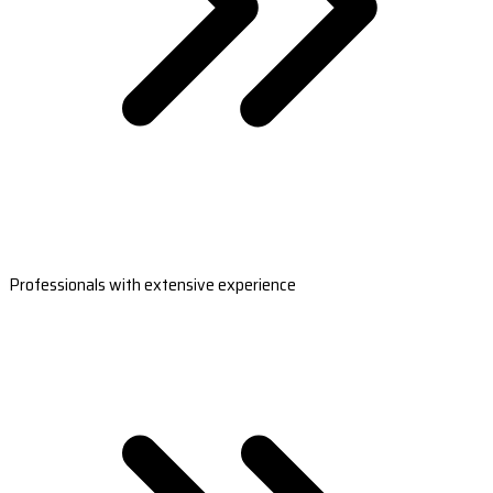
Professionals with extensive experience