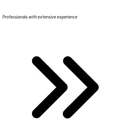
Professionals with extensive experience