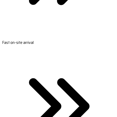
Fast on-site arrival