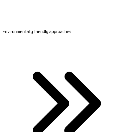
Environmentally friendly approaches