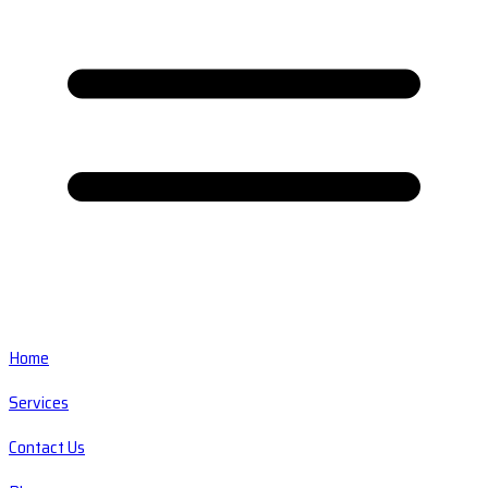
Home
Services
Contact Us