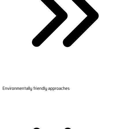
Environmentally friendly approaches