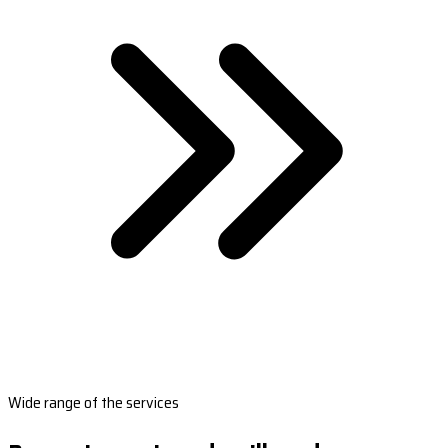
Wide range of the services