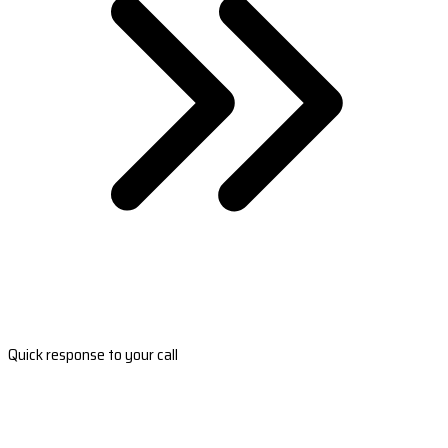
Quick response to your call