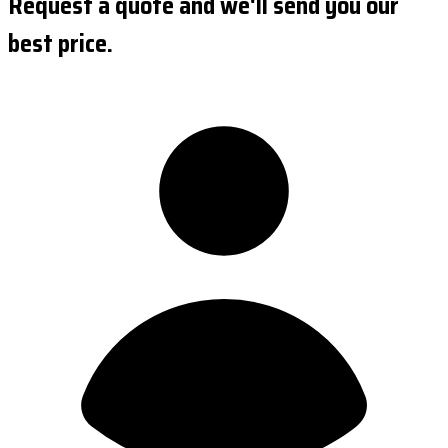
Request a quote and we'll send you our
best price.