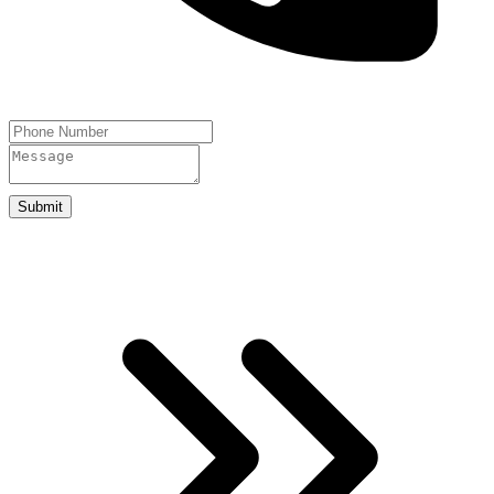
Submit