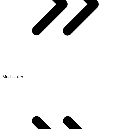
Much safer