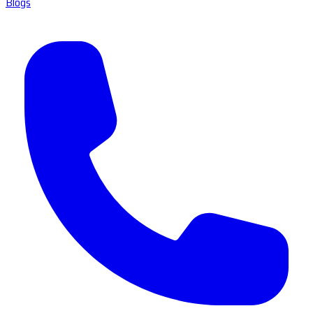
Blogs