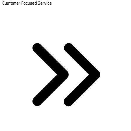
Customer Focused Service