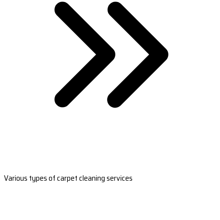
Various types of carpet cleaning services