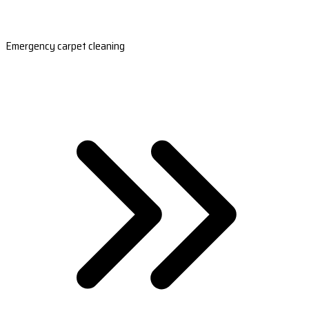
Emergency carpet cleaning