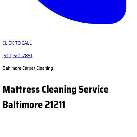
CLICK TO CALL
(410) 541-7891
Baltimore Carpet Cleaning
Mattress Cleaning Service
Baltimore 21211