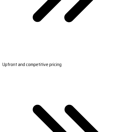
Upfront and competitive pricing