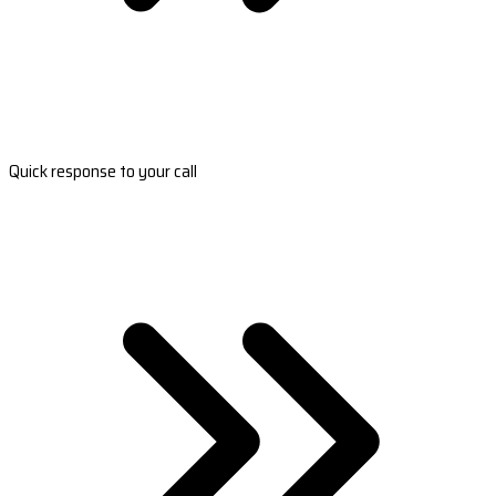
Quick response to your call