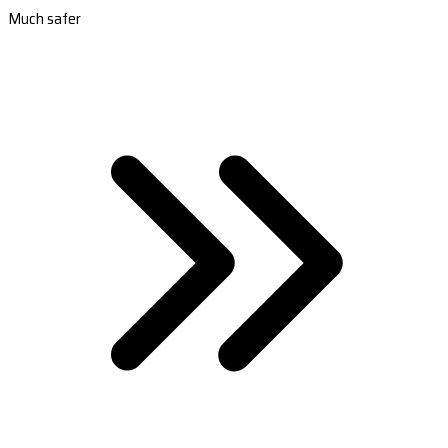
Much safer