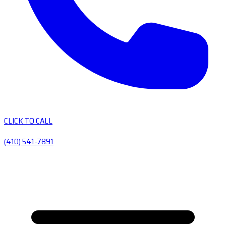
CLICK TO CALL
(410) 541-7891