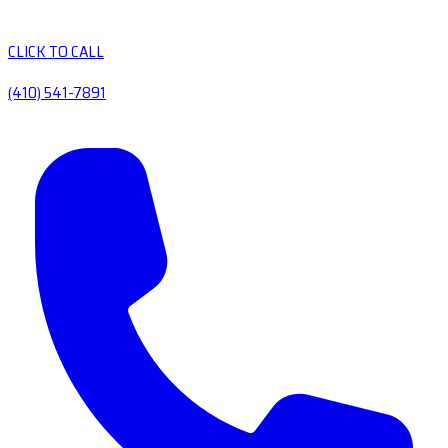
CLICK TO CALL
(410) 541-7891