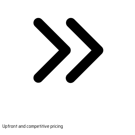
Upfront and competitive pricing