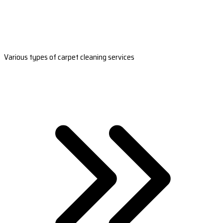
Various types of carpet cleaning services