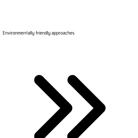
Environmentally friendly approaches