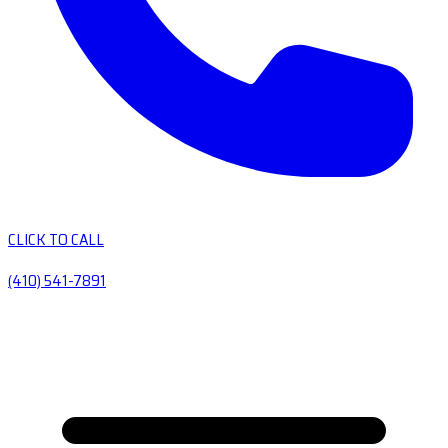
CLICK TO CALL
(410) 541-7891