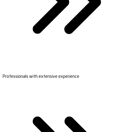
Professionals with extensive experience