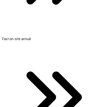
Fast on-site arrival