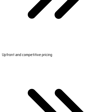
Upfront and competitive pricing