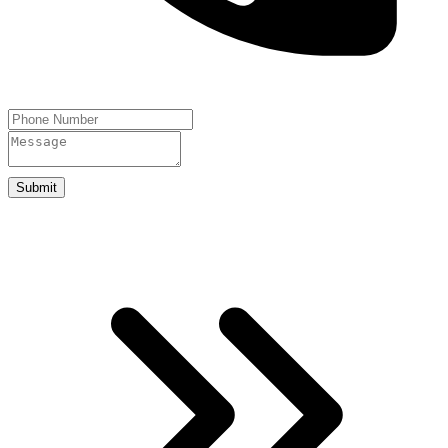
Submit