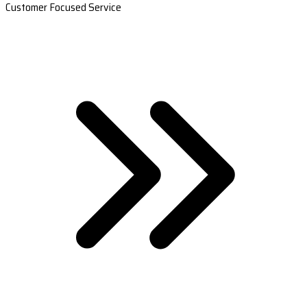
Customer Focused Service