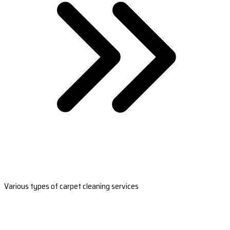
Various types of carpet cleaning services