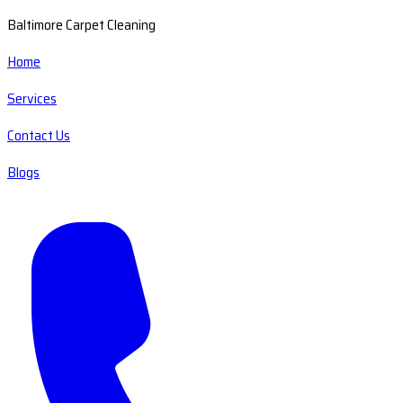
Baltimore Carpet Cleaning
Home
Services
Contact Us
Blogs