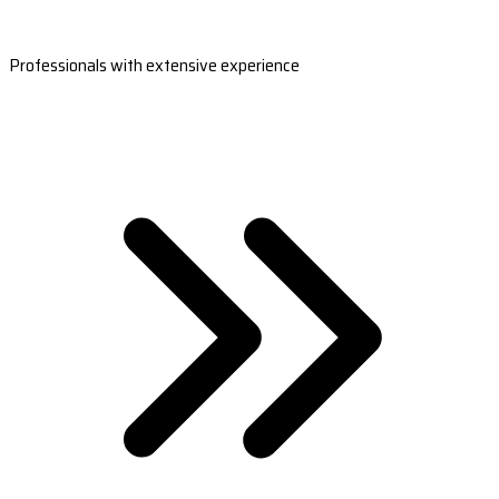
Professionals with extensive experience