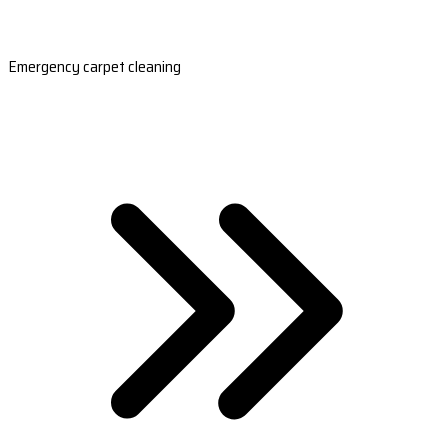
Emergency carpet cleaning