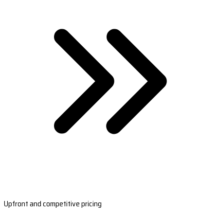
Upfront and competitive pricing