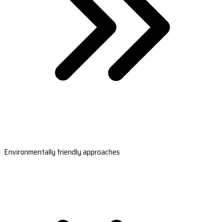
Environmentally friendly approaches