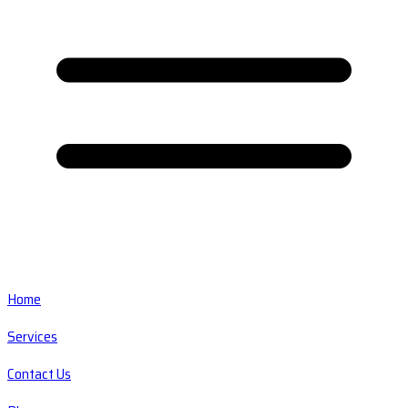
Home
Services
Contact Us