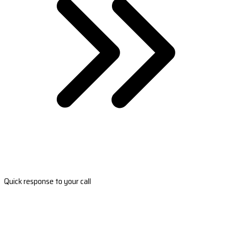
Quick response to your call