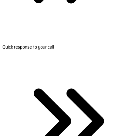
Quick response to your call