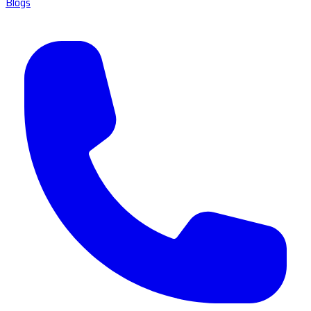
Blogs