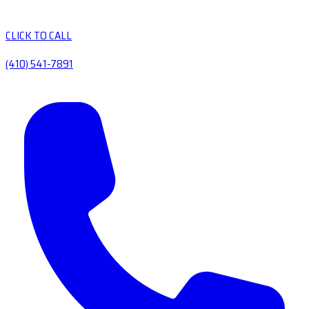
CLICK TO CALL
(410) 541-7891