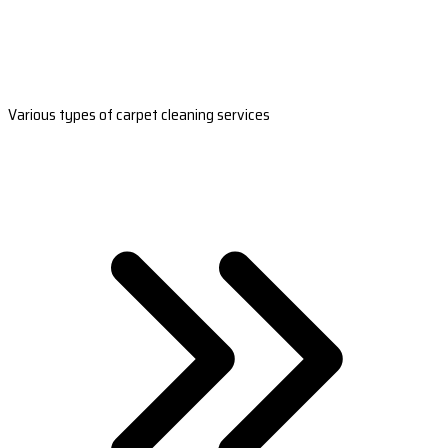
Various types of carpet cleaning services