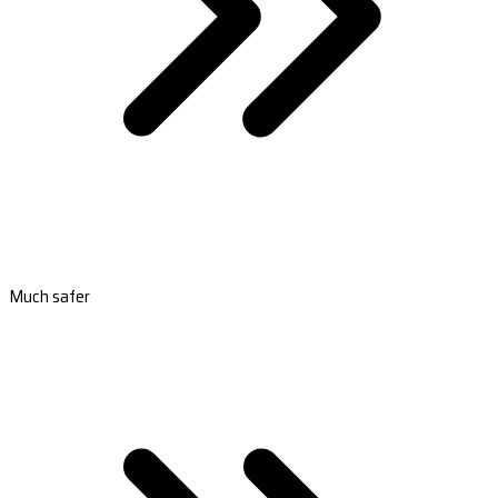
Much safer