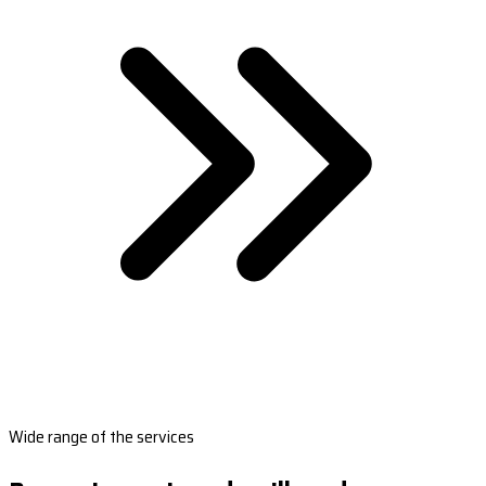
Wide range of the services