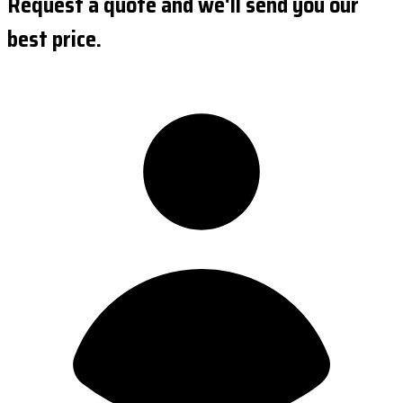
Request a quote and we'll send you our
best price.