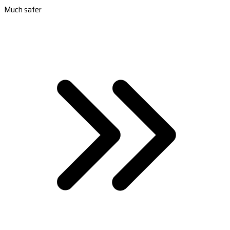
Much safer