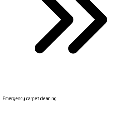
Emergency carpet cleaning