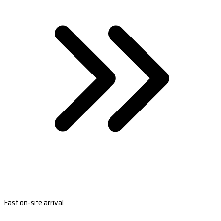
Fast on-site arrival