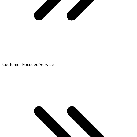
Customer Focused Service