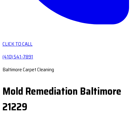
CLICK TO CALL
(410) 541-7891
Baltimore Carpet Cleaning
Mold Remediation Baltimore
21229