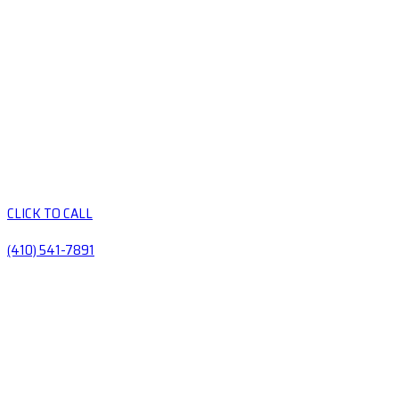
CLICK TO CALL
(410) 541-7891