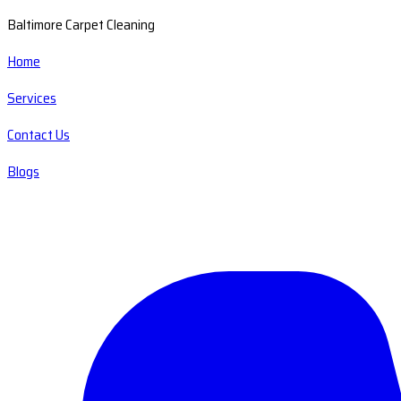
Baltimore Carpet Cleaning
Home
Services
Contact Us
Blogs