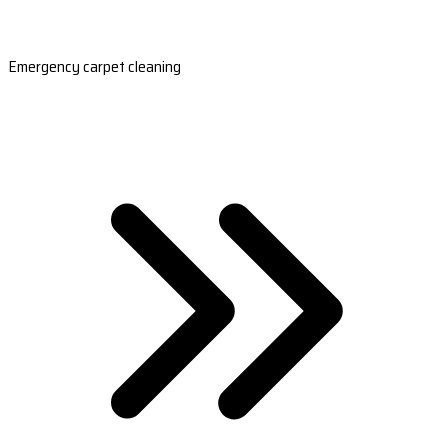
Emergency carpet cleaning