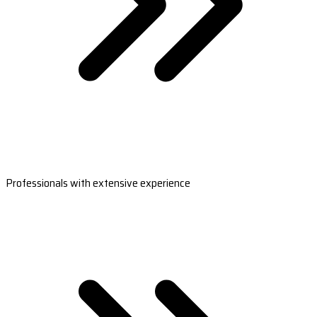
Professionals with extensive experience