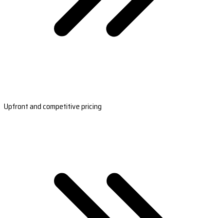
Upfront and competitive pricing