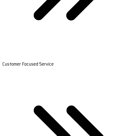
Customer Focused Service