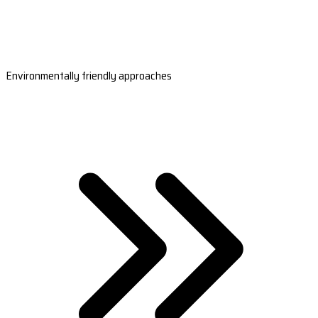
Environmentally friendly approaches