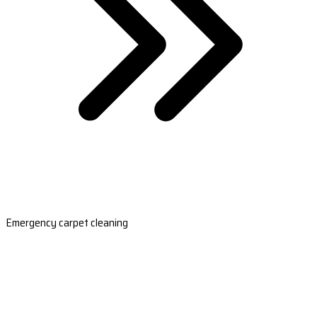
Emergency carpet cleaning