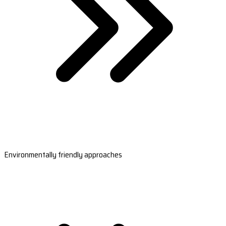
Environmentally friendly approaches