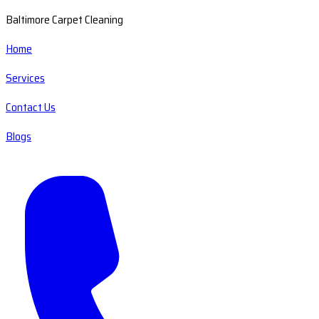
Baltimore Carpet Cleaning
Home
Services
Contact Us
Blogs