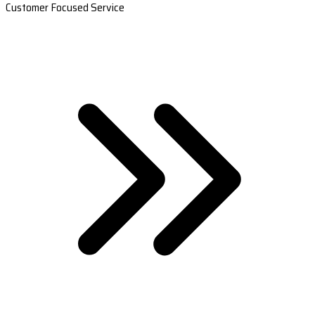
Customer Focused Service