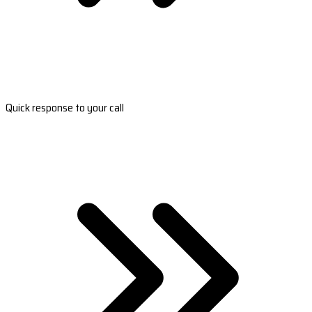
Quick response to your call