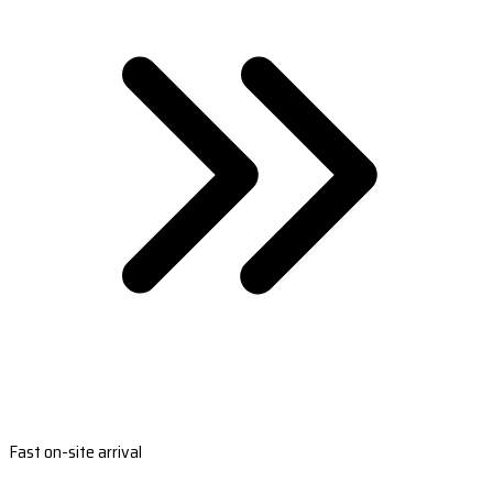
Fast on-site arrival