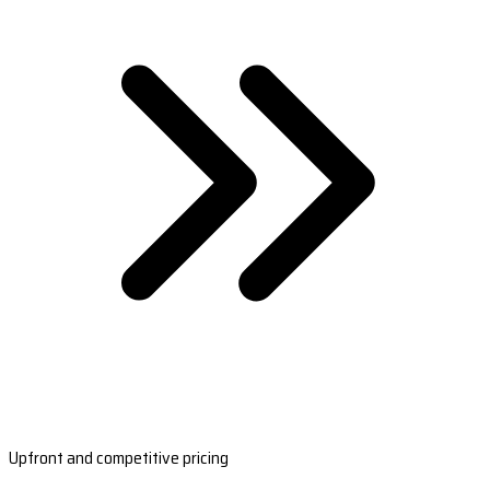
Upfront and competitive pricing