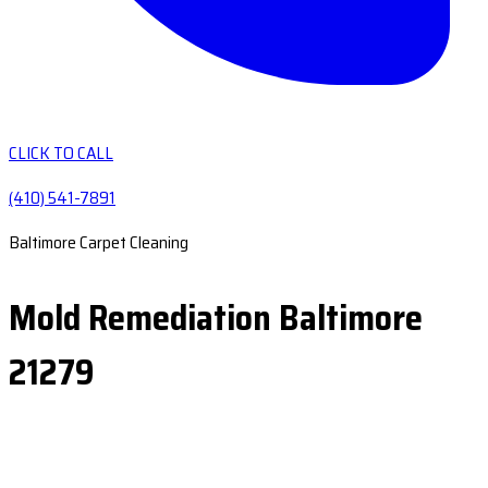
CLICK TO CALL
(410) 541-7891
Baltimore Carpet Cleaning
Mold Remediation Baltimore
21279