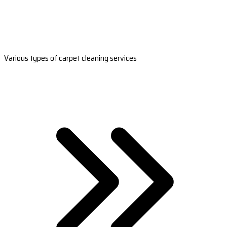
Various types of carpet cleaning services