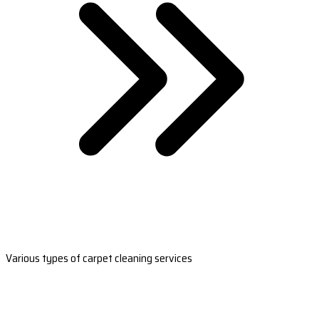
Various types of carpet cleaning services