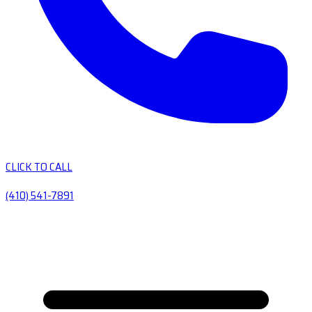
CLICK TO CALL
(410) 541-7891