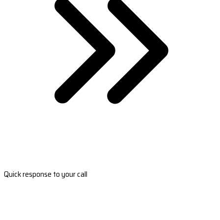
Quick response to your call