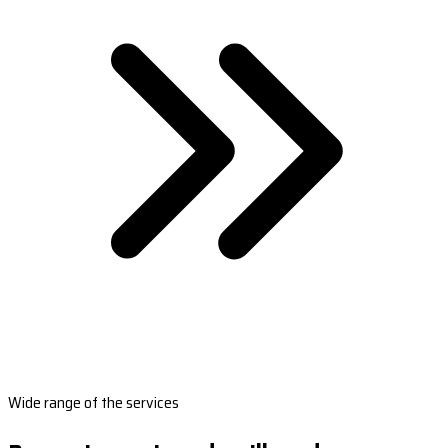
Wide range of the services