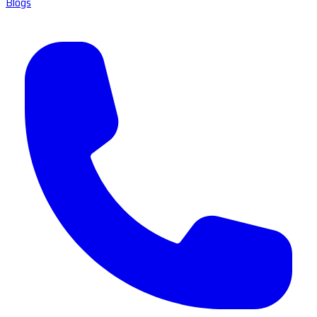
Blogs