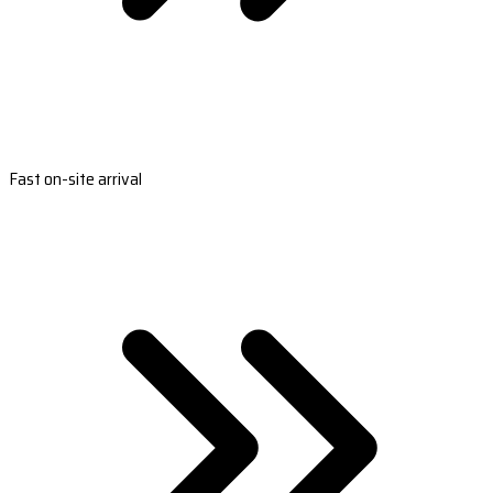
Fast on-site arrival