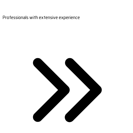
Professionals with extensive experience