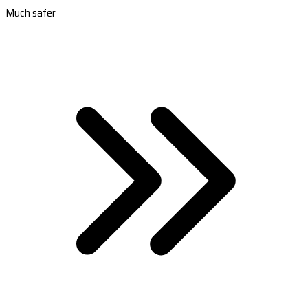
Much safer