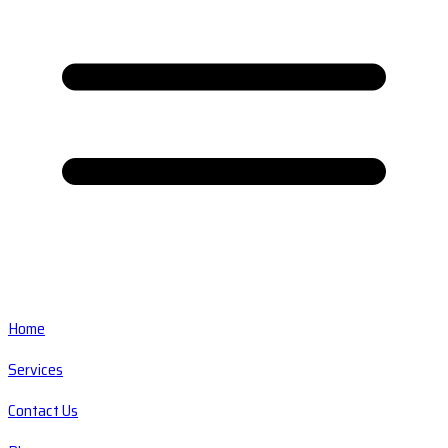
Home
Services
Contact Us