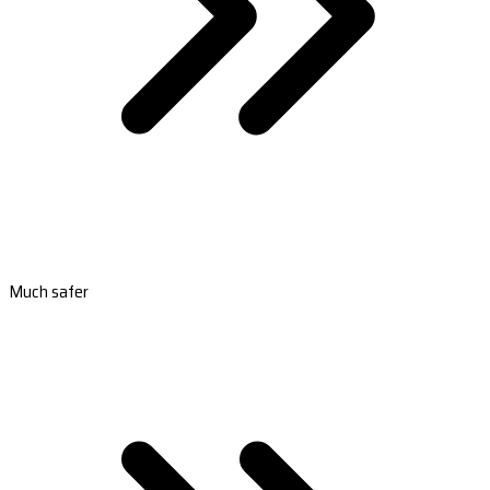
Much safer