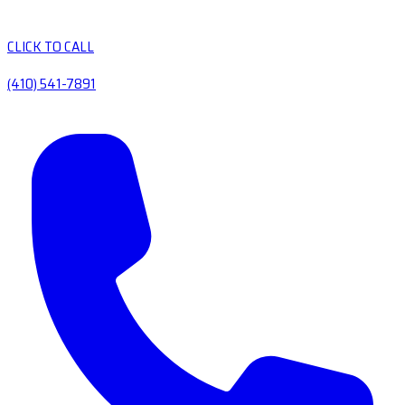
CLICK TO CALL
(410) 541-7891