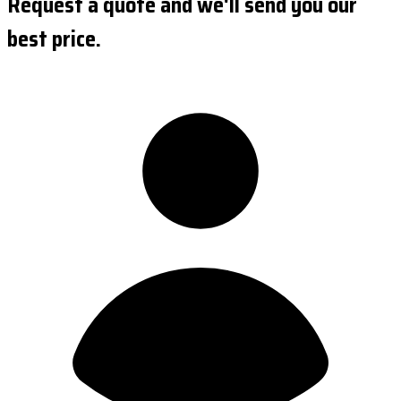
Request a quote and we'll send you our
best price.