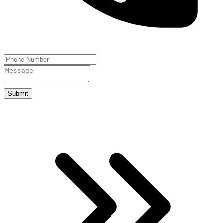
Submit