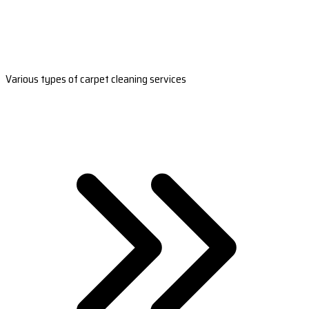
Various types of carpet cleaning services