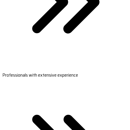
Professionals with extensive experience