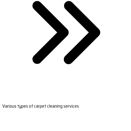
Various types of carpet cleaning services