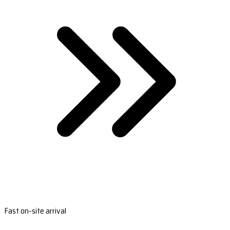
Fast on-site arrival