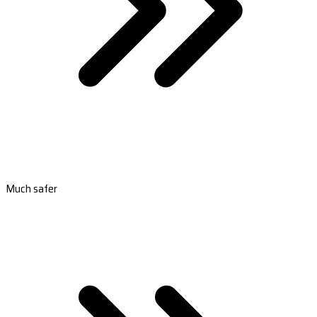
Much safer