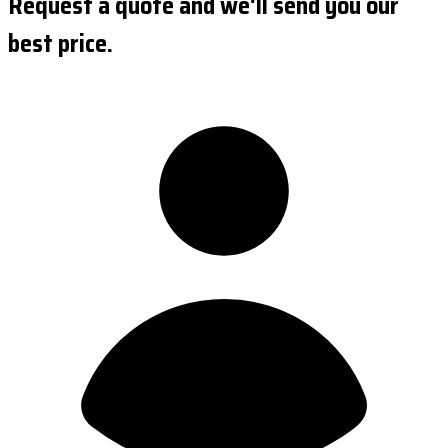
Request a quote and we'll send you our
best price.