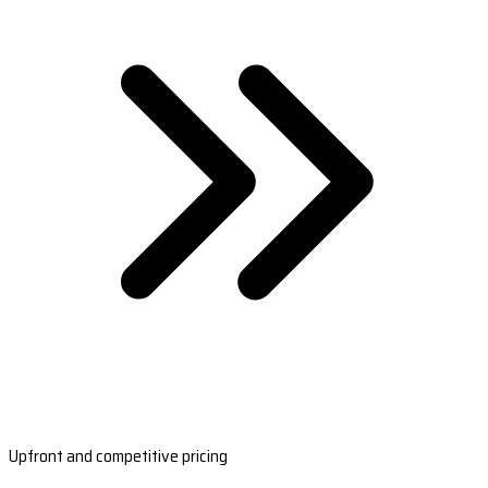
Upfront and competitive pricing