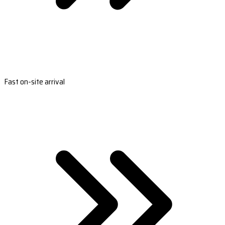
Fast on-site arrival