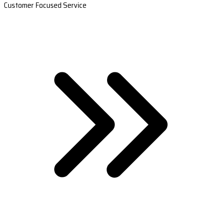
Customer Focused Service