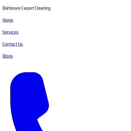
Baltimore Carpet Cleaning
Home
Services
Contact Us
Blogs