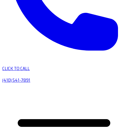
CLICK TO CALL
(410) 541-7891