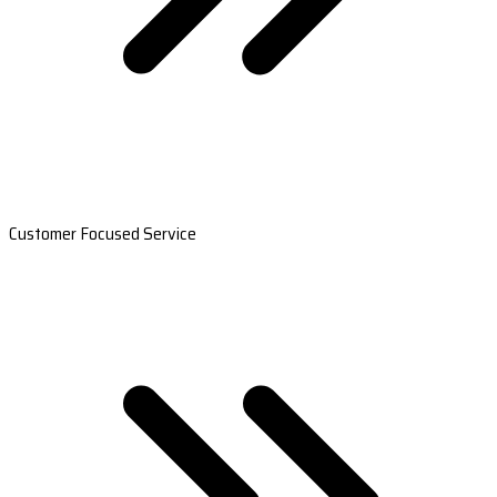
Customer Focused Service