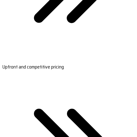
Upfront and competitive pricing