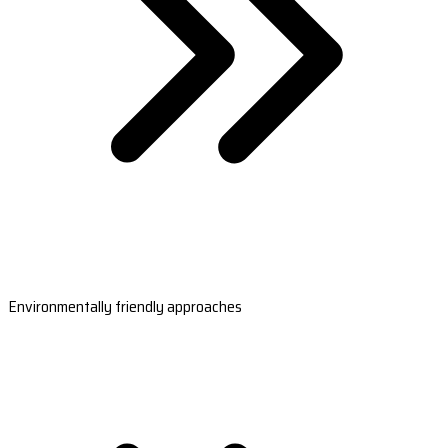
Environmentally friendly approaches