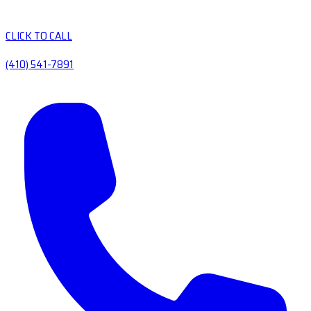
CLICK TO CALL
(410) 541-7891