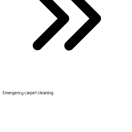
Emergency carpet cleaning