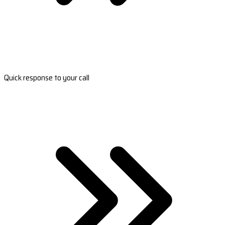
Quick response to your call