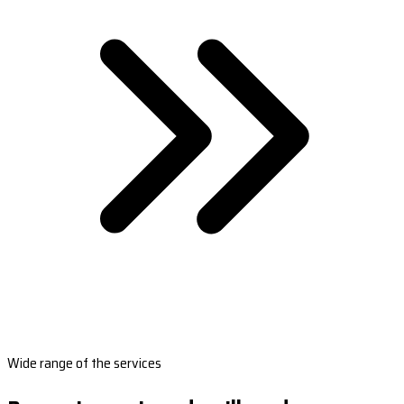
Wide range of the services