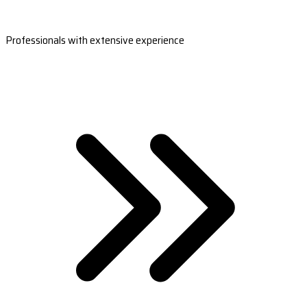
Professionals with extensive experience