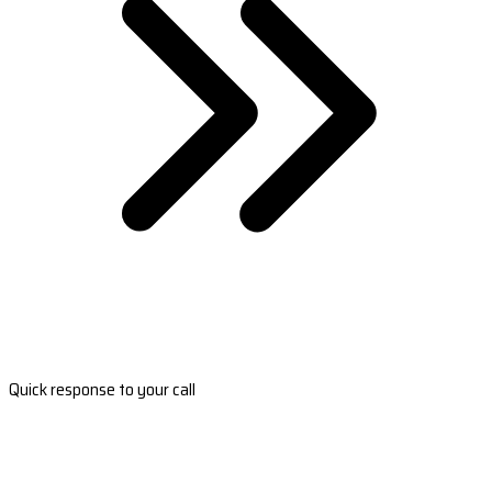
Quick response to your call