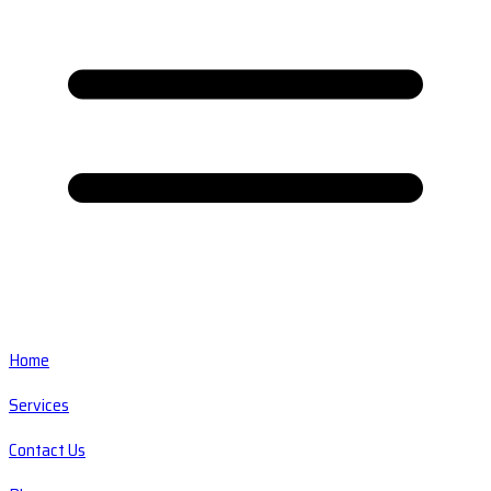
Home
Services
Contact Us