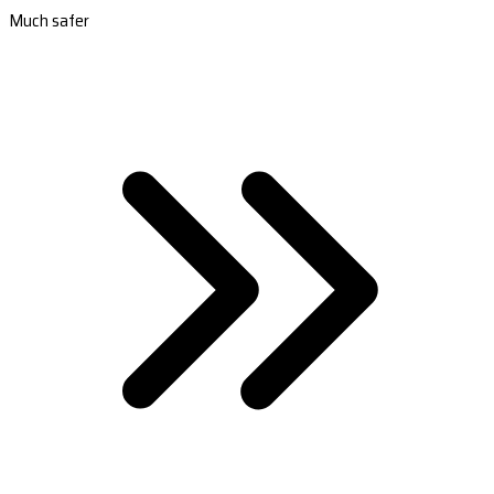
Much safer