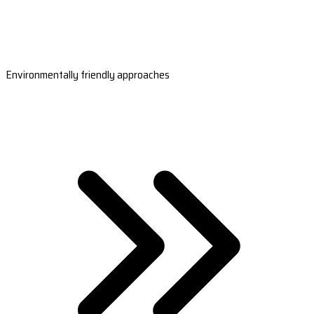
Environmentally friendly approaches