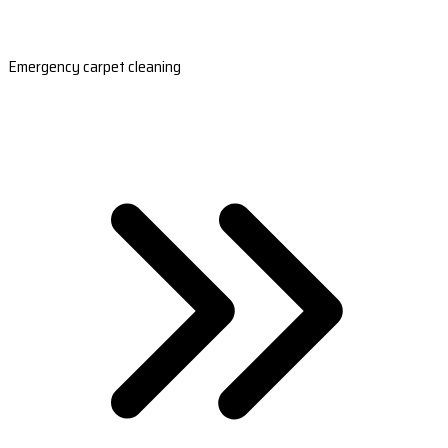
Emergency carpet cleaning