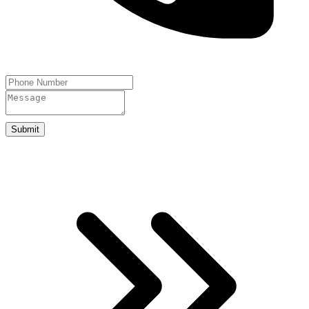
Submit