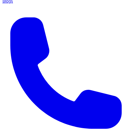
Blogs