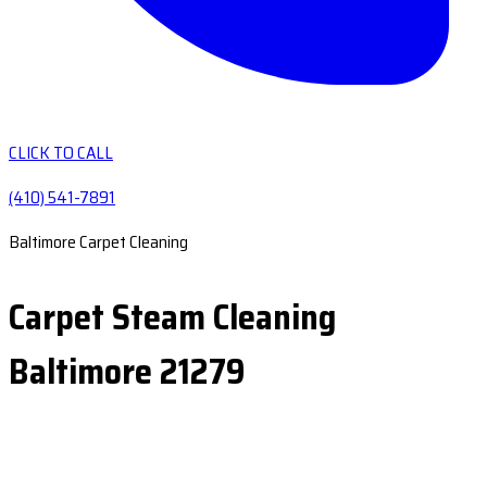
CLICK TO CALL
(410) 541-7891
Baltimore Carpet Cleaning
Carpet Steam Cleaning
Baltimore 21279