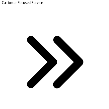
Customer Focused Service