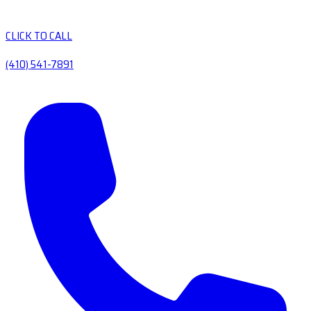
CLICK TO CALL
(410) 541-7891