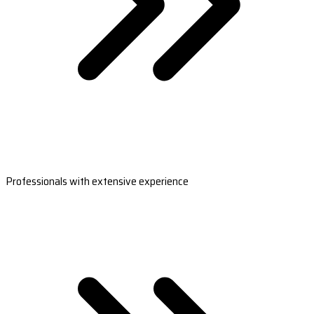
Professionals with extensive experience