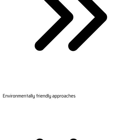
Environmentally friendly approaches