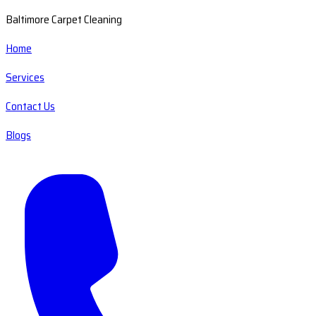
Baltimore Carpet Cleaning
Home
Services
Contact Us
Blogs