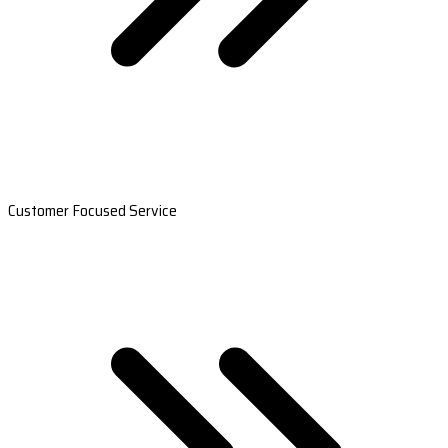
Customer Focused Service