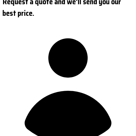
Request a quote and we'll send you our
best price.