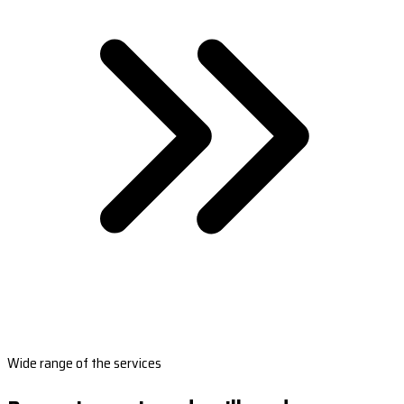
Wide range of the services