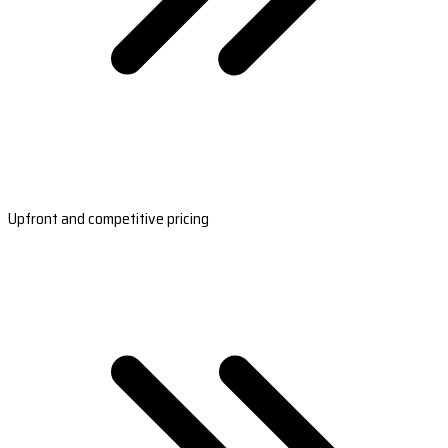
Upfront and competitive pricing