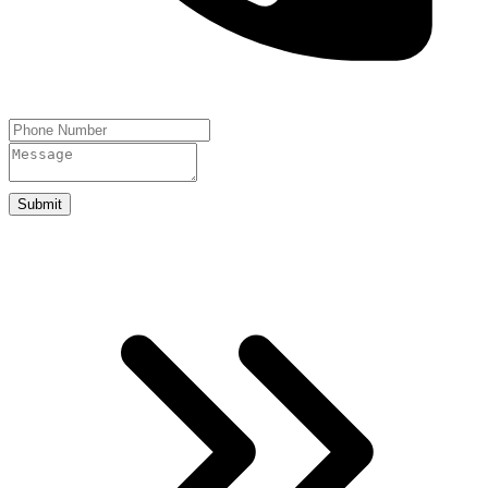
Submit