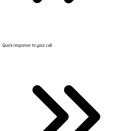
Quick response to your call