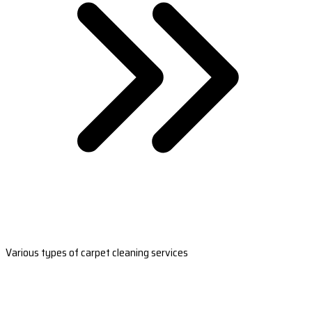
Various types of carpet cleaning services