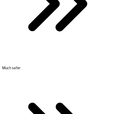
Much safer