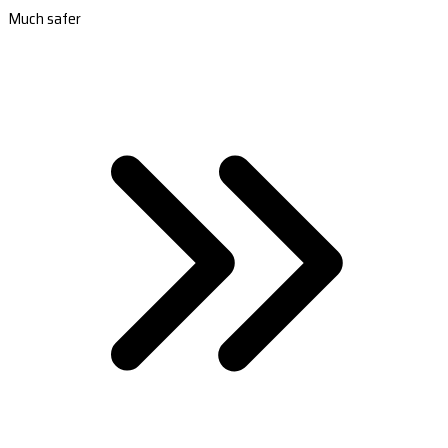
Much safer