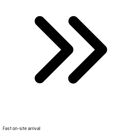
Fast on-site arrival