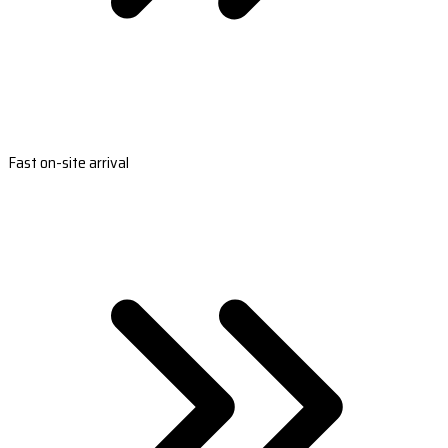
Fast on-site arrival