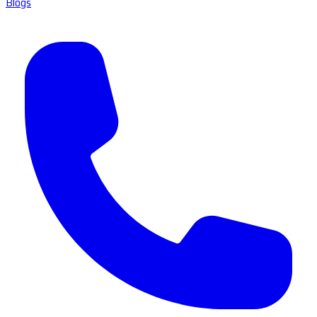
Blogs