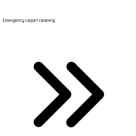
Emergency carpet cleaning