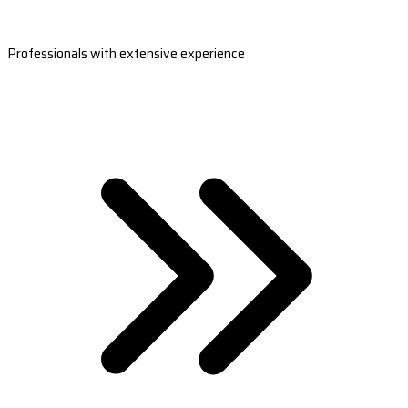
Professionals with extensive experience