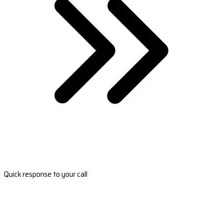
Quick response to your call