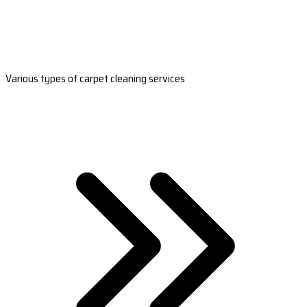
Various types of carpet cleaning services