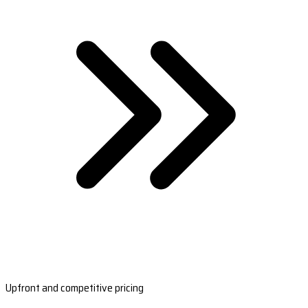
Upfront and competitive pricing