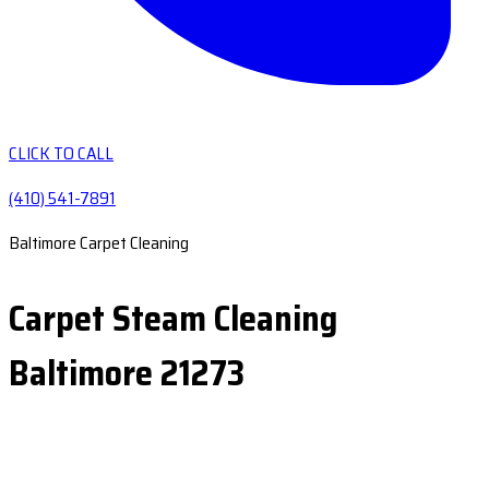
CLICK TO CALL
(410) 541-7891
Baltimore Carpet Cleaning
Carpet Steam Cleaning
Baltimore 21273