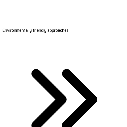
Environmentally friendly approaches