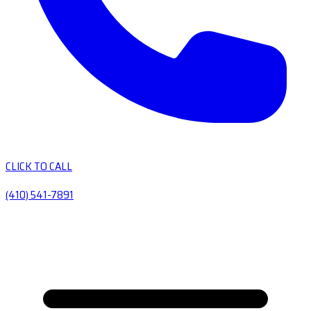
CLICK TO CALL
(410) 541-7891