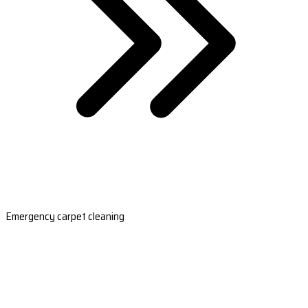
Emergency carpet cleaning