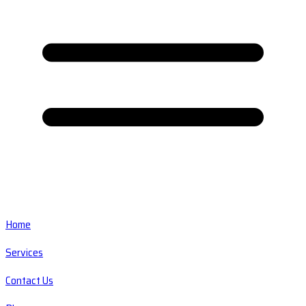
Home
Services
Contact Us