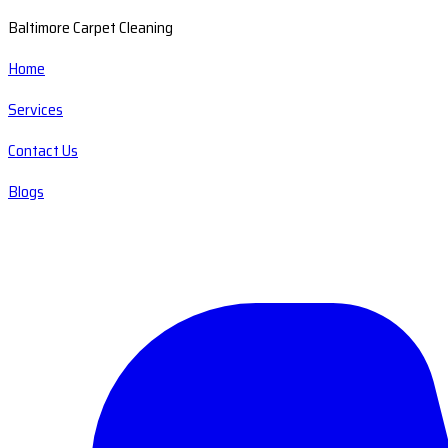
Baltimore Carpet Cleaning
Home
Services
Contact Us
Blogs