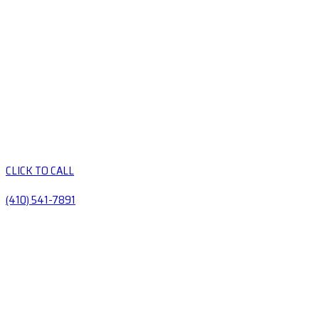
CLICK TO CALL
(410) 541-7891