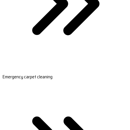
Emergency carpet cleaning