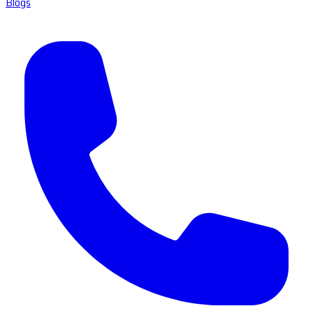
Blogs