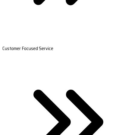
Customer Focused Service