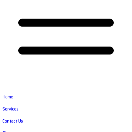
Home
Services
Contact Us