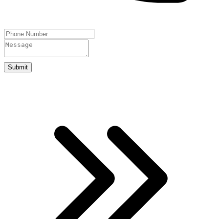
Submit