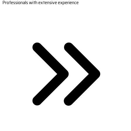
Professionals with extensive experience