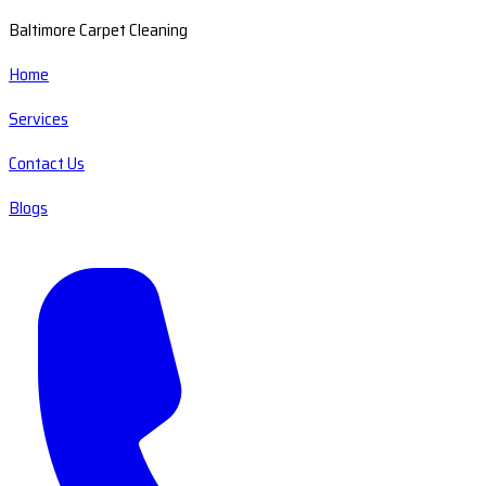
Baltimore Carpet Cleaning
Home
Services
Contact Us
Blogs