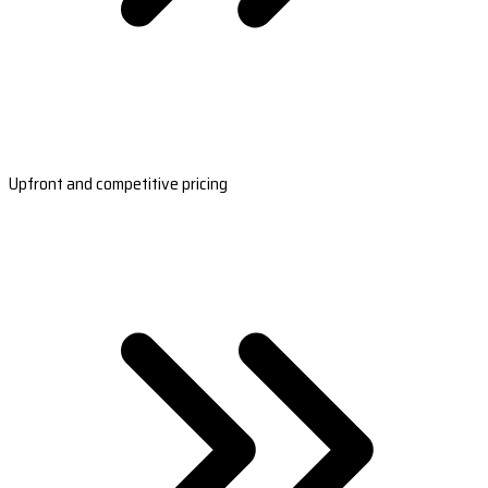
Upfront and competitive pricing