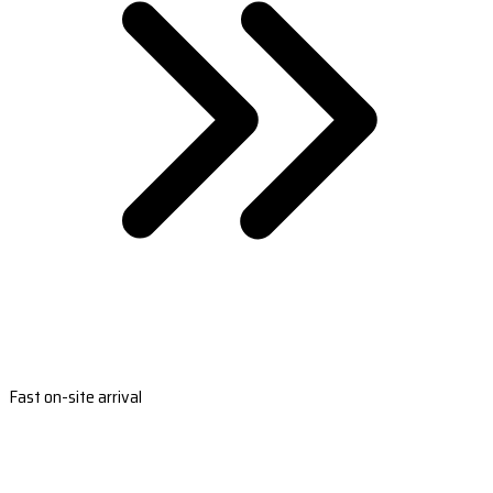
Fast on-site arrival