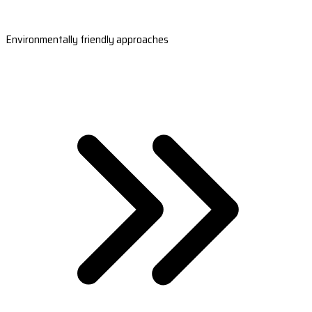
Environmentally friendly approaches