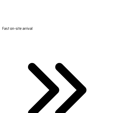
Fast on-site arrival