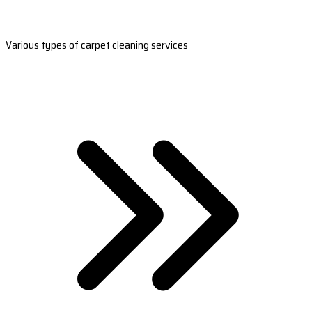
Various types of carpet cleaning services