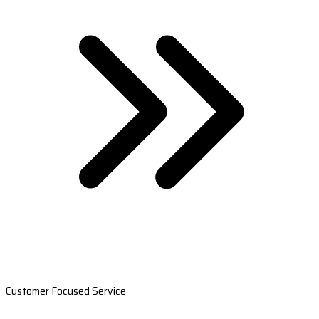
Customer Focused Service