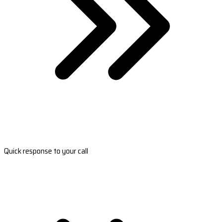
Quick response to your call