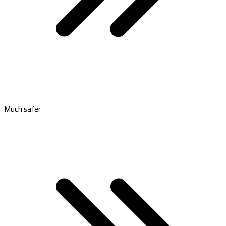
Much safer