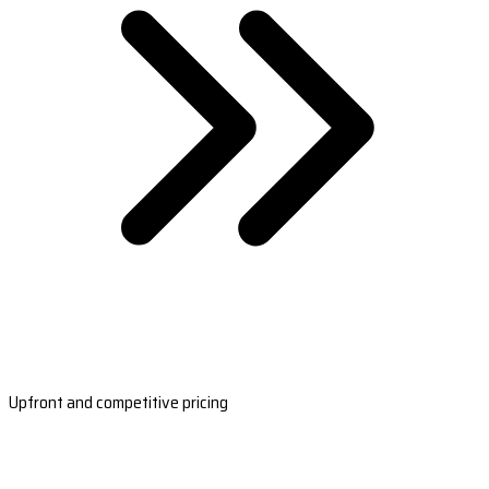
Upfront and competitive pricing