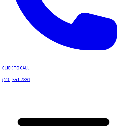
CLICK TO CALL
(410) 541-7891