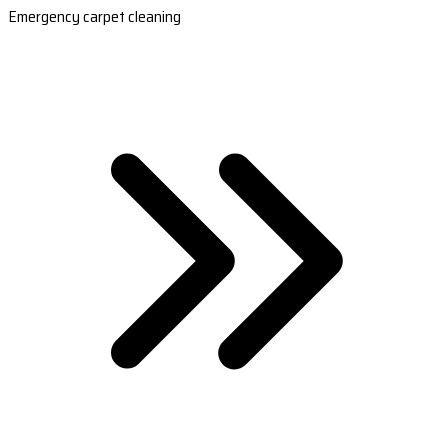
Emergency carpet cleaning