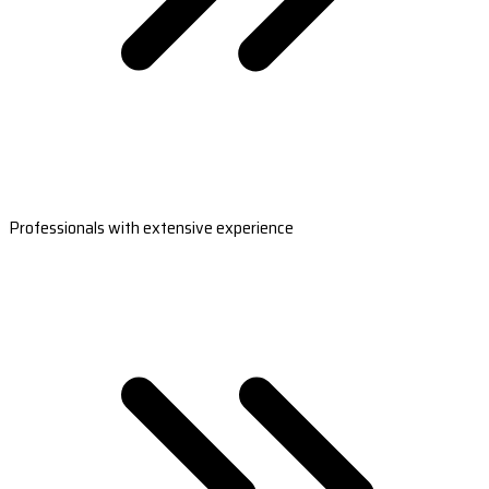
Professionals with extensive experience