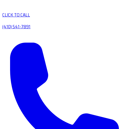
CLICK TO CALL
(410) 541-7891