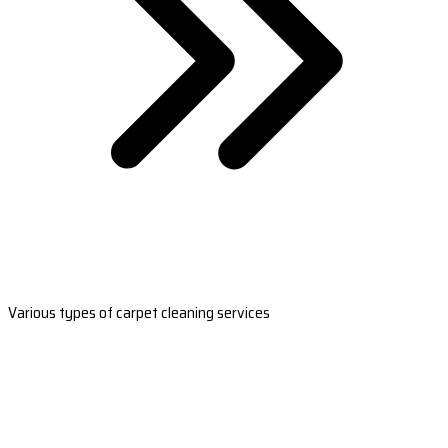
Various types of carpet cleaning services