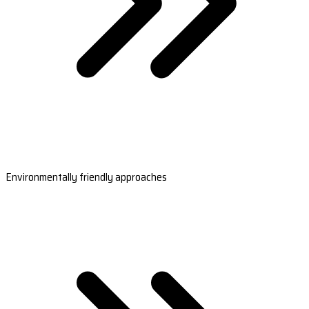
Environmentally friendly approaches