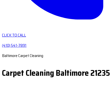
CLICK TO CALL
(410) 541-7891
Baltimore Carpet Cleaning
Carpet Cleaning Baltimore 21235