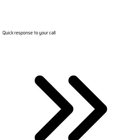
Quick response to your call