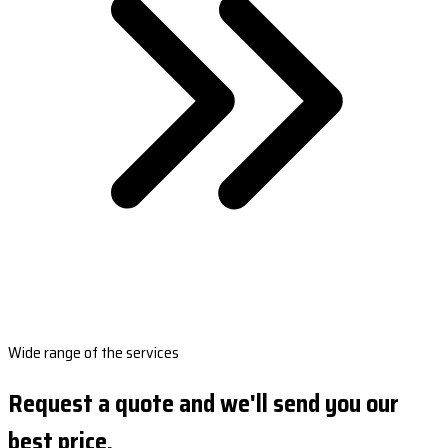
Wide range of the services
Request a quote and we'll send you our
best price.