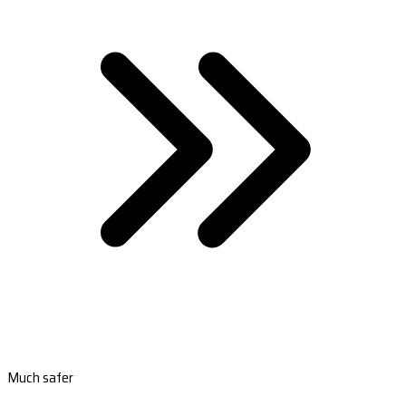
Much safer