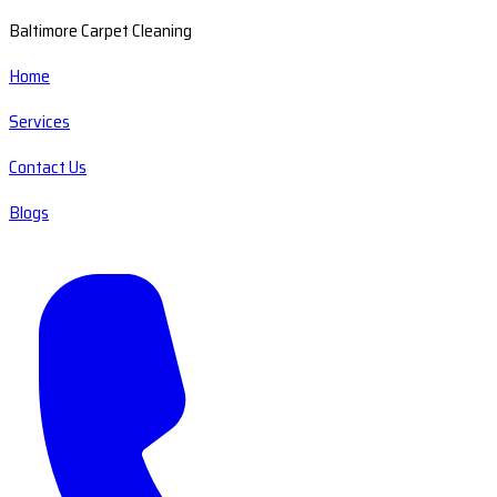
Baltimore Carpet Cleaning
Home
Services
Contact Us
Blogs