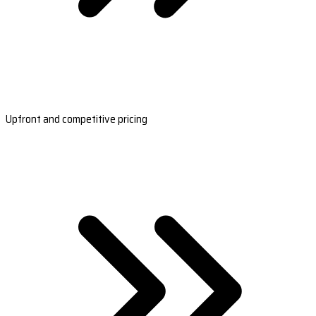
Upfront and competitive pricing