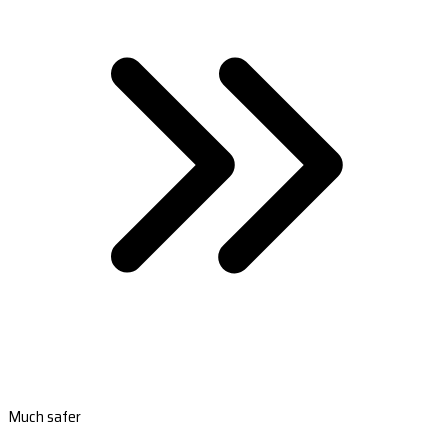
Much safer