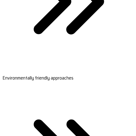
Environmentally friendly approaches