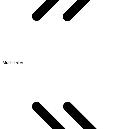
Much safer