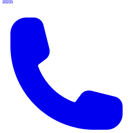
Blogs