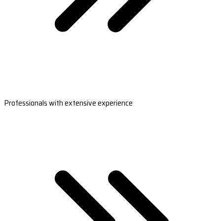
Professionals with extensive experience