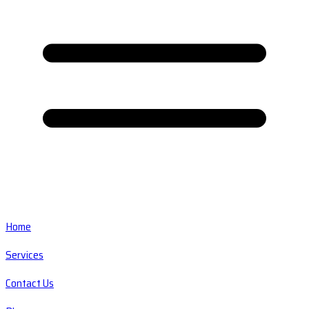
Home
Services
Contact Us