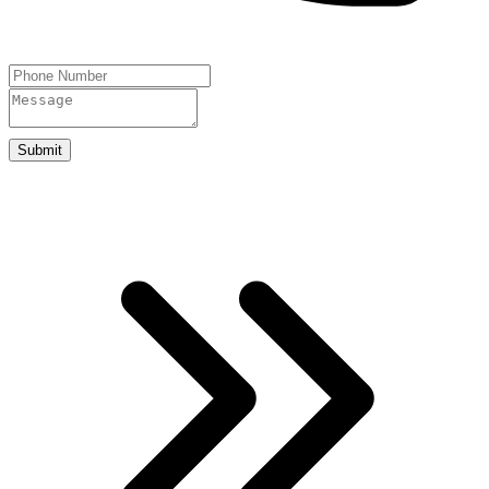
Submit