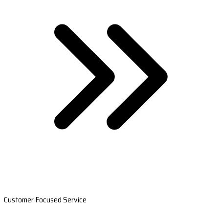
Customer Focused Service