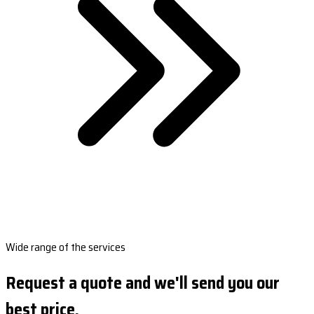
Wide range of the services
Request a quote and we'll send you our
best price.