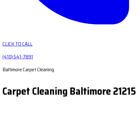
CLICK TO CALL
(410) 541-7891
Baltimore Carpet Cleaning
Carpet Cleaning Baltimore 21215