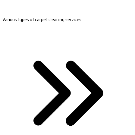
Various types of carpet cleaning services