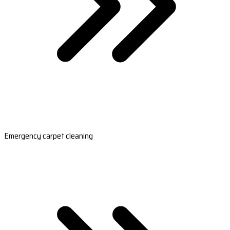
Emergency carpet cleaning