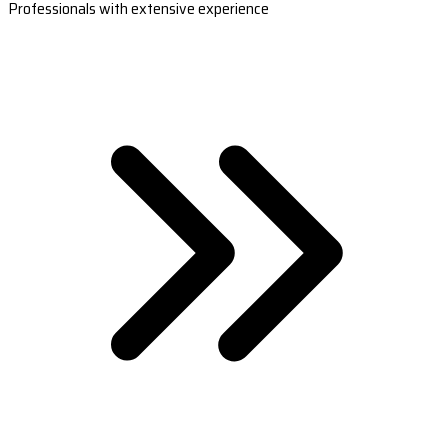
Professionals with extensive experience