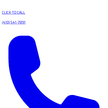
CLICK TO CALL
(410) 541-7891