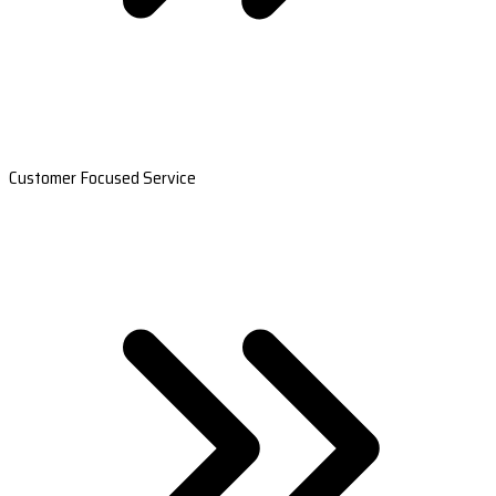
Customer Focused Service