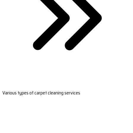
Various types of carpet cleaning services