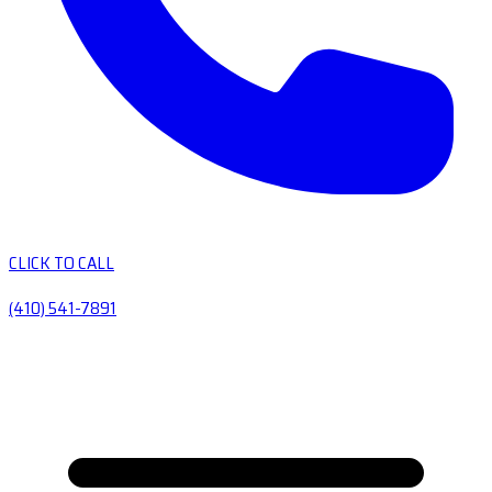
CLICK TO CALL
(410) 541-7891