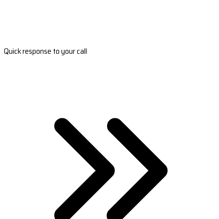
Quick response to your call