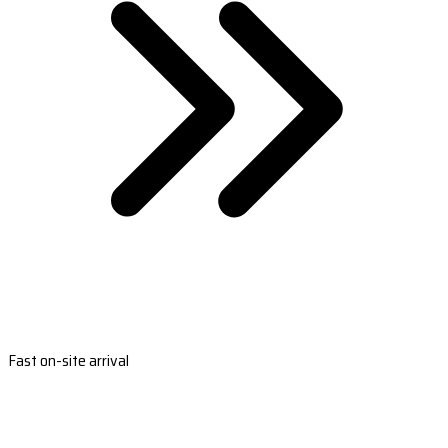
Fast on-site arrival