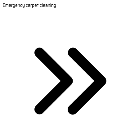
Emergency carpet cleaning