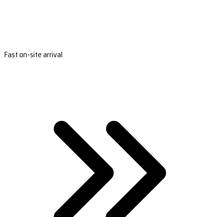
Fast on-site arrival