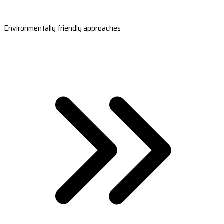
Environmentally friendly approaches