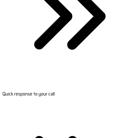
Quick response to your call