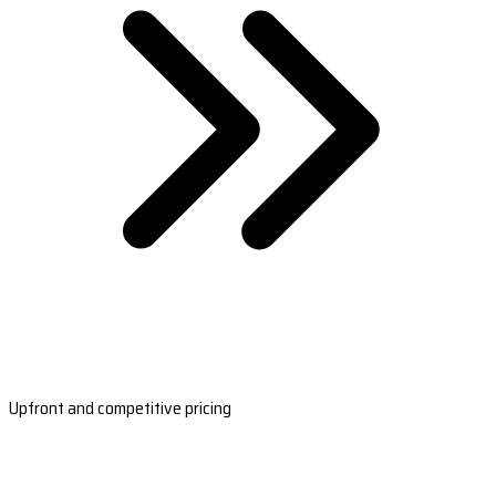
Upfront and competitive pricing