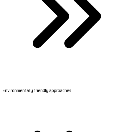
Environmentally friendly approaches