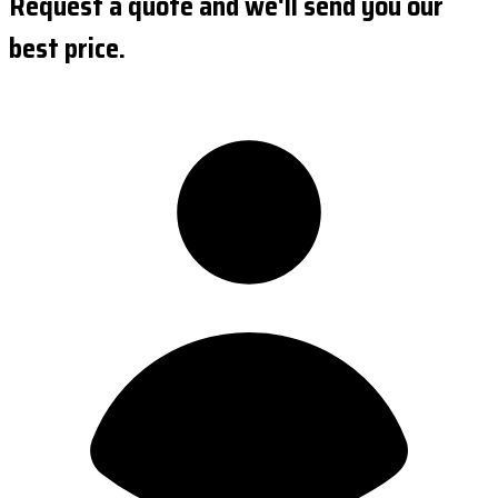
Request a quote and we'll send you our
best price.