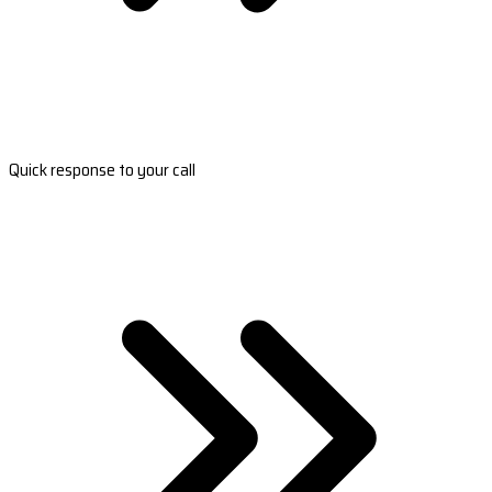
Quick response to your call