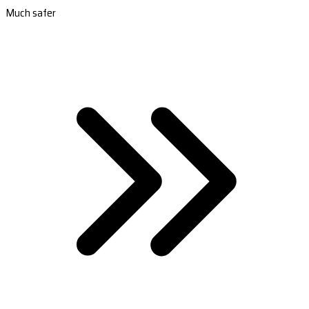
Much safer