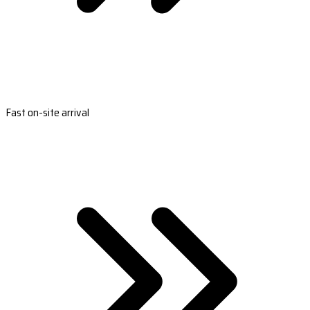
Fast on-site arrival