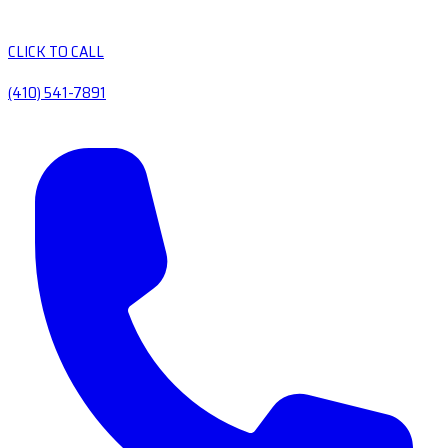
CLICK TO CALL
(410) 541-7891