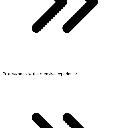
Professionals with extensive experience