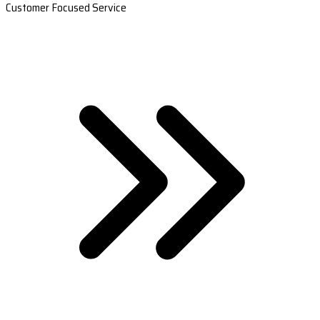
Customer Focused Service