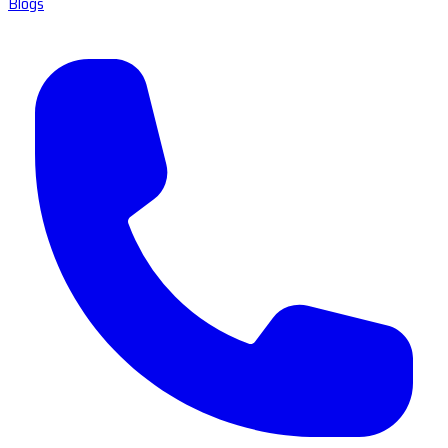
Blogs