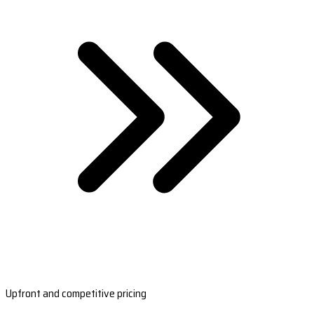
Upfront and competitive pricing