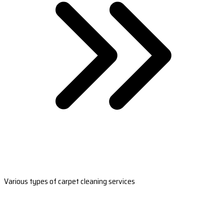
Various types of carpet cleaning services