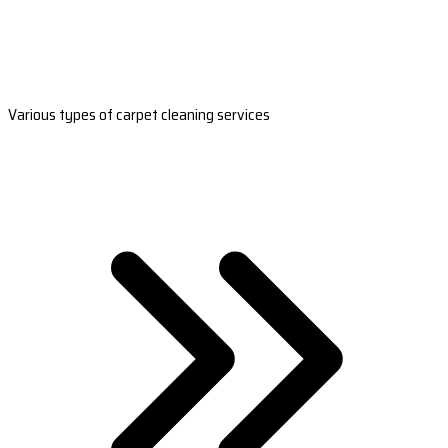
Various types of carpet cleaning services