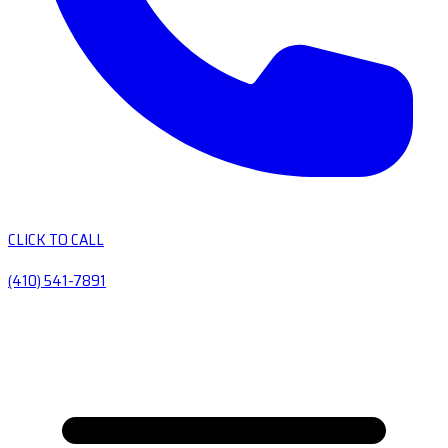
CLICK TO CALL
(410) 541-7891