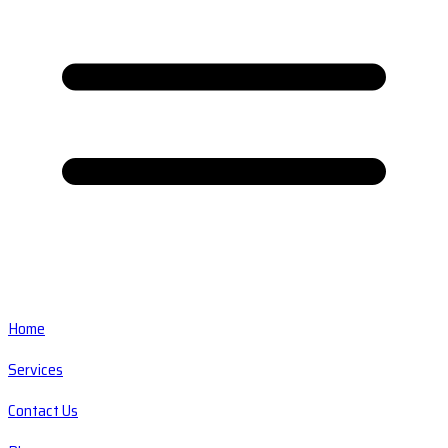
Home
Services
Contact Us