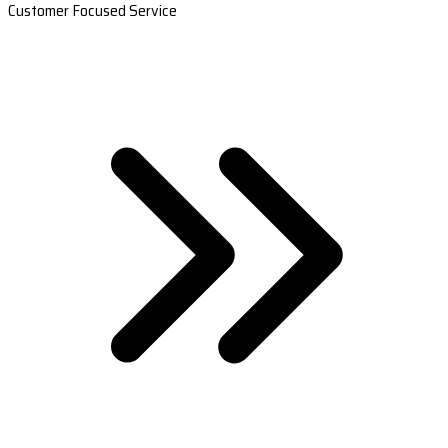
Customer Focused Service