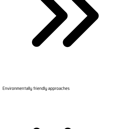
Environmentally friendly approaches