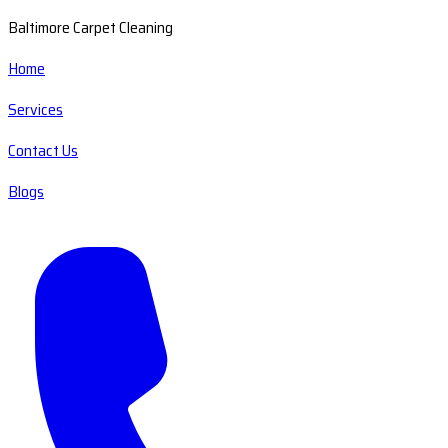
Baltimore Carpet Cleaning
Home
Services
Contact Us
Blogs