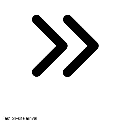
Fast on-site arrival