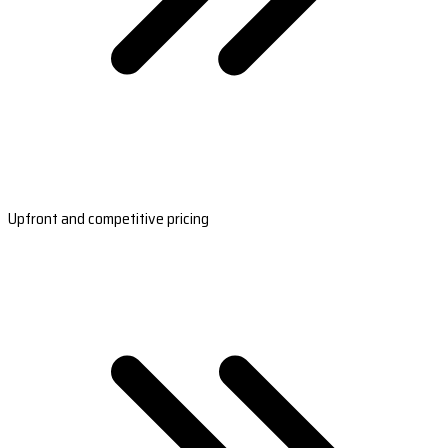
Upfront and competitive pricing