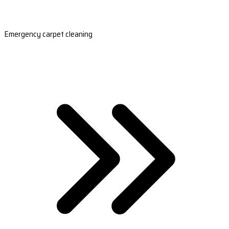
Emergency carpet cleaning