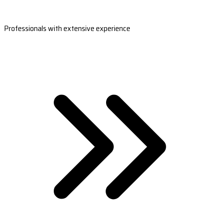
Professionals with extensive experience