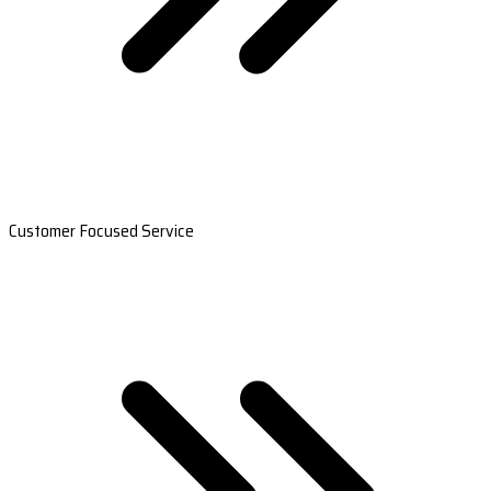
Customer Focused Service