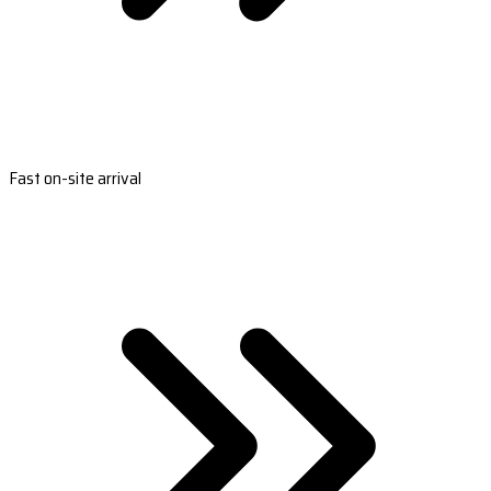
Fast on-site arrival