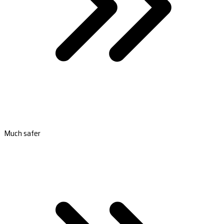
Much safer