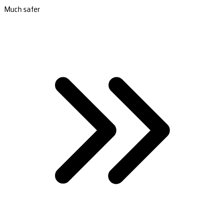
Much safer