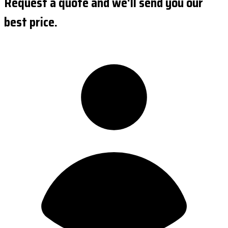
Request a quote and we'll send you our
best price.