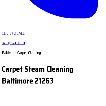
CLICK TO CALL
(410) 541-7891
Baltimore Carpet Cleaning
Carpet Steam Cleaning
Baltimore 21263