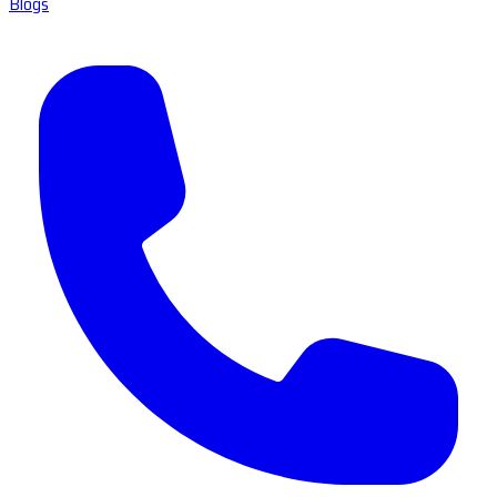
Blogs