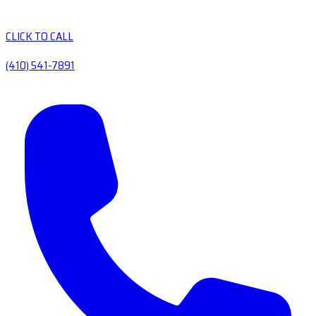
CLICK TO CALL
(410) 541-7891