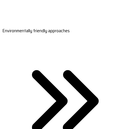
Environmentally friendly approaches