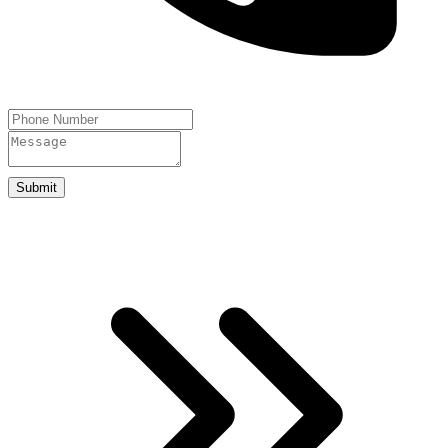
Submit