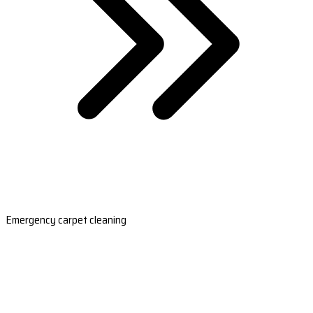
Emergency carpet cleaning