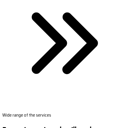
Wide range of the services