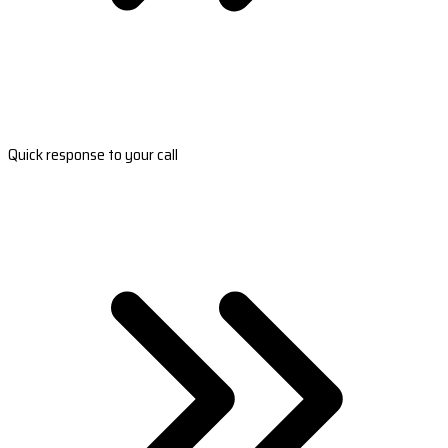
Quick response to your call