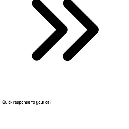
Quick response to your call