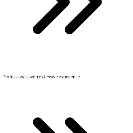
Professionals with extensive experience