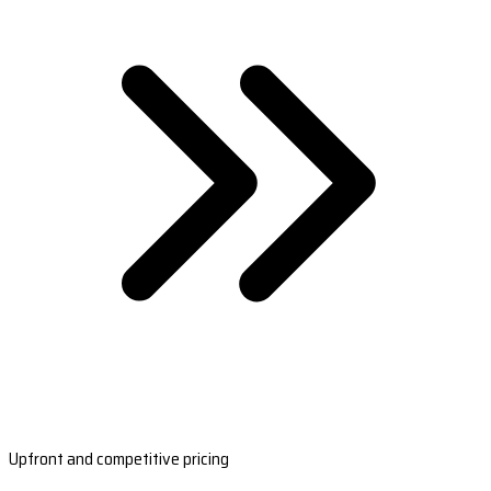
Upfront and competitive pricing