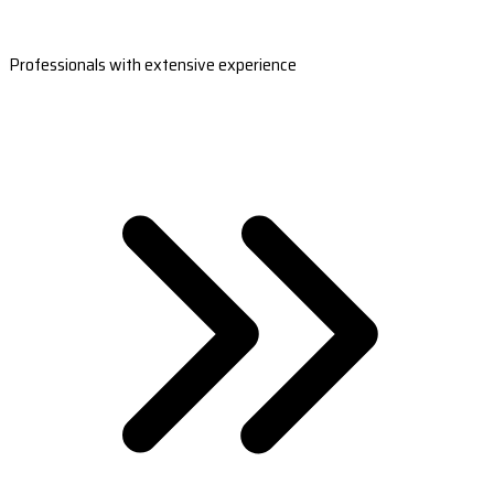
Professionals with extensive experience