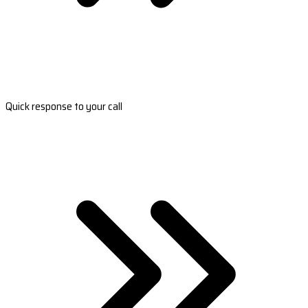
Quick response to your call