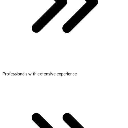
Professionals with extensive experience