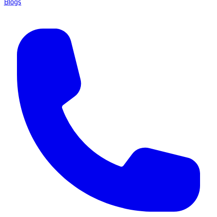
Blogs