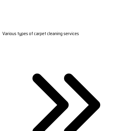
Various types of carpet cleaning services