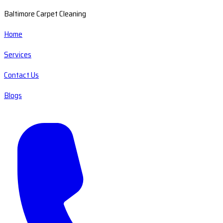
Baltimore Carpet Cleaning
Home
Services
Contact Us
Blogs