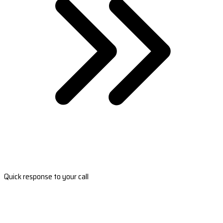
Quick response to your call