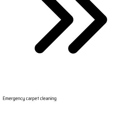
Emergency carpet cleaning