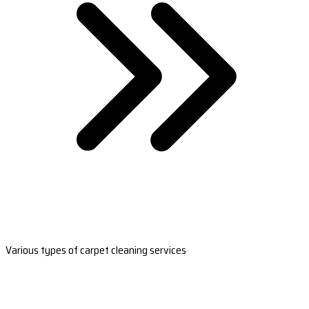
Various types of carpet cleaning services