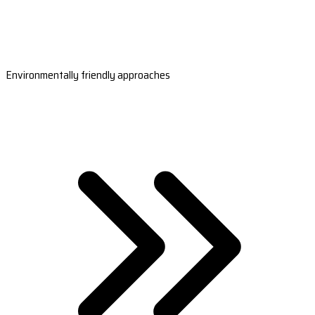
Environmentally friendly approaches