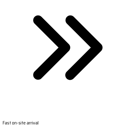
Fast on-site arrival