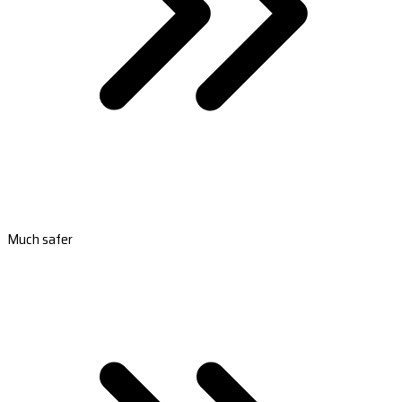
Much safer