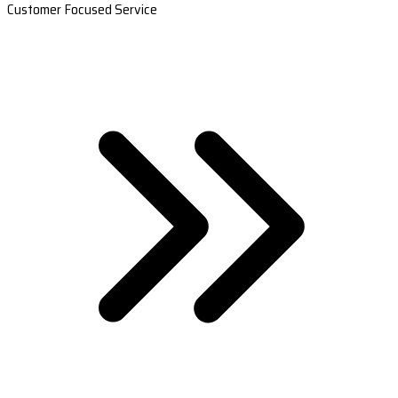
Customer Focused Service