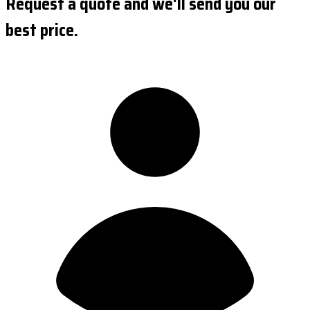
Request a quote and we'll send you our
best price.