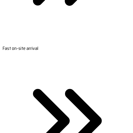
Fast on-site arrival