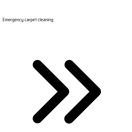
Emergency carpet cleaning