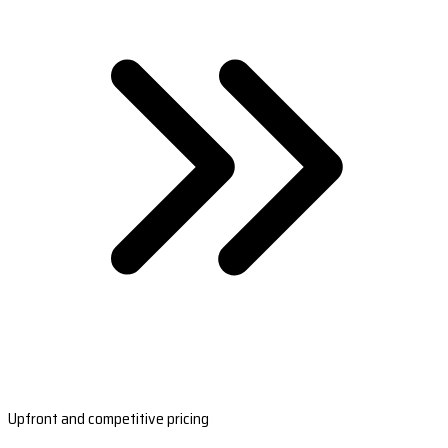
Upfront and competitive pricing