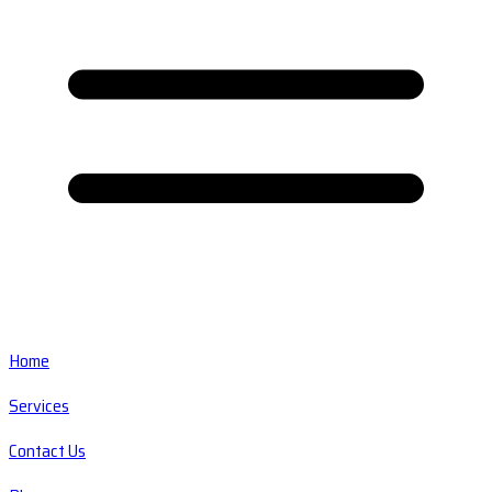
Home
Services
Contact Us