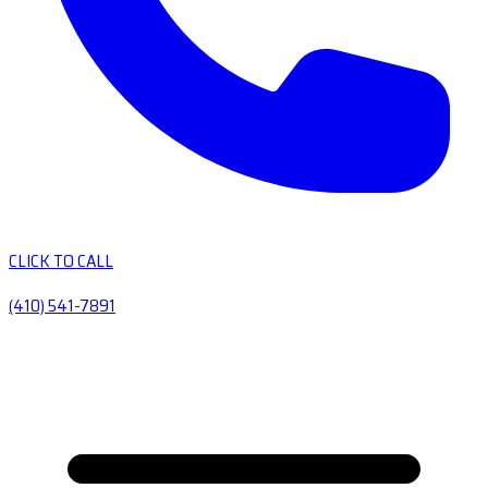
CLICK TO CALL
(410) 541-7891