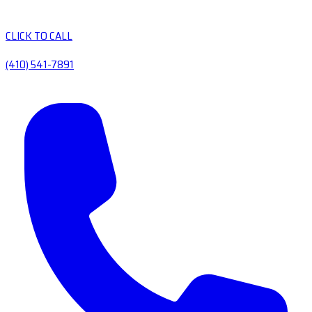
CLICK TO CALL
(410) 541-7891