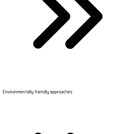
Environmentally friendly approaches