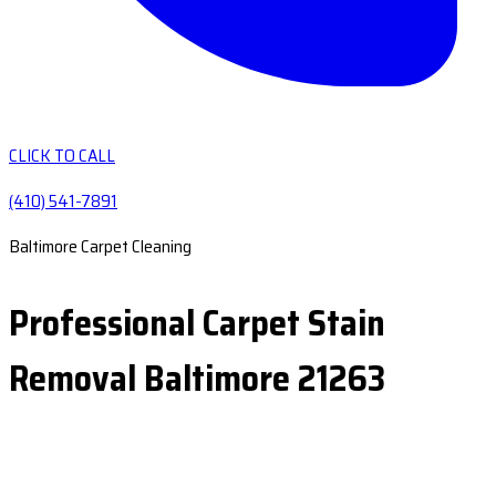
CLICK TO CALL
(410) 541-7891
Baltimore Carpet Cleaning
Professional Carpet Stain
Removal Baltimore 21263