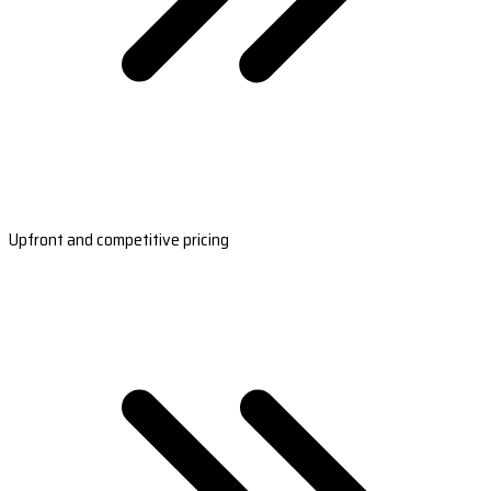
Upfront and competitive pricing