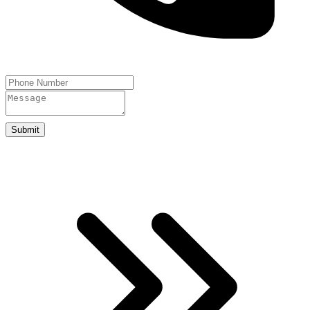
Submit