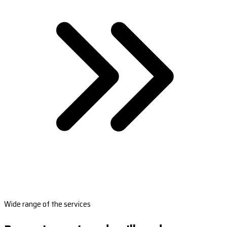
Wide range of the services