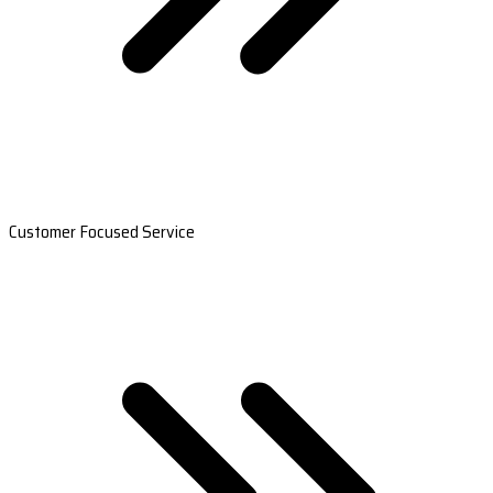
Customer Focused Service