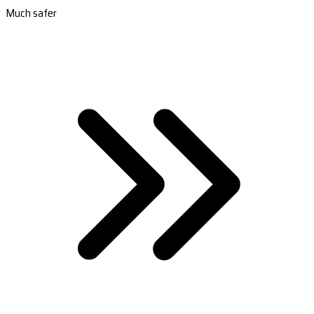
Much safer