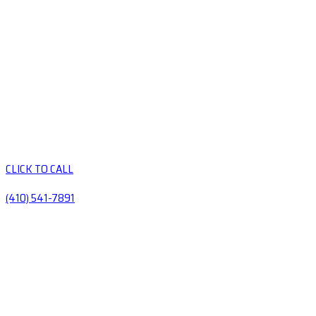
CLICK TO CALL
(410) 541-7891