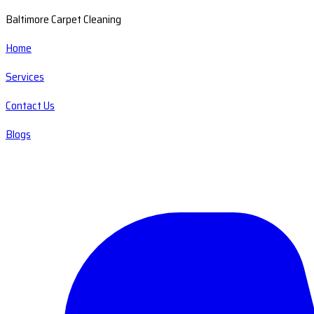
Baltimore Carpet Cleaning
Home
Services
Contact Us
Blogs