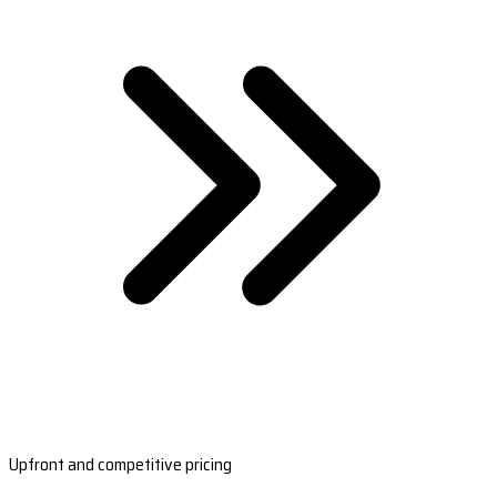
Upfront and competitive pricing