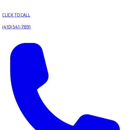
CLICK TO CALL
(410) 541-7891