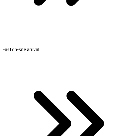
Fast on-site arrival