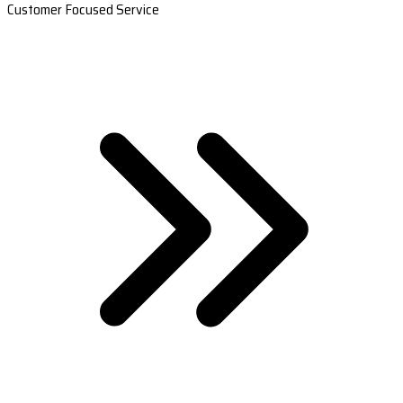
Customer Focused Service