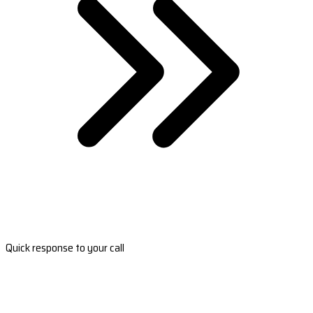
Quick response to your call