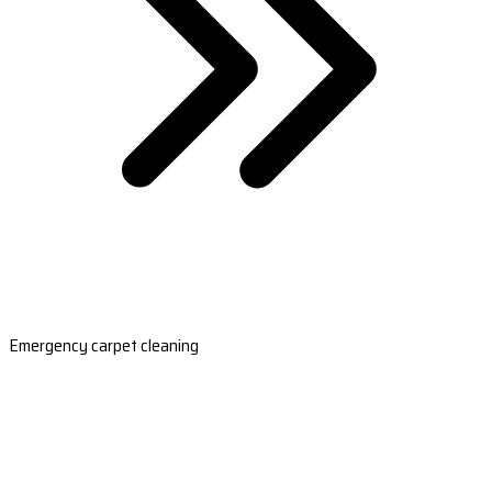
Emergency carpet cleaning