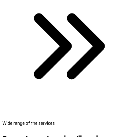
Wide range of the services