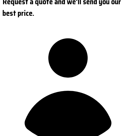
Request a quote and we'll send you our
best price.