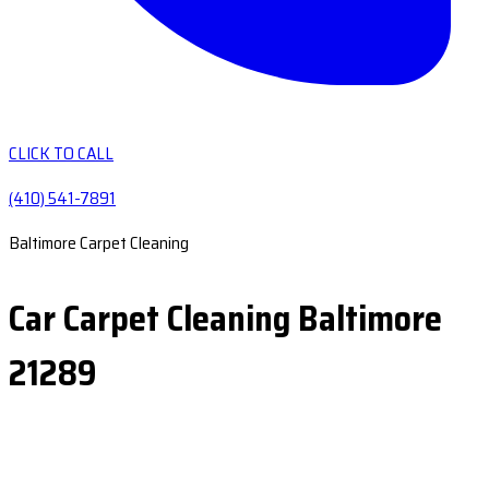
CLICK TO CALL
(410) 541-7891
Baltimore Carpet Cleaning
Car Carpet Cleaning Baltimore
21289