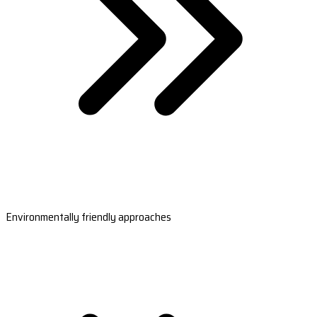
Environmentally friendly approaches