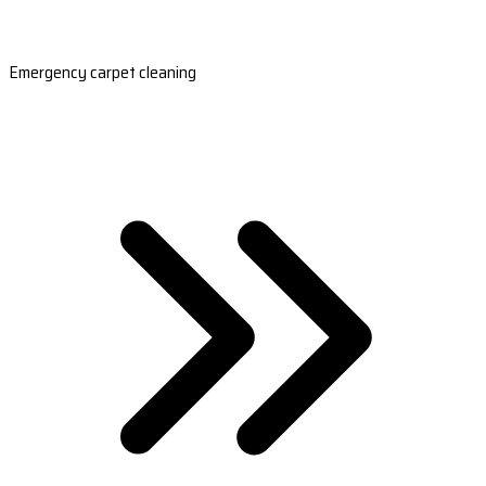
Emergency carpet cleaning