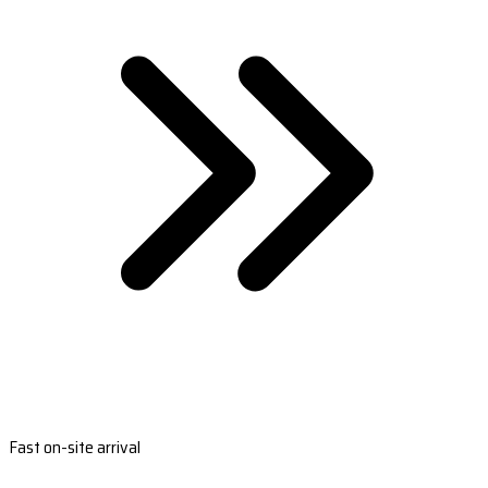
Fast on-site arrival