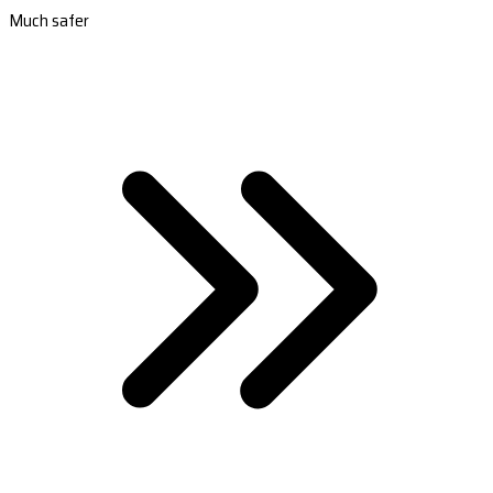
Much safer