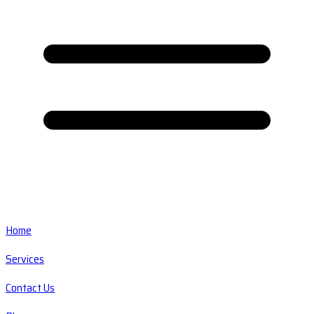
Home
Services
Contact Us