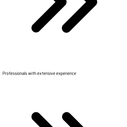
Professionals with extensive experience