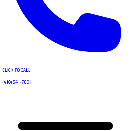
CLICK TO CALL
(410) 541-7891