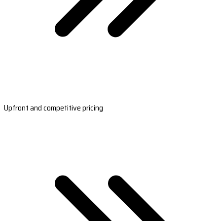
Upfront and competitive pricing