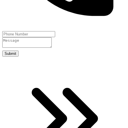
Submit