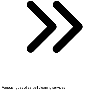
Various types of carpet cleaning services