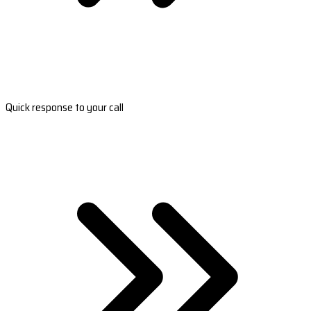
Quick response to your call