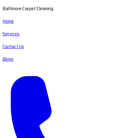
Baltimore Carpet Cleaning
Home
Services
Contact Us
Blogs