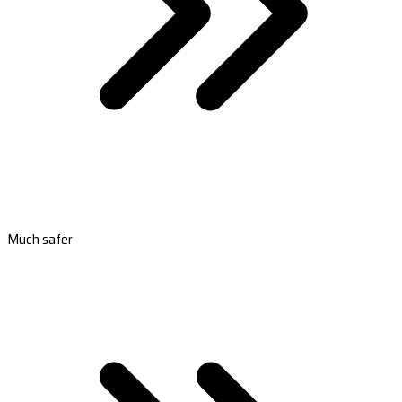
Much safer