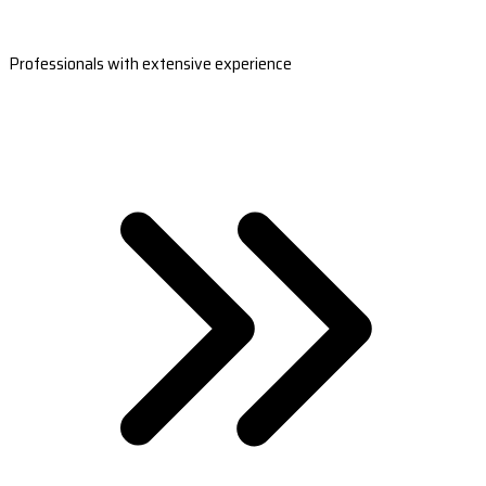
Professionals with extensive experience