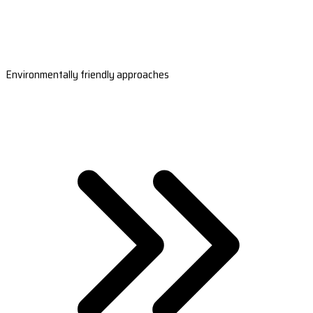
Environmentally friendly approaches