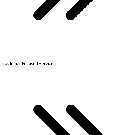
Customer Focused Service