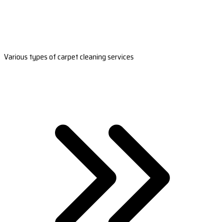
Various types of carpet cleaning services