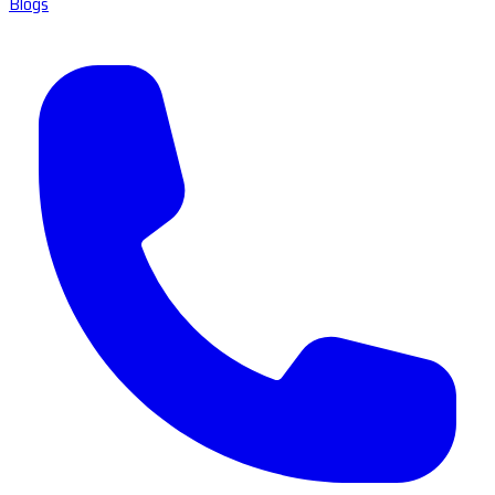
Blogs