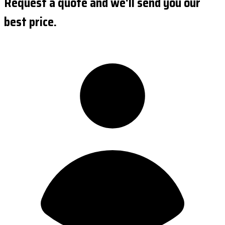
Request a quote and we'll send you our
best price.