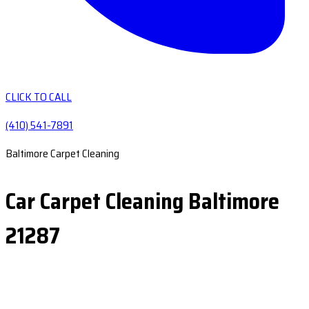
CLICK TO CALL
(410) 541-7891
Baltimore Carpet Cleaning
Car Carpet Cleaning Baltimore
21287