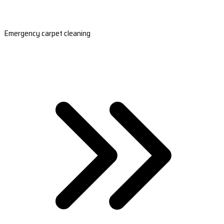
Emergency carpet cleaning