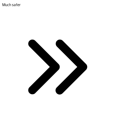
Much safer