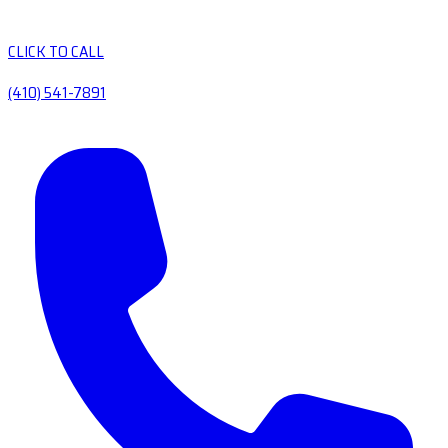
CLICK TO CALL
(410) 541-7891