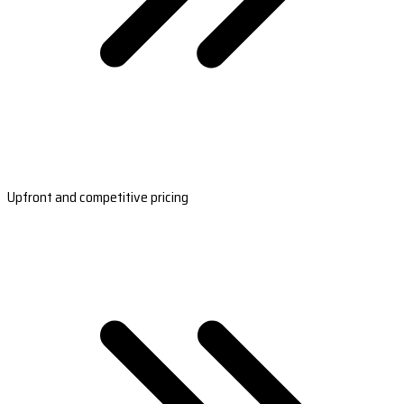
Upfront and competitive pricing