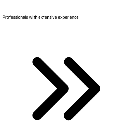
Professionals with extensive experience