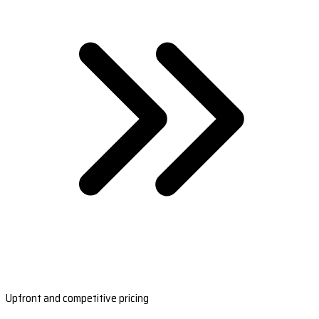
Upfront and competitive pricing