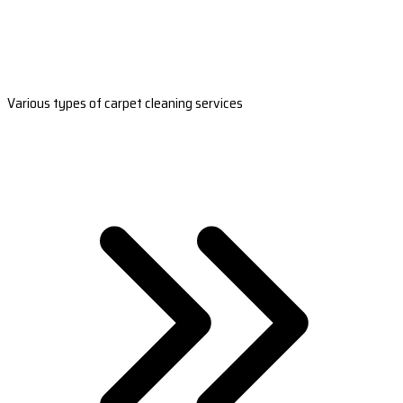
Various types of carpet cleaning services