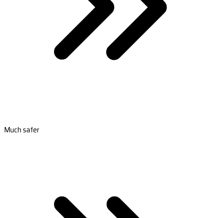
Much safer