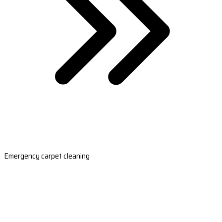
Emergency carpet cleaning