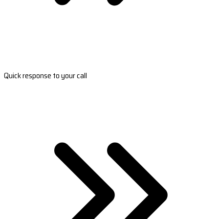
Quick response to your call