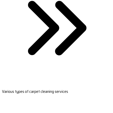
Various types of carpet cleaning services