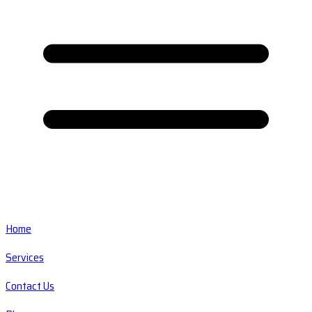
Home
Services
Contact Us