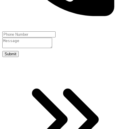
Submit