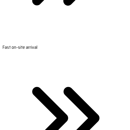
Fast on-site arrival