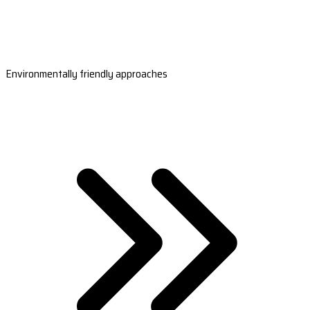
Environmentally friendly approaches