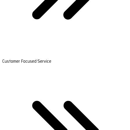
Customer Focused Service