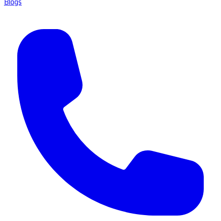
Blogs