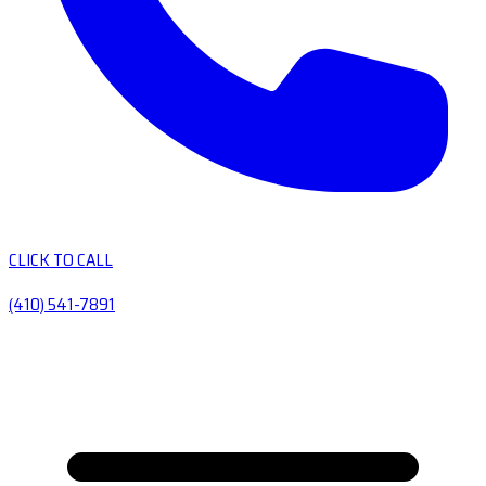
CLICK TO CALL
(410) 541-7891