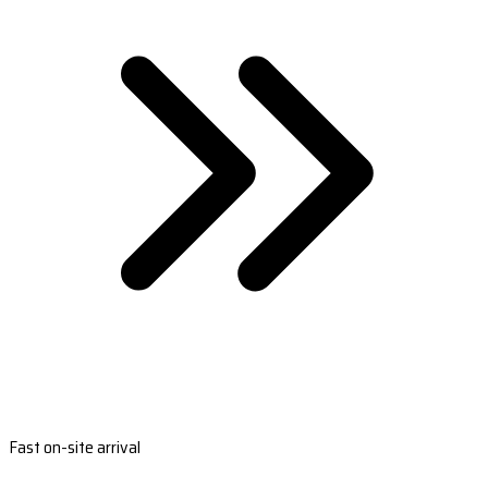
Fast on-site arrival