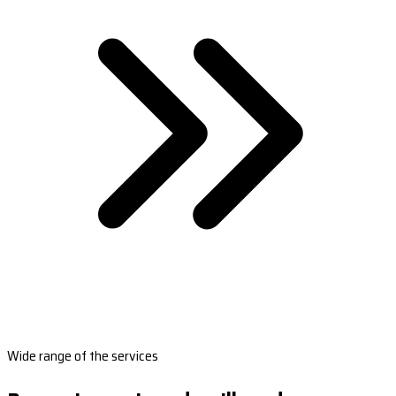
Wide range of the services