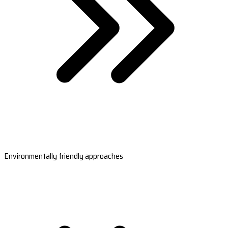
Environmentally friendly approaches