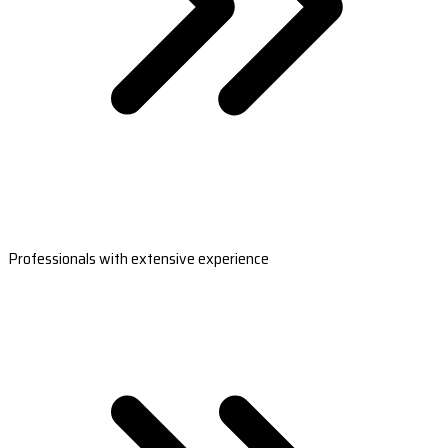
Professionals with extensive experience