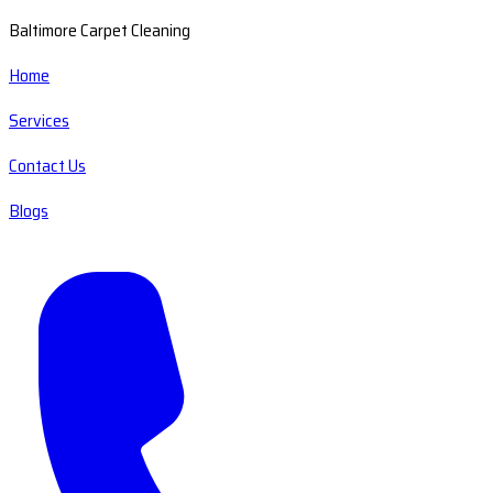
Baltimore Carpet Cleaning
Home
Services
Contact Us
Blogs