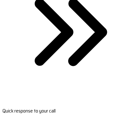
Quick response to your call