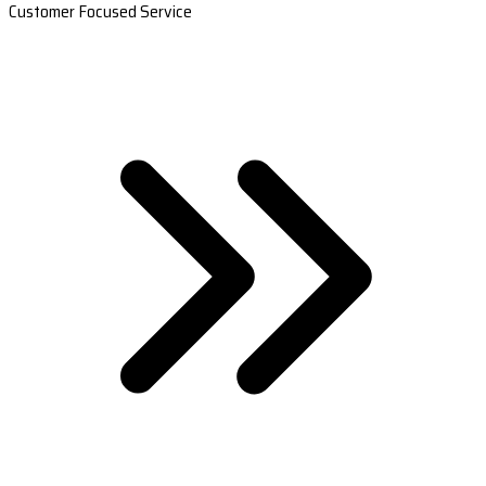
Customer Focused Service