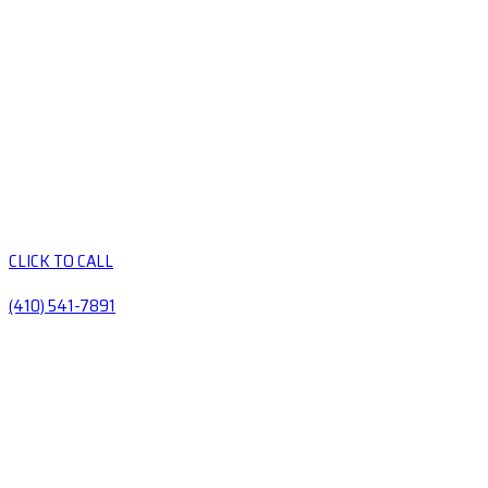
CLICK TO CALL
(410) 541-7891