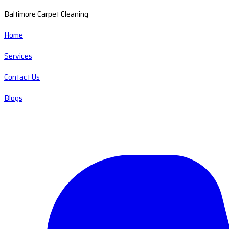
Baltimore Carpet Cleaning
Home
Services
Contact Us
Blogs