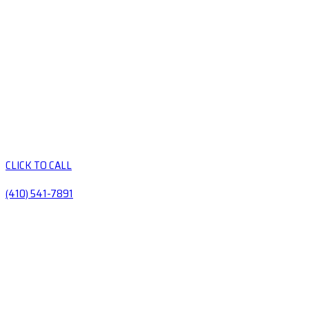
CLICK TO CALL
(410) 541-7891