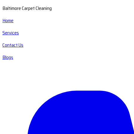
Baltimore Carpet Cleaning
Home
Services
Contact Us
Blogs