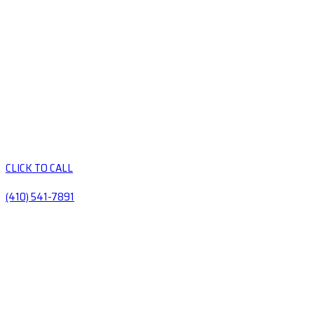
CLICK TO CALL
(410) 541-7891