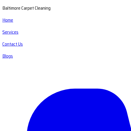
Baltimore Carpet Cleaning
Home
Services
Contact Us
Blogs