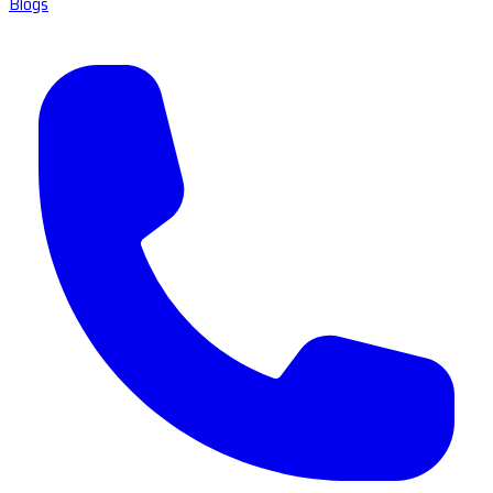
Blogs