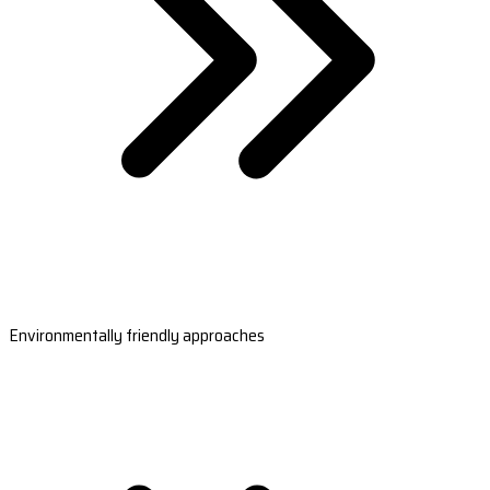
Environmentally friendly approaches