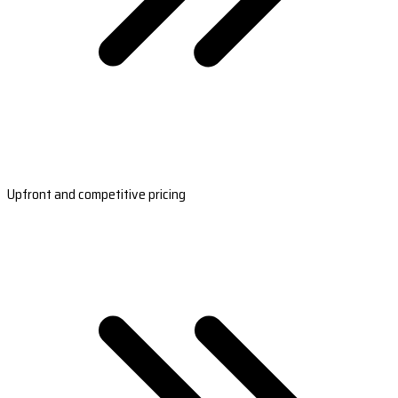
Upfront and competitive pricing