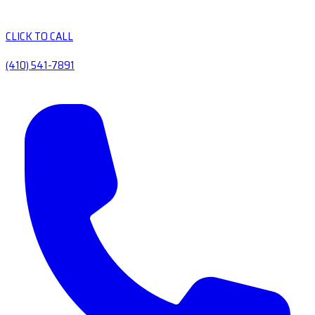
CLICK TO CALL
(410) 541-7891