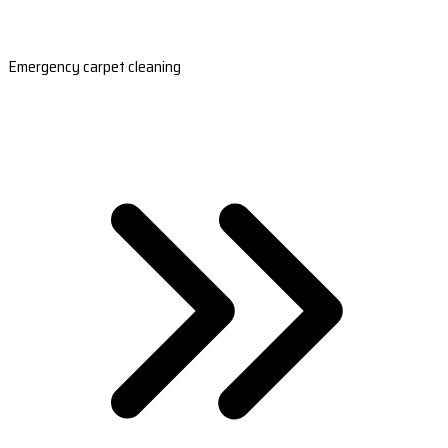
Emergency carpet cleaning