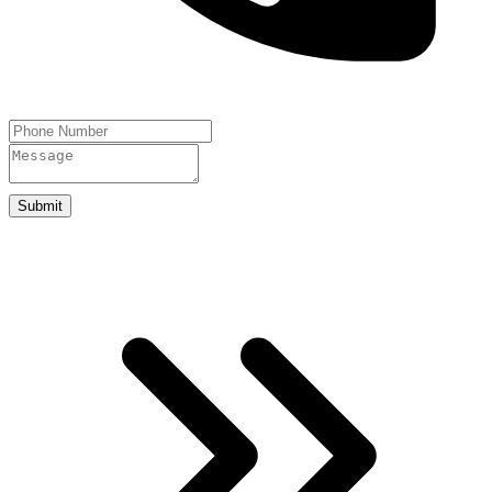
Submit