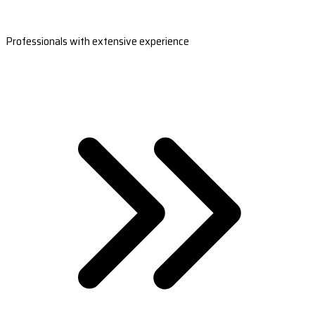
Professionals with extensive experience