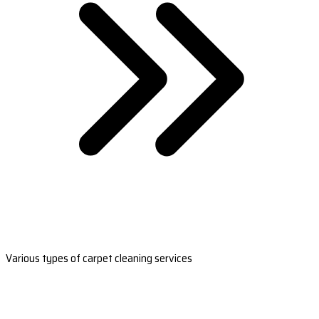
Various types of carpet cleaning services