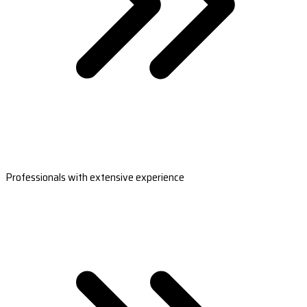
Professionals with extensive experience