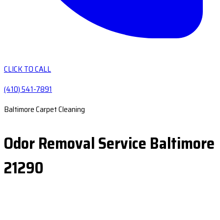
CLICK TO CALL
(410) 541-7891
Baltimore Carpet Cleaning
Odor Removal Service Baltimore
21290