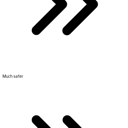
Much safer