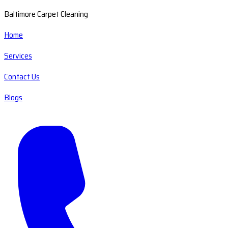
Baltimore Carpet Cleaning
Home
Services
Contact Us
Blogs