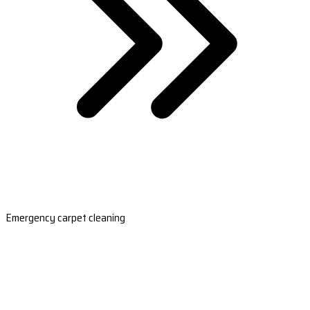
Emergency carpet cleaning