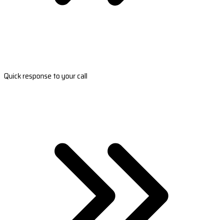
Quick response to your call