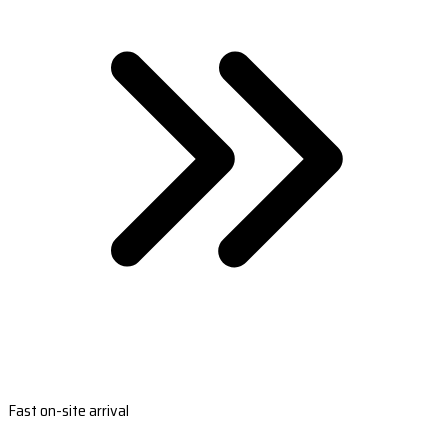
Fast on-site arrival