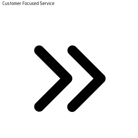
Customer Focused Service