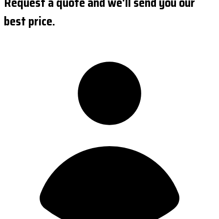
Request a quote and we'll send you our
best price.