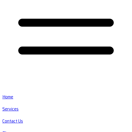
Home
Services
Contact Us