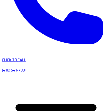
CLICK TO CALL
(410) 541-7891