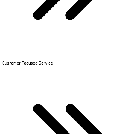
Customer Focused Service