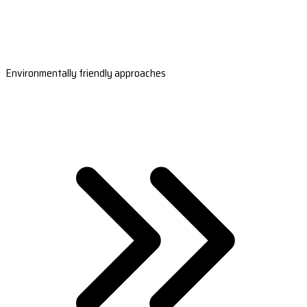
Environmentally friendly approaches