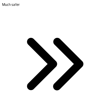
Much safer