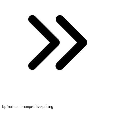
Upfront and competitive pricing