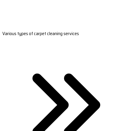
Various types of carpet cleaning services