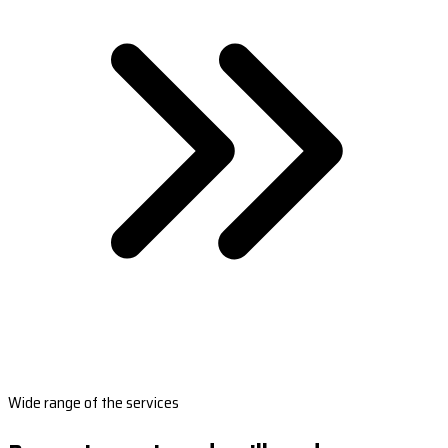
Wide range of the services