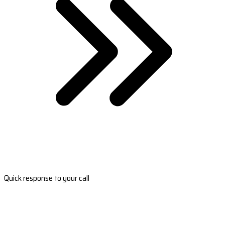
Quick response to your call