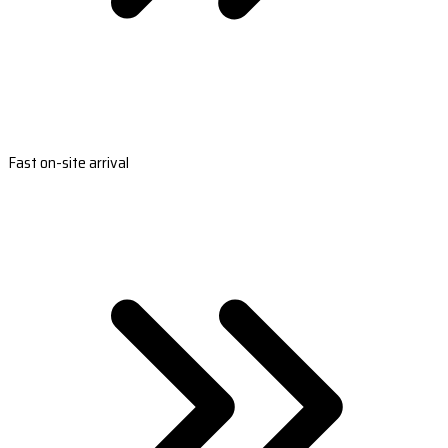
Fast on-site arrival