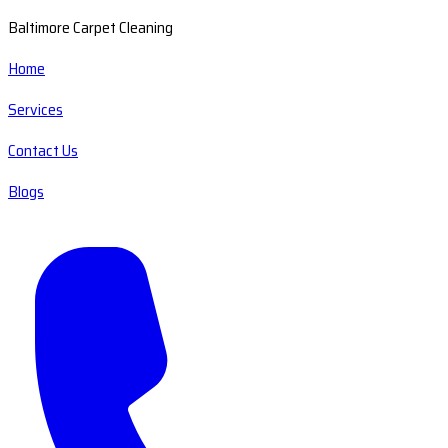
Baltimore Carpet Cleaning
Home
Services
Contact Us
Blogs