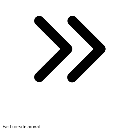
Fast on-site arrival