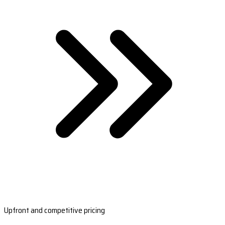
Upfront and competitive pricing