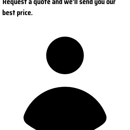
Request a quote and we'll send you our
best price.