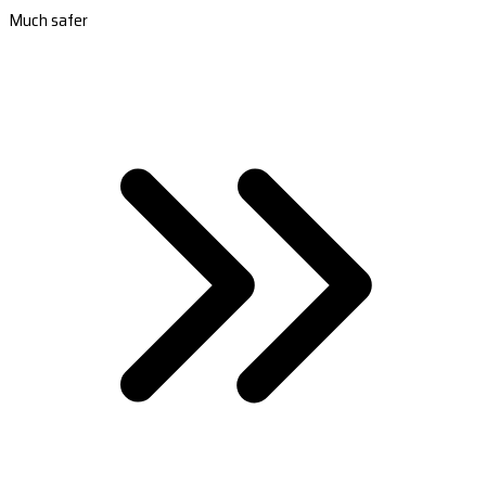
Much safer