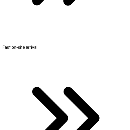
Fast on-site arrival