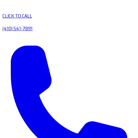
CLICK TO CALL
(410) 541-7891