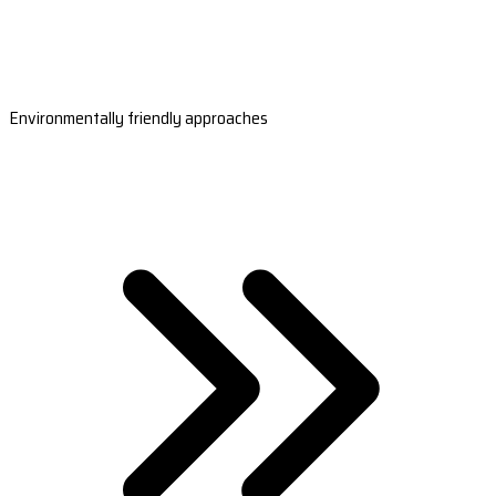
Environmentally friendly approaches