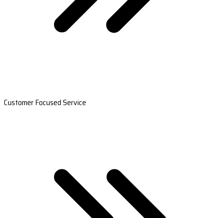
Customer Focused Service