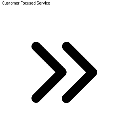
Customer Focused Service