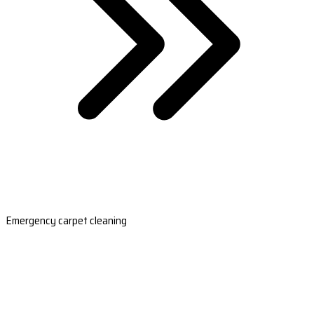
Emergency carpet cleaning