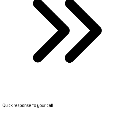
Quick response to your call