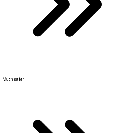
Much safer