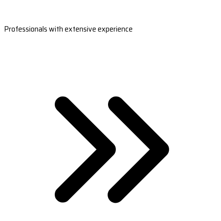
Professionals with extensive experience