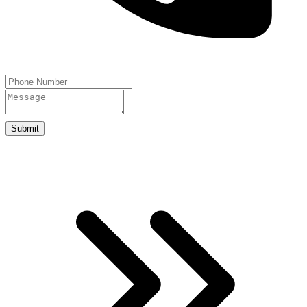
Submit