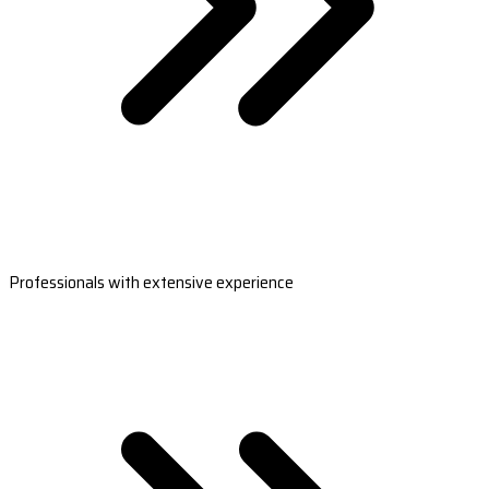
Professionals with extensive experience