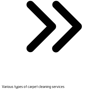
Various types of carpet cleaning services