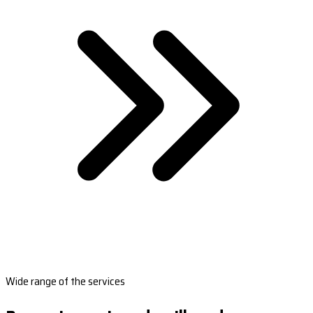
Wide range of the services