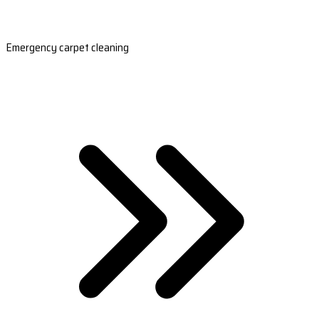
Emergency carpet cleaning