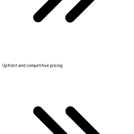
Upfront and competitive pricing