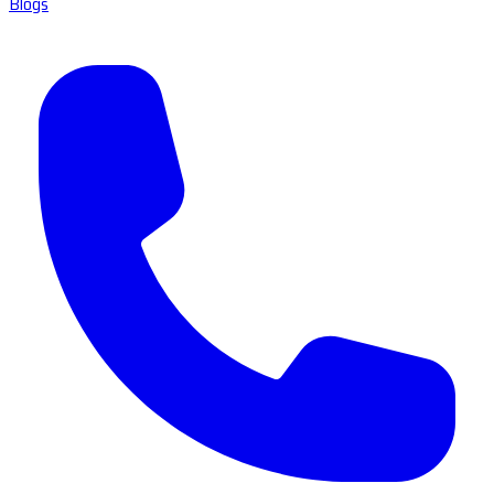
Blogs