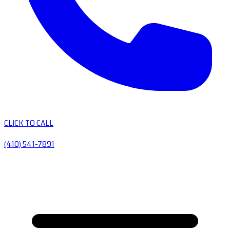
CLICK TO CALL
(410) 541-7891