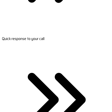
Quick response to your call