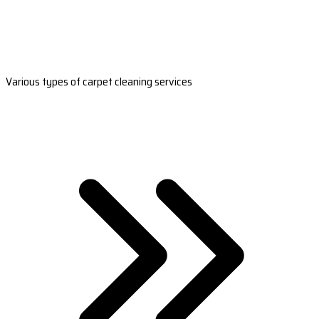
Various types of carpet cleaning services