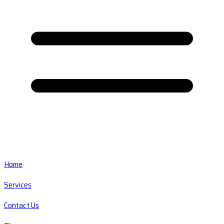
Home
Services
Contact Us