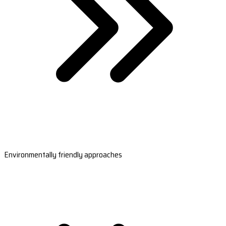
Environmentally friendly approaches