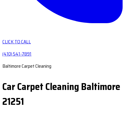
CLICK TO CALL
(410) 541-7891
Baltimore Carpet Cleaning
Car Carpet Cleaning Baltimore
21251