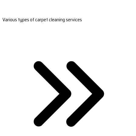
Various types of carpet cleaning services