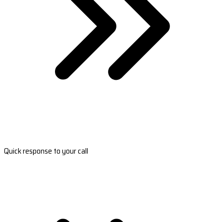
Quick response to your call