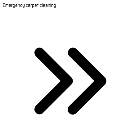
Emergency carpet cleaning