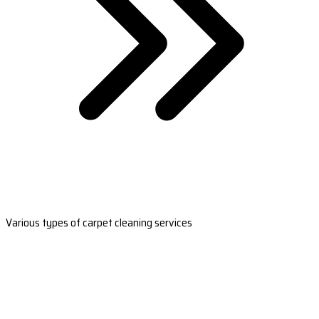
Various types of carpet cleaning services