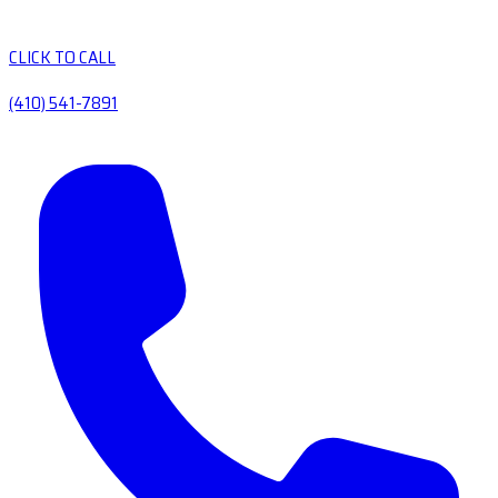
CLICK TO CALL
(410) 541-7891