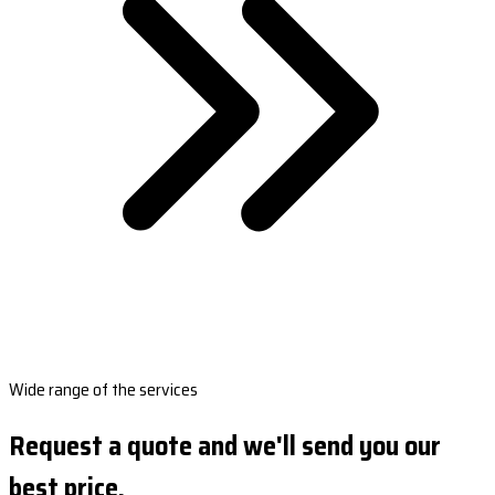
Wide range of the services
Request a quote and we'll send you our
best price.