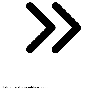
Upfront and competitive pricing