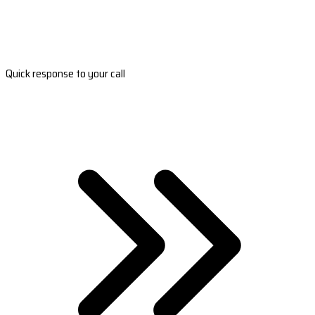
Quick response to your call