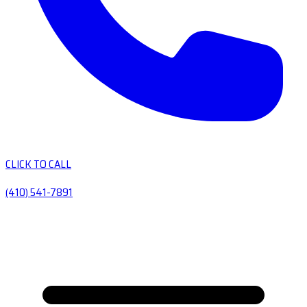
CLICK TO CALL
(410) 541-7891