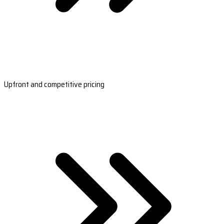
Upfront and competitive pricing