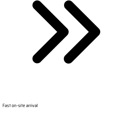
Fast on-site arrival