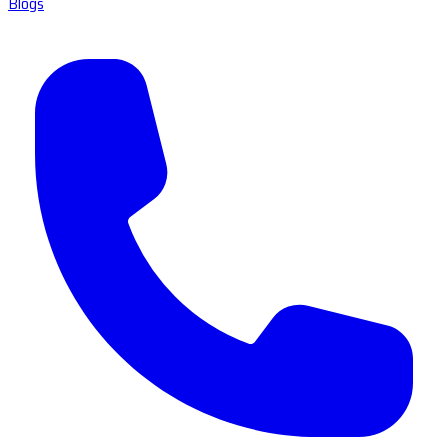
Blogs