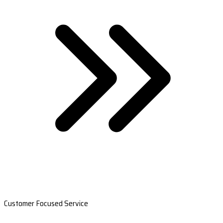
Customer Focused Service