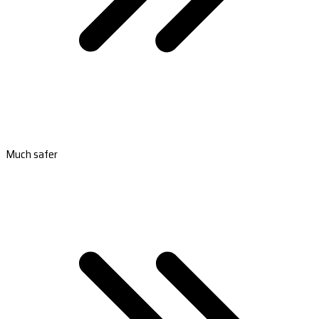
Much safer