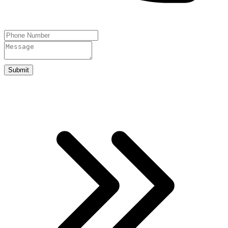
Submit