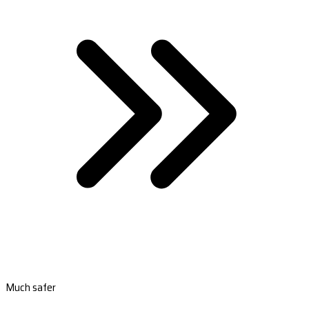
Much safer