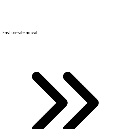
Fast on-site arrival