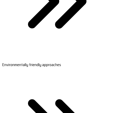
Environmentally friendly approaches