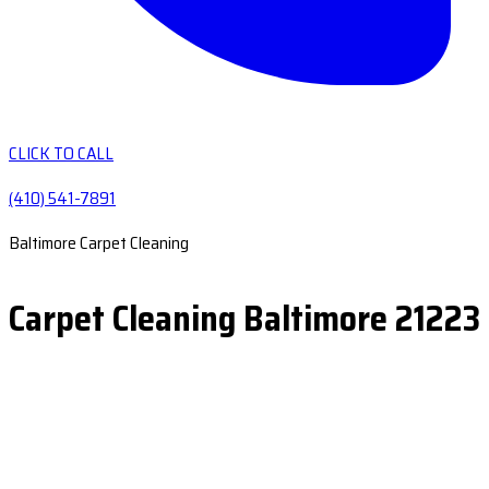
CLICK TO CALL
(410) 541-7891
Baltimore Carpet Cleaning
Carpet Cleaning Baltimore 21223