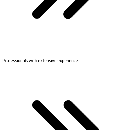
Professionals with extensive experience