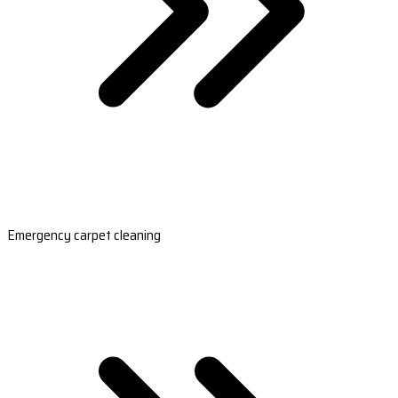
Emergency carpet cleaning