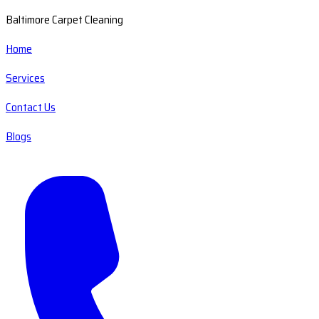
Baltimore Carpet Cleaning
Home
Services
Contact Us
Blogs