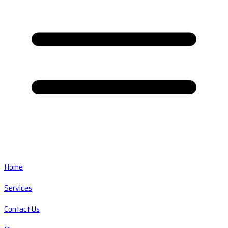
Home
Services
Contact Us