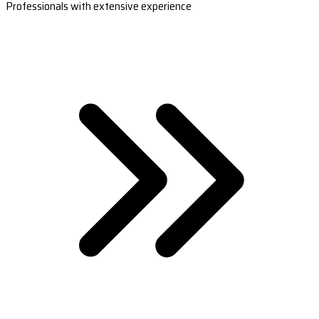
Professionals with extensive experience