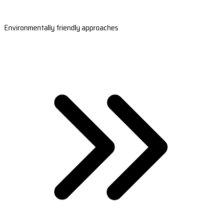
Environmentally friendly approaches