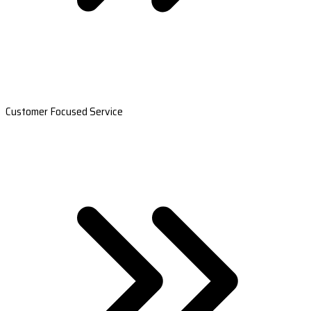
Customer Focused Service