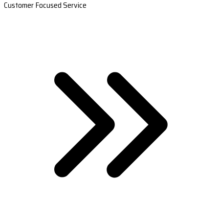
Customer Focused Service