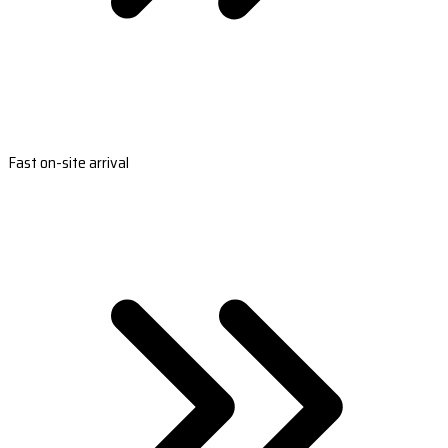
Fast on-site arrival