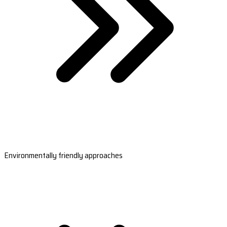
Environmentally friendly approaches