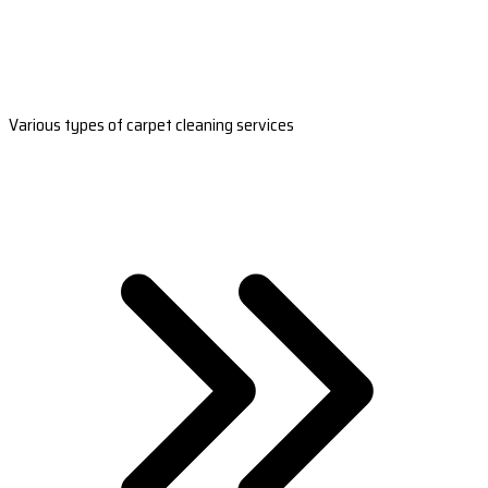
Various types of carpet cleaning services