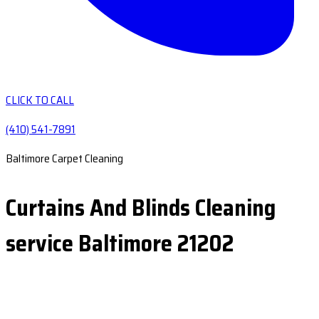
CLICK TO CALL
(410) 541-7891
Baltimore Carpet Cleaning
Curtains And Blinds Cleaning
service Baltimore 21202