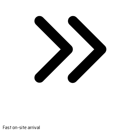
Fast on-site arrival