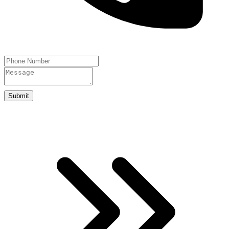
Submit