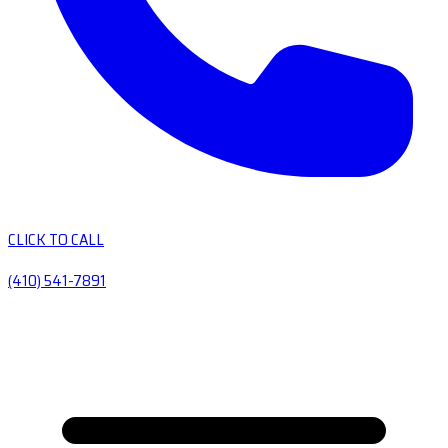
CLICK TO CALL
(410) 541-7891