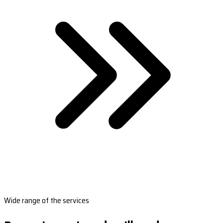
Wide range of the services