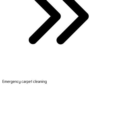
Emergency carpet cleaning