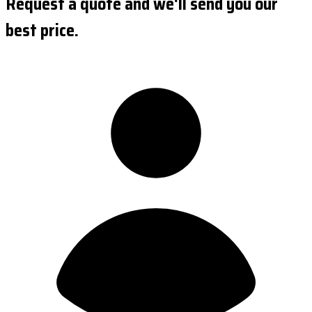
Request a quote and we'll send you our
best price.