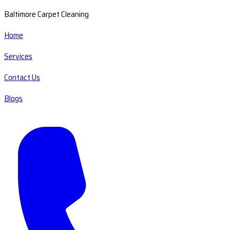
Baltimore Carpet Cleaning
Home
Services
Contact Us
Blogs