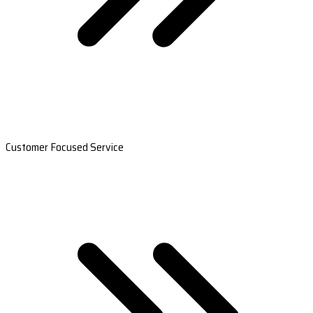
Customer Focused Service