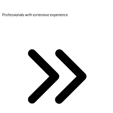
Professionals with extensive experience