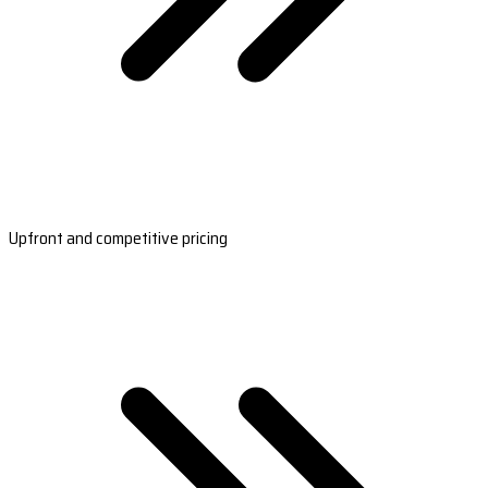
Upfront and competitive pricing