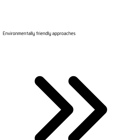
Environmentally friendly approaches