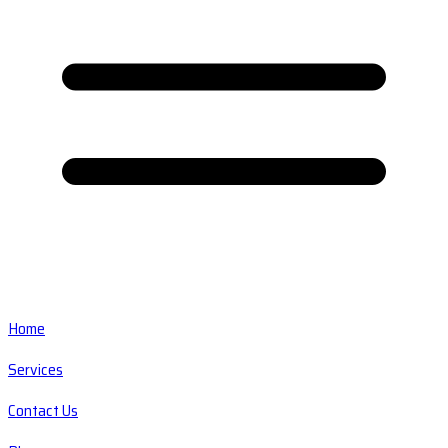
Home
Services
Contact Us