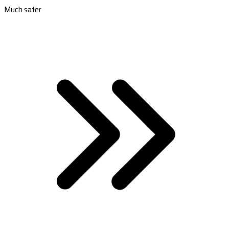
Much safer