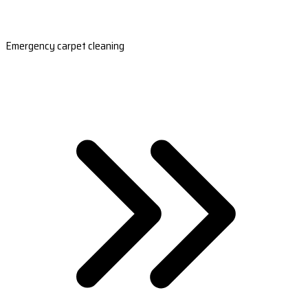
Emergency carpet cleaning