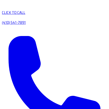
CLICK TO CALL
(410) 541-7891