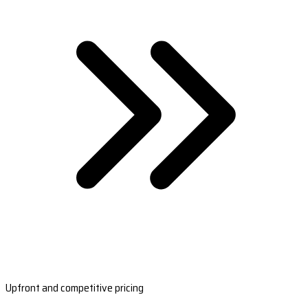
Upfront and competitive pricing