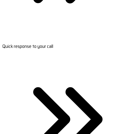
Quick response to your call