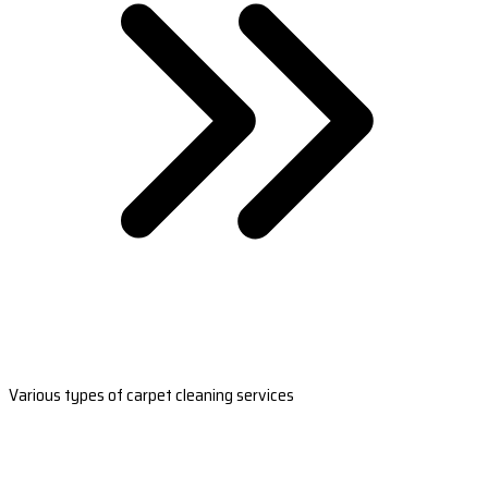
Various types of carpet cleaning services