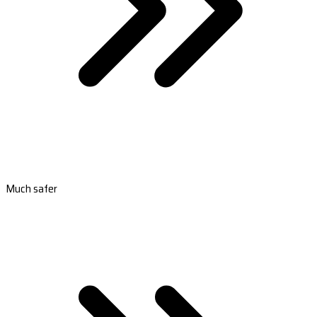
Much safer