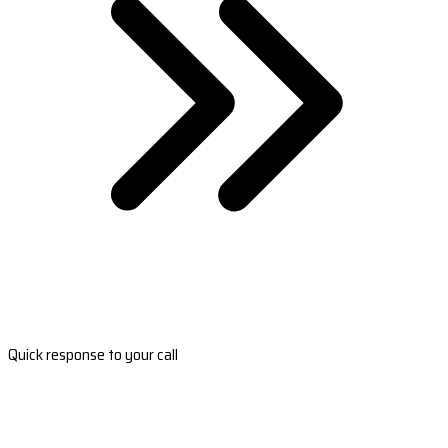
Quick response to your call