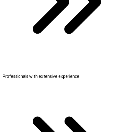
Professionals with extensive experience