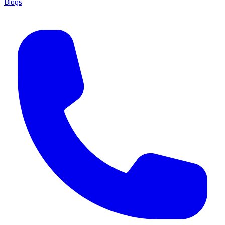
Blogs